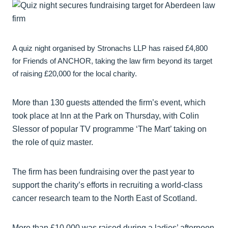
A quiz night organised by Stronachs LLP has raised £4,800
for Friends of ANCHOR, taking the law firm beyond its target
of raising £20,000 for the local charity.
More than 130 guests attended the firm’s event, which
took place at Inn at the Park on Thursday, with Colin
Slessor of popular TV programme ‘The Mart’ taking on
the role of quiz master.
The firm has been fundraising over the past year to
support the charity’s efforts in recruiting a world-class
cancer research team to the North East of Scotland.
More than £10,000 was raised during a ladies’ afternoon