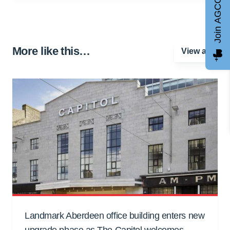
Join AGCC
More like this…
View all
Landmark Aberdeen office building enters new