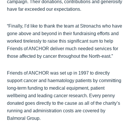
campaign. Their donations, contributions and generosity
have far exceeded our expectations.
“Finally, I’d like to thank the team at Stronachs who have
gone above and beyond in their fundraising efforts and
worked tirelessly to raise this significant sum to help
Friends of ANCHOR deliver much needed services for
those affected by cancer throughout the North-east.”
Friends of ANCHOR was set up in 1997 to directly
support cancer and haematology patients by committing
long-term funding to medical equipment, patient
wellbeing and leading cancer research. Every penny
donated goes directly to the cause as all of the charity’s
running and administration costs are covered by
Balmoral Group.