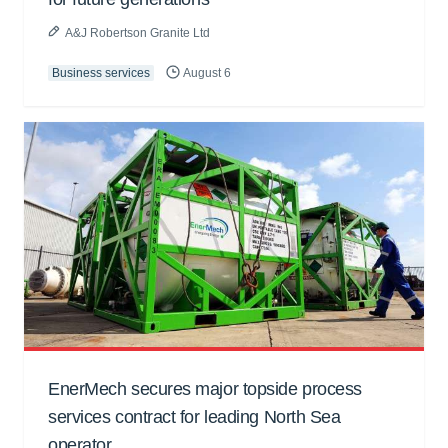
A&J Robertson Granite Ltd
Business services
August 6
EnerMech secures major topside process
services contract for leading North Sea
operator