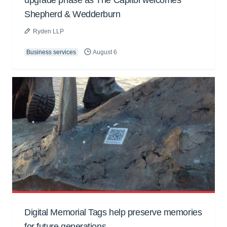
upgrade phase as The Capitol welcomes
Shepherd & Wedderburn
Ryden LLP
Business services
August 6
Digital Memorial Tags help preserve memories
for future generations