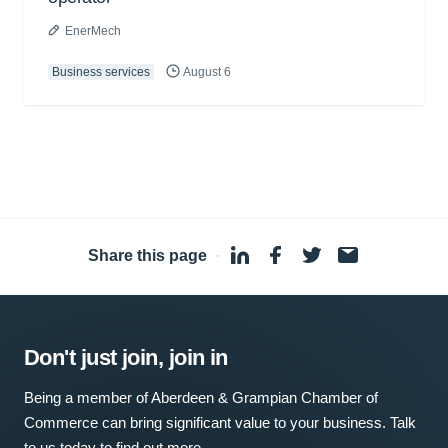
EnerMech
Business services
August 6
Share this page
·
Don't just join, join in
Being a member of Aberdeen & Grampian Chamber of
Commerce can bring significant value to your business. Talk
to us today to find out more.