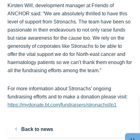
Kirsten Will, development manager at Friends of
ANCHOR said: “We are absolutely thrilled to have this
level of support from Stronachs. The team have been so
passionate in their endeavours to not only raise funds
but raise awareness for the cause too. We rely on the
generosity of corporates like Stronachs to be able to
offer the vital support we do for North-east cancer and
haematology patients so we can’t thank them enough for
all the fundraising efforts among the team.”
For more information about Stronachs’ ongoing
fundraising efforts and to make a donation please visit:
https://mydonate.bt.com/fundraisers/stronachsllp1
Back to news