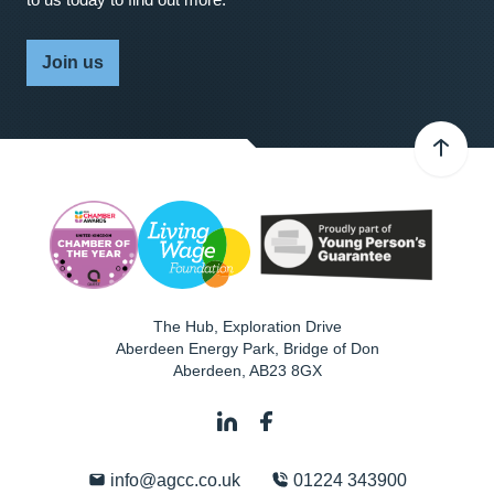
Join us
The Hub, Exploration Drive
Aberdeen Energy Park, Bridge of Don
Aberdeen
,
AB23 8GX
info@agcc.co.uk
01224 343900