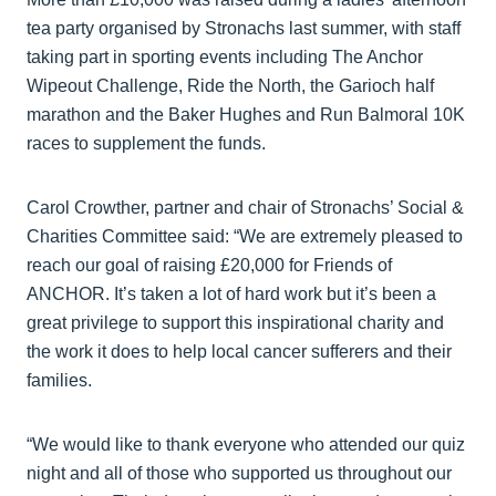
tea party organised by Stronachs last summer, with staff
taking part in sporting events including The Anchor
Wipeout Challenge, Ride the North, the Garioch half
marathon and the Baker Hughes and Run Balmoral 10K
races to supplement the funds.
Carol Crowther, partner and chair of Stronachs’ Social &
Charities Committee said: “We are extremely pleased to
reach our goal of raising £20,000 for Friends of
ANCHOR. It’s taken a lot of hard work but it’s been a
great privilege to support this inspirational charity and
the work it does to help local cancer sufferers and their
families.
“We would like to thank everyone who attended our quiz
night and all of those who supported us throughout our