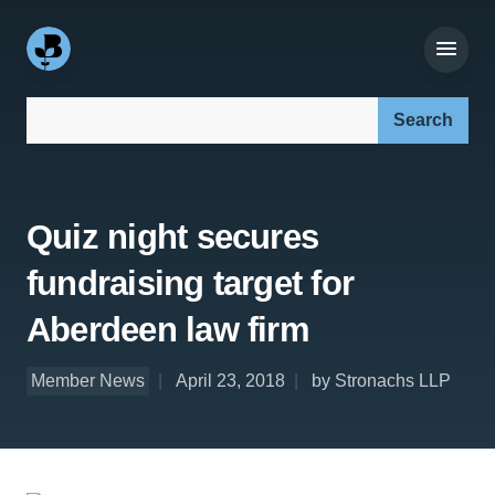
Search our site:
Quiz night secures
fundraising target for
Aberdeen law firm
Member News
April 23, 2018
by Stronachs LLP