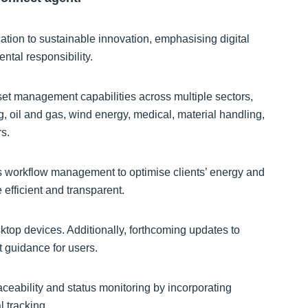
ation to sustainable innovation, emphasising digital
ntal responsibility.
t management capabilities across multiple sectors,
ng, oil and gas, wind energy, medical, material handling,
rs.
s workflow management to optimise clients’ energy and
fficient and transparent.
ktop devices. Additionally, forthcoming updates to
t guidance for users.
eability and status monitoring by incorporating
 tracking.