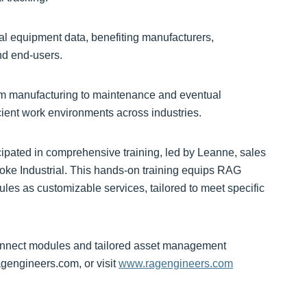
cal equipment data, benefiting manufacturers,
and end-users.
 from manufacturing to maintenance and eventual
cient work environments across industries.
cipated in comprehensive training, led by Leanne, sales
Yoke Industrial. This hands-on training equips RAG
es as customizable services, tailored to meet specific
onnect modules and tailored asset management
gengineers.com, or visit
www.ragengineers.com