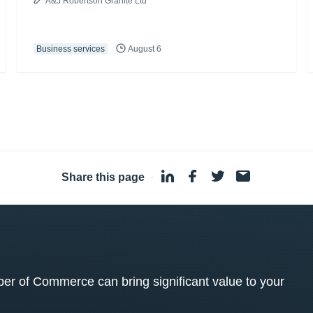
A&J Robertson Granite Ltd
Business services
August 6
Share this page
·
 of Commerce can bring significant value to your