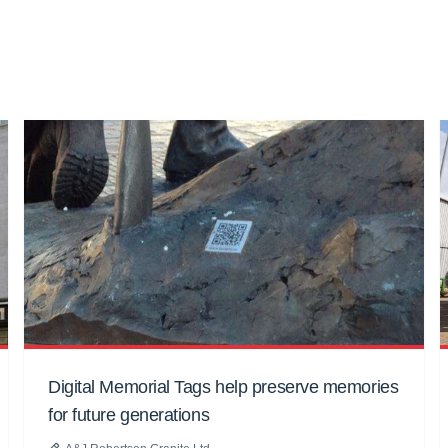
Digital Memorial Tags help preserve memories
for future generations