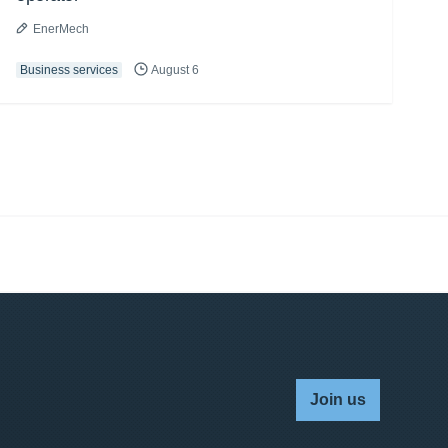
EnerMech
Business services
August 6
Join us