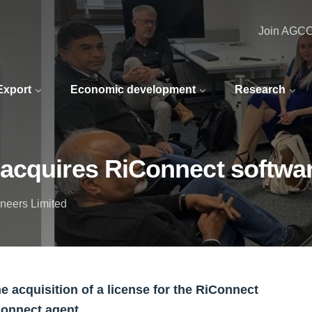
Join AGC
 Export
Economic development
Research
acquires RiConnect softwa
neers Limited
acquisition of a license for the RiConnect
iConnect agent.