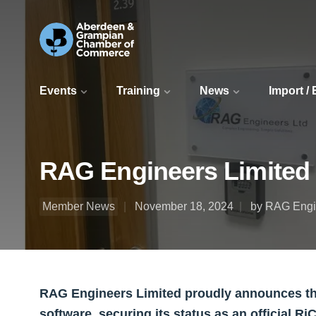
Events
Training
News
Import /
RAG Engineers Limited 
Member News
November 18, 2024
by RAG Engi
RAG Engineers Limited proudly announces the 
software, securing its status as an official R