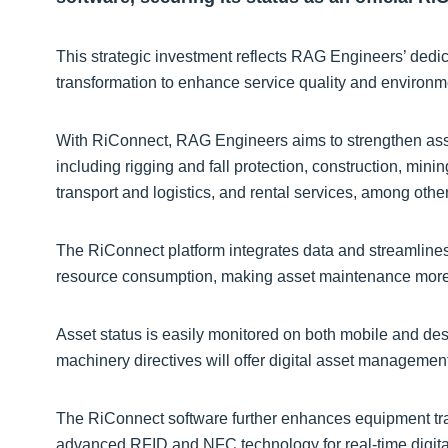
This strategic investment reflects RAG Engineers’ dedic
transformation to enhance service quality and environme
With RiConnect, RAG Engineers aims to strengthen asse
including rigging and fall protection, construction, mini
transport and logistics, and rental services, among othe
The RiConnect platform integrates data and streamline
resource consumption, making asset maintenance more e
Asset status is easily monitored on both mobile and des
machinery directives will offer digital asset managemen
The RiConnect software further enhances equipment trac
advanced RFID and NFC technology for real-time digital