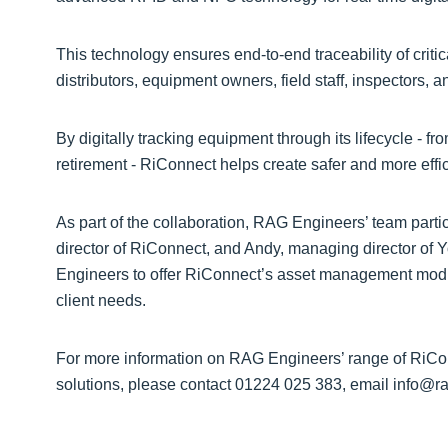
This technology ensures end-to-end traceability of criti
distributors, equipment owners, field staff, inspectors, 
By digitally tracking equipment through its lifecycle -
retirement - RiConnect helps create safer and more effi
As part of the collaboration, RAG Engineers’ team parti
director of RiConnect, and Andy, managing director of 
Engineers to offer RiConnect’s asset management modul
client needs.
For more information on RAG Engineers’ range of RiC
solutions, please contact 01224 025 383, email info@ra