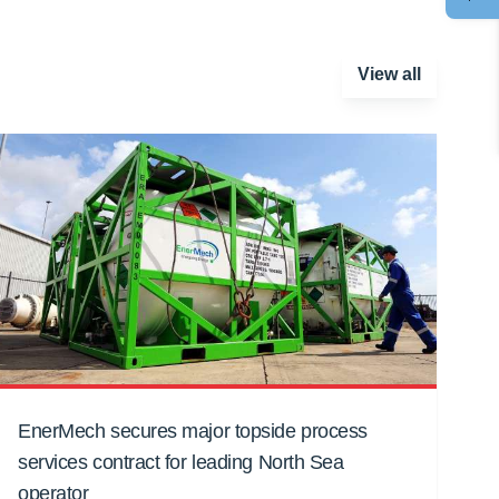
View all
EnerMech secures major topside process
services contract for leading North Sea
operator