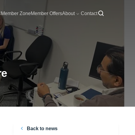
C
Member Zone
Member Offers
About
Contact
re
Back to news