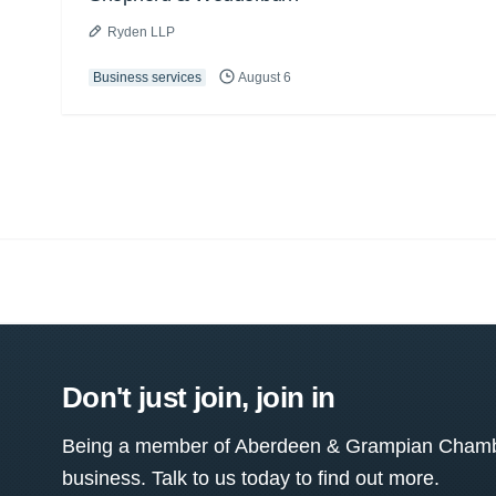
Ryden LLP
Business services
August 6
Don't just join, join in
Being a member of Aberdeen & Grampian Chamber
business. Talk to us today to find out more.