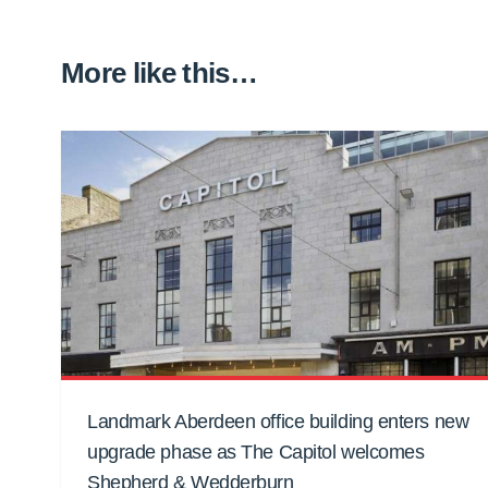
More like this…
Landmark Aberdeen office building enters new
upgrade phase as The Capitol welcomes
Shepherd & Wedderburn