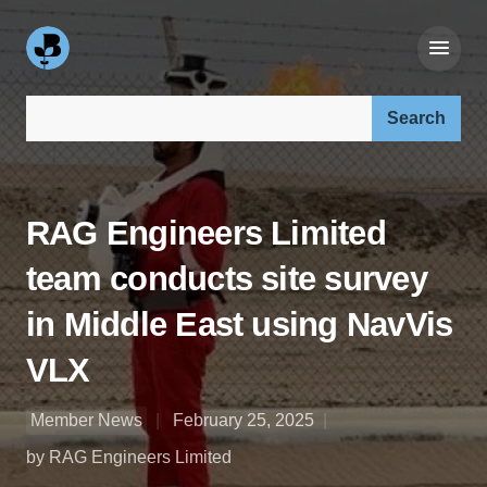
Search our site:
RAG Engineers Limited
team conducts site survey
in Middle East using NavVis
VLX
Member News
February 25, 2025
by RAG Engineers Limited