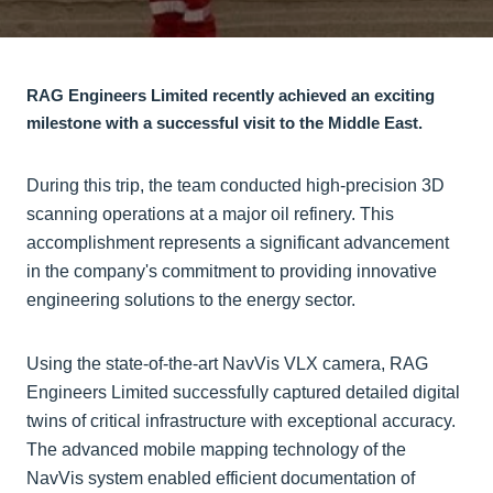
RAG Engineers Limited recently achieved an exciting
milestone with a successful visit to the Middle East.
During this trip, the team conducted high-precision 3D
scanning operations at a major oil refinery. This
accomplishment represents a significant advancement
in the company's commitment to providing innovative
engineering solutions to the energy sector.
Using the state-of-the-art NavVis VLX camera, RAG
Engineers Limited successfully captured detailed digital
twins of critical infrastructure with exceptional accuracy.
The advanced mobile mapping technology of the
NavVis system enabled efficient documentation of