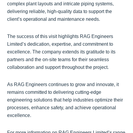
complex plant layouts and intricate piping systems,
delivering reliable, high-quality data to support the
client’s operational and maintenance needs.
The success of this visit highlights RAG Engineers
Limited’s dedication, expertise, and commitment to
excellence. The company extends its gratitude to its
partners and the on-site teams for their seamless
collaboration and support throughout the project.
As RAG Engineers continues to grow and innovate, it
remains committed to delivering cutting-edge
engineering solutions that help industries optimize their
processes, enhance safety, and achieve operational
excellence.
For more information on RAG Engineers Limited’s range