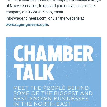
of NavVis services, interested parties can contact the
company at 01224 025 383, email
info@ragengineers.com, or visit the website at
www.ragengineers.com
.