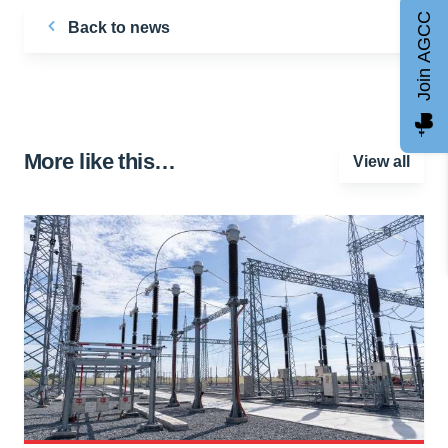
Join AGCC
Back to news
More like this…
View all