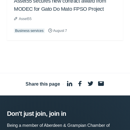
Asset55 secures new contract award from
MODEC for Gato Do Mato FPSO Project
Asset55
Business services
August 7
Share this page
·
Don't just join, join in
Being a member of Aberdeen & Grampian Chamber of