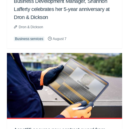
Business Development Manager, Shannon
Lafferty celebrates her 5-year anniversary at
Dron & Dickson
Dron & Dickson
Business services
August 7