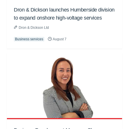
Dron & Dickson launches Humberside division
to expand onshore high-voltage services
Dron & Dickson Ltd
Business services
August 7