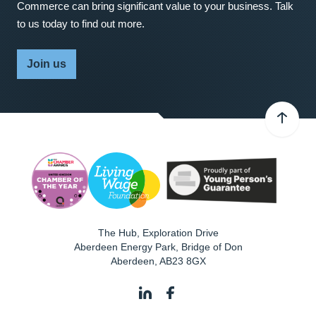
Commerce can bring significant value to your business. Talk
to us today to find out more.
Join us
The Hub, Exploration Drive
Aberdeen Energy Park, Bridge of Don
Aberdeen
,
AB23 8GX