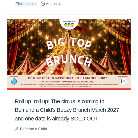
Third sector
August 4
Roll up, roll up! The circus is coming to
Befriend a Child's Boozy Brunch March 2027
and one date is already SOLD OUT
Befriend a Child