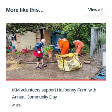
More like this…
View all
IKM volunteers support Halfpenny Farm with
Annual Community Day
IKM