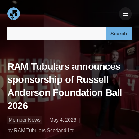
Search our site:
RAM Tubulars announces
sponsorship of Russell
Anderson Foundation Ball
2026
Member News
May 4, 2026
by RAM Tubulars Scotland Ltd