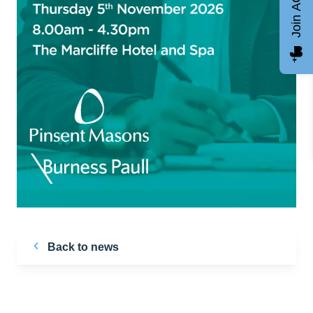
Join AGCC
Back to news