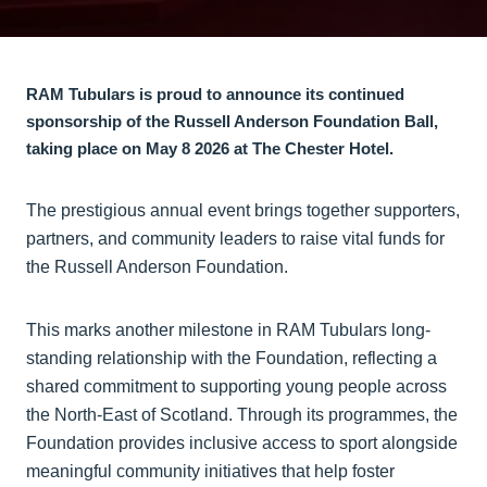
RAM Tub​ulars is proud to announce its continued
sponsorship of the Russell Anderson Foundation Ball,
taking place on May 8 2026 at The Chester Hotel.
The prestigious annual event brings together supporters,
partners, and community leaders to raise vital funds for
the Russell Anderson Foundation.
This marks another milestone in RAM Tubulars long-
standing relationship with the Foundation, reflecting a
shared commitment to supporting young people across
the North-East of Scotland. Through its programmes, the
Foundation provides inclusive access to sport alongside
meaningful community initiatives that help foster