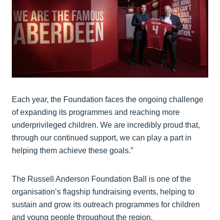
Each year, the Foundation faces the ongoing challenge
of expanding its programmes and reaching more
underprivileged children. We are incredibly proud that,
through our continued support, we can play a part in
helping them achieve these goals.”
The Russell Anderson Foundation Ball is one of the
organisation’s flagship fundraising events, helping to
sustain and grow its outreach programmes for children
and young people throughout the region.