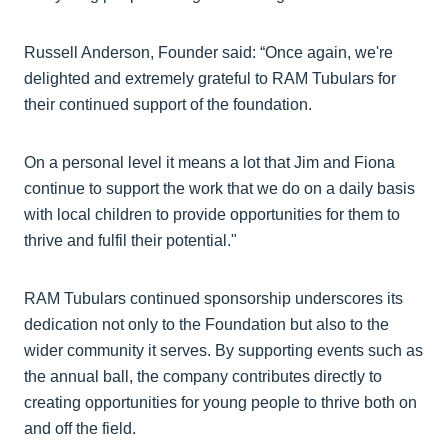
Russell Anderson, Founder said: “Once again, we're
delighted and extremely grateful to RAM Tubulars for
their continued support of the foundation.
On a personal level it means a lot that Jim and Fiona
continue to support the work that we do on a daily basis
with local children to provide opportunities for them to
thrive and fulfil their potential."
RAM Tubulars continued sponsorship underscores its
dedication not only to the Foundation but also to the
wider community it serves. By supporting events such as
the annual ball, the company contributes directly to
creating opportunities for young people to thrive both on
and off the field.