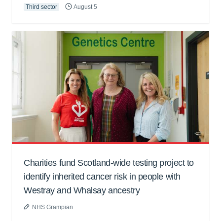
Third sector
August 5
Charities fund Scotland-wide testing project to
identify inherited cancer risk in people with
Westray and Whalsay ancestry
NHS Grampian