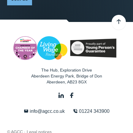
The Hub, Exploration Drive
Aberdeen Energy Park, Bridge of Don
Aberdeen
,
AB23 8GX
info@agcc.co.uk
01224 343900
© AGCC ·
Legal notices