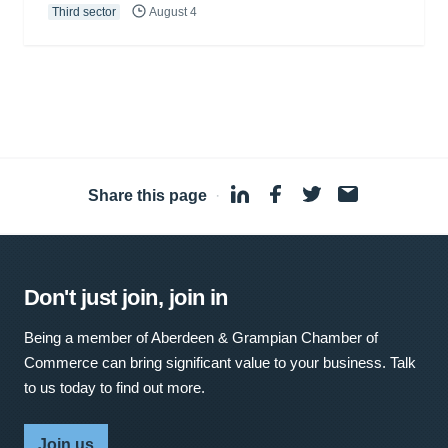
Third sector
August 4
Share this page
·
Don't just join, join in
Being a member of Aberdeen & Grampian Chamber of
Commerce can bring significant value to your business. Talk
to us today to find out more.
Join us