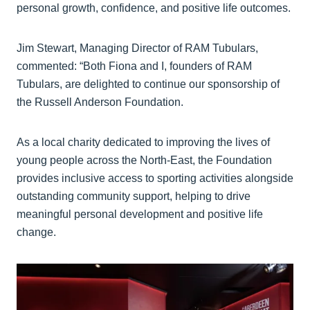
personal growth, confidence, and positive life outcomes.
Jim Stewart, Managing Director of RAM Tubulars,
commented: “Both Fiona and I, founders of RAM
Tubulars, are delighted to continue our sponsorship of
the Russell Anderson Foundation.
As a local charity dedicated to improving the lives of
young people across the North-East, the Foundation
provides inclusive access to sporting activities alongside
outstanding community support, helping to drive
meaningful personal development and positive life
change.