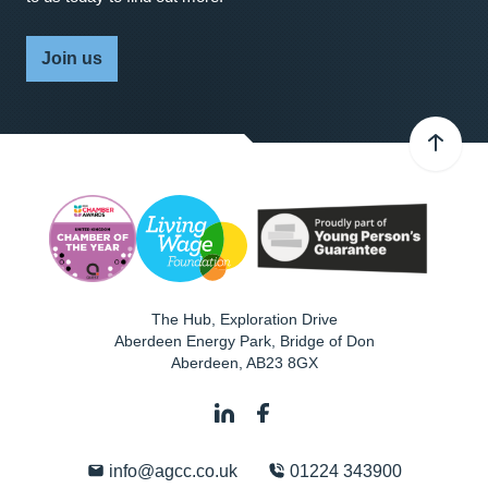
Join us
The Hub, Exploration Drive
Aberdeen Energy Park, Bridge of Don
Aberdeen
,
AB23 8GX
info@agcc.co.uk
01224 343900