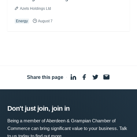
Azets Holdings Ltd
Energy
August 7
Share this page
·
Don't just join, join in
Being a member of Aberdeen & Grampian Chamber of
Commerce can bring significant value to your business. Talk
to us today to find out more.