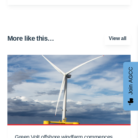
More like this…
View all
Join AGCC
Green Volt offshore windfarm commences