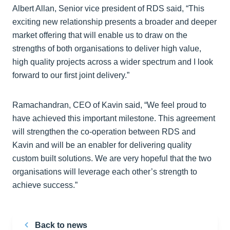
Albert Allan, Senior vice president of RDS said, “This
exciting new relationship presents a broader and deeper
market offering that will enable us to draw on the
strengths of both organisations to deliver high value,
high quality projects across a wider spectrum and I look
forward to our first joint delivery.”
Ramachandran, CEO of Kavin said, “We feel proud to
have achieved this important milestone. This agreement
will strengthen the co-operation between RDS and
Kavin and will be an enabler for delivering quality
custom built solutions. We are very hopeful that the two
organisations will leverage each other’s strength to
achieve success.”
Back to news