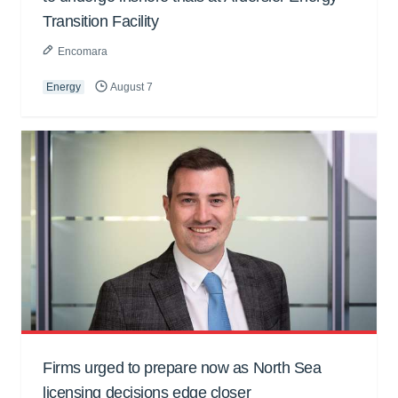
Transition Facility
Encomara
Energy
August 7
Firms urged to prepare now as North Sea
licensing decisions edge closer