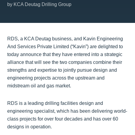
by KCA Deutag Drilling Group
RDS, a KCA Deutag business, and Kavin Engineering
And Services Private Limited (“Kavin”) are delighted to
today announce that they have entered into a strategic
alliance that will see the two companies combine their
strengths and expertise to jointly pursue design and
engineering projects across the upstream and
midstream oil and gas market.
RDS is a leading drilling facilities design and
engineering specialist, which has been delivering world-
class projects for over four decades and has over 60
designs in operation.