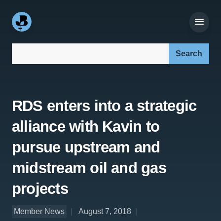
Search our site:
RDS enters into a strategic
alliance with Kavin to
pursue upstream and
midstream oil and gas
projects
Member News
August 7, 2018