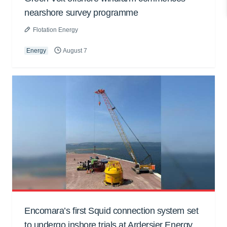
nearshore survey programme
Flotation Energy
Energy
August 7
Encomara’s first Squid connection system set
to undergo inshore trials at Ardersier Energy