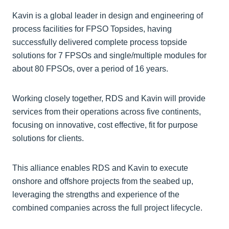
Kavin is a global leader in design and engineering of
process facilities for FPSO Topsides, having
successfully delivered complete process topside
solutions for 7 FPSOs and single/multiple modules for
about 80 FPSOs, over a period of 16 years.
Working closely together, RDS and Kavin will provide
services from their operations across five continents,
focusing on innovative, cost effective, fit for purpose
solutions for clients.
This alliance enables RDS and Kavin to execute
onshore and offshore projects from the seabed up,
leveraging the strengths and experience of the
combined companies across the full project lifecycle.