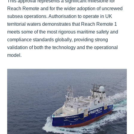
This approval represents a significant milestone for
Reach Remote and for the wider adoption of uncrewed
subsea operations. Authorisation to operate in UK
territorial waters demonstrates that Reach Remote 1
meets some of the most rigorous maritime safety and
compliance standards globally, providing strong
validation of both the technology and the operational
model.