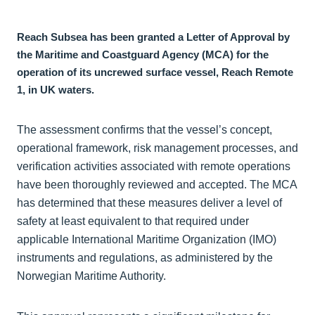
Reach Subsea has been granted a Letter of Approval by
the Maritime and Coastguard Agency (MCA) for the
operation of its uncrewed surface vessel, Reach Remote
1, in UK waters.
The assessment confirms that the vessel’s concept,
operational framework, risk management processes, and
verification activities associated with remote operations
have been thoroughly reviewed and accepted. The MCA
has determined that these measures deliver a level of
safety at least equivalent to that required under
applicable International Maritime Organization (IMO)
instruments and regulations, as administered by the
Norwegian Maritime Authority.