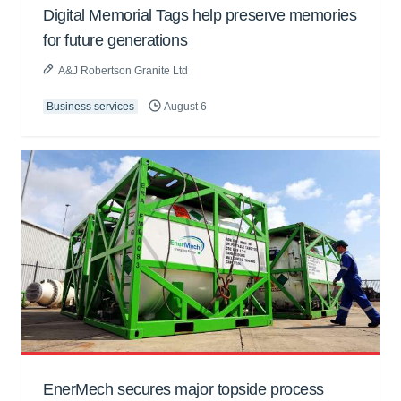
Digital Memorial Tags help preserve memories
for future generations
A&J Robertson Granite Ltd
Business services
August 6
EnerMech secures major topside process