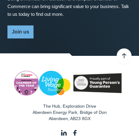
Commerce can bring significant value to your business. Talk
to us today to find out more.
Join us
The Hub, Exploration Drive
Aberdeen Energy Park, Bridge of Don
Aberdeen
,
AB23 8GX