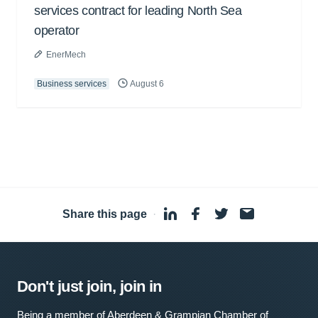
services contract for leading North Sea
operator
EnerMech
Business services
August 6
Share this page
·
Don't just join, join in
Being a member of Aberdeen & Grampian Chamber of