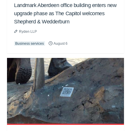
Landmark Aberdeen office building enters new
upgrade phase as The Capitol welcomes
Shepherd & Wedderburn
Ryden LLP
Business services
August 6