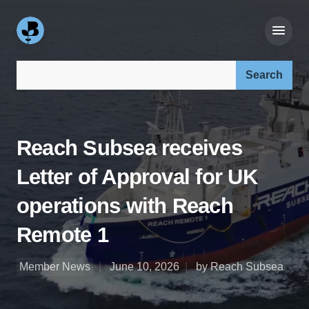
Search our site:
Reach Subsea receives
Letter of Approval for UK
operations with Reach
Remote 1
Member News
June 10, 2026
by Reach Subsea