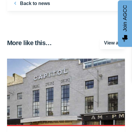
Back to news
Join AGCC
More like this…
View all