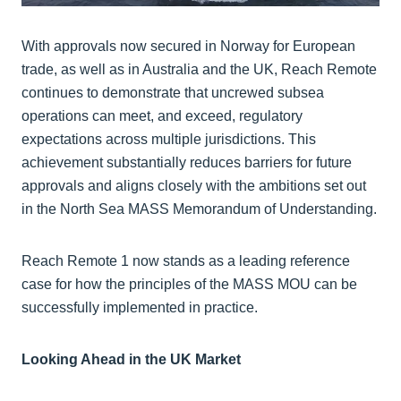
With approvals now secured in Norway for European
trade, as well as in Australia and the UK, Reach Remote
continues to demonstrate that uncrewed subsea
operations can meet, and exceed, regulatory
expectations across multiple jurisdictions. This
achievement substantially reduces barriers for future
approvals and aligns closely with the ambitions set out
in the North Sea MASS Memorandum of Understanding.
Reach Remote 1 now stands as a leading reference
case for how the principles of the MASS MOU can be
successfully implemented in practice.
Looking Ahead in the UK Market