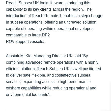
Reach Subsea UK looks forward to bringing this
capability to its key clients across the region. The
introduction of Reach Remote 1 enables a step change
in subsea operations, offering an uncrewed solution
capable of operating within operational envelopes
comparable to large DP2
ROV support vessels.
Alastair McKie, Managing Director UK said “By
combining advanced remote operations with a highly
efficient platform, Reach Subsea UK is well positioned
to deliver safe, flexible, and costeffective subsea
services, expanding access to high-performance
offshore capabilities while reducing operational and
environmental footprints”.