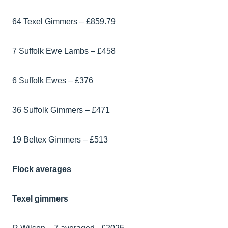
64 Texel Gimmers – £859.79
7 Suffolk Ewe Lambs – £458
6 Suffolk Ewes – £376
36 Suffolk Gimmers – £471
19 Beltex Gimmers – £513
Flock averages
Texel gimmers