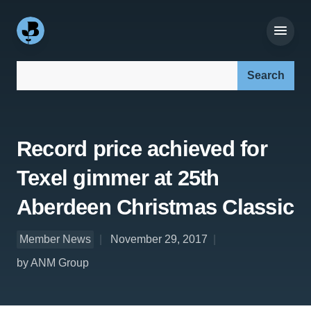
Search our site:
Record price achieved for
Texel gimmer at 25th
Aberdeen Christmas Classic
Member News
November 29, 2017
by ANM Group