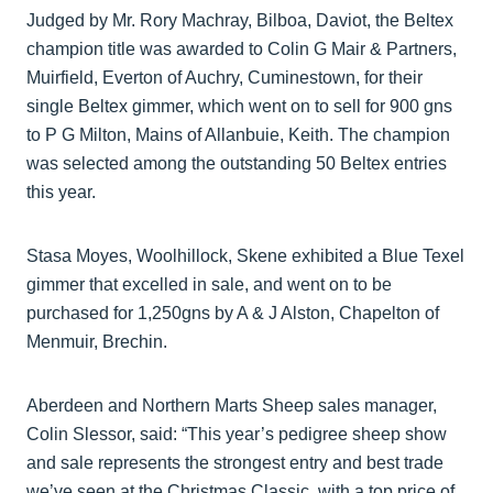
Judged by Mr. Rory Machray, Bilboa, Daviot, the Beltex
champion title was awarded to Colin G Mair & Partners,
Muirfield, Everton of Auchry, Cuminestown, for their
single Beltex gimmer, which went on to sell for 900 gns
to P G Milton, Mains of Allanbuie, Keith. The champion
was selected among the outstanding 50 Beltex entries
this year.
Stasa Moyes, Woolhillock, Skene exhibited a Blue Texel
gimmer that excelled in sale, and went on to be
purchased for 1,250gns by A & J Alston, Chapelton of
Menmuir, Brechin.
Aberdeen and Northern Marts Sheep sales manager,
Colin Slessor, said: “This year’s pedigree sheep show
and sale represents the strongest entry and best trade
we’ve seen at the Christmas Classic, with a top price of