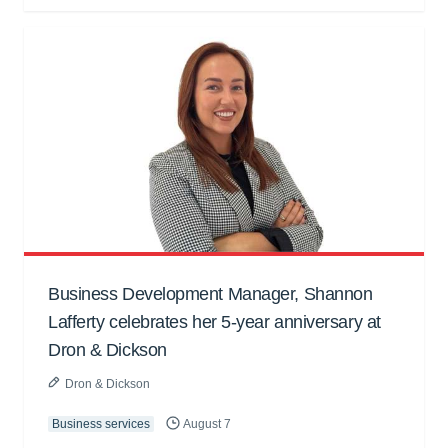
Business Development Manager, Shannon
Lafferty celebrates her 5-year anniversary at
Dron & Dickson
Dron & Dickson
Business services
August 7