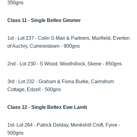
350gns
Class 11 - Single Beltex Gimmer
1st - Lot 237 - Colin G Mair & Partners, Muirfield, Everton
of Auchry, Cuminestown - 900gns
2nd - Lot 230 - S Wood, Woolhillock, Skene - 850gns
3rd - Lot 232 - Graham & Fiona Burke, Cairndrum
Cottage, Edzell - 500gns
Class 12 - Single Beltex Ewe Lamb
1st- Lot 264 - Patrick Delday, Monkshill Croft, Fyive -
500gns