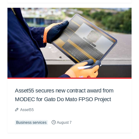
Asset55 secures new contract award from
MODEC for Gato Do Mato FPSO Project
Asset55
Business services
August 7