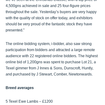
4,500gns achieved in sale and 25 four-figure prices
throughout the sale. Yesterday’s buyers are very happy
with the quality of stock on offer today, and exhibitors
should be very proud of the fantastic stock they have
presented.”
The online bidding system, i-bidder, also saw strong
participation from bidders and attracted a large remote
audience with 22 registered online bidders. The highest
online bid of 1,200gns was spent to purchase Lot 21, a
Texel gimmer from J Innes & Sons, Dunscroft, Huntly,
and purchased by J Stewart, Comber, Newtonwards.
Breed averages
5 Texel Ewe Lambs – £1200