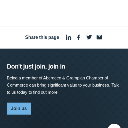
Share this page
·
Don't just join, join in
Being a member of Aberdeen & Grampian Chamber of
Commerce can bring significant value to your business. Talk
to us today to find out more.
Join us