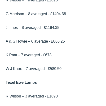
R Wilson – 7 averaged - £2025
G Morrison – 8 averaged - £1404.38
J Innes – 8 averaged - £1194.38
A & G Howie – 6 average - £866.25
K Pratt – 7 averaged - £678
W J Knox – 7 averaged - £589.50
Texel Ewe Lambs
R Wilson – 3 averaged - £1890