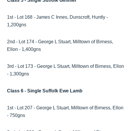
Class 5 - Single Suffolk Gimmer
1st - Lot 168 - James C Innes, Dunscroft, Huntly -
1,200gns
2nd - Lot 174 - George L Stuart, Milltown of Birness,
Ellon - 1,400gns
3rd - Lot 173 - George L Stuart, Milltown of Birness, Ellon
- 1,300gns
Class 6 - Single Suffolk Ewe Lamb
1st - Lot 207 - George L Stuart, Milltown of Birness, Ellon
- 750gns