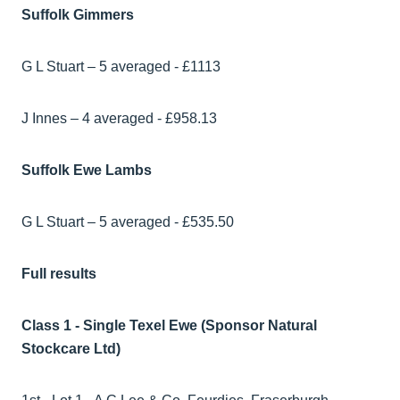
Suffolk Gimmers
G L Stuart – 5 averaged - £1113
J Innes – 4 averaged - £958.13
Suffolk Ewe Lambs
G L Stuart – 5 averaged - £535.50
Full results
Class 1 - Single Texel Ewe (Sponsor Natural
Stockcare Ltd)