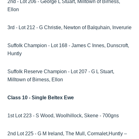
2nd - Lot 206 - George L Stuart, Milltown of Birness,
Ellon
3rd - Lot 212 - G Christie, Newton of Balquhain, Inverurie
Suffolk Champion - Lot 168 - James C Innes, Dunscroft,
Huntly
Suffolk Reserve Champion - Lot 207 - G L Stuart,
Milltown of Birness, Ellon
Class 10 - Single Beltex Ewe
1st Lot 223 - S Wood, Woolhillock, Skene - 700gns
2nd Lot 225 - G M Ireland, The Mull, Cormalet,Huntly –