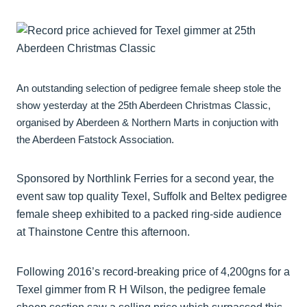
An outstanding selection of pedigree female sheep stole the
show yesterday at the 25th Aberdeen Christmas Classic,
organised by Aberdeen & Northern Marts in conjuction with
the Aberdeen Fatstock Association.
Sponsored by Northlink Ferries for a second year, the
event saw top quality Texel, Suffolk and Beltex pedigree
female sheep exhibited to a packed ring-side audience
at Thainstone Centre this afternoon.
Following 2016’s record-breaking price of 4,200gns for a
Texel gimmer from R H Wilson, the pedigree female