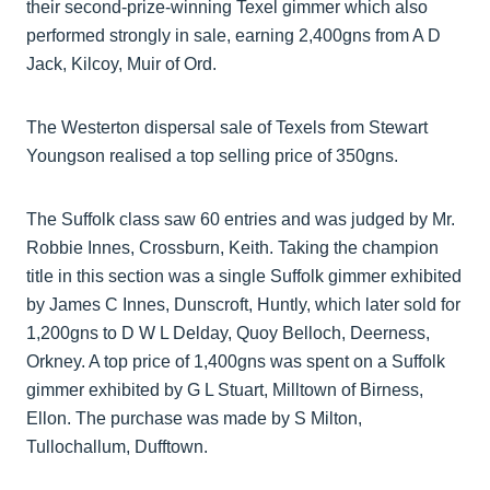
their second-prize-winning Texel gimmer which also
performed strongly in sale, earning 2,400gns from A D
Jack, Kilcoy, Muir of Ord.
The Westerton dispersal sale of Texels from Stewart
Youngson realised a top selling price of 350gns.
The Suffolk class saw 60 entries and was judged by Mr.
Robbie Innes, Crossburn, Keith. Taking the champion
title in this section was a single Suffolk gimmer exhibited
by James C Innes, Dunscroft, Huntly, which later sold for
1,200gns to D W L Delday, Quoy Belloch, Deerness,
Orkney. A top price of 1,400gns was spent on a Suffolk
gimmer exhibited by G L Stuart, Milltown of Birness,
Ellon. The purchase was made by S Milton,
Tullochallum, Dufftown.