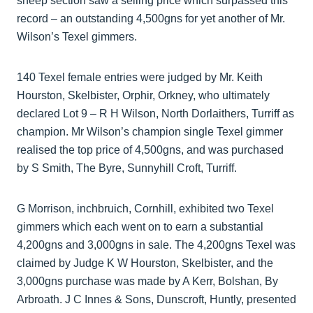
sheep section saw a selling price which surpassed this
record – an outstanding 4,500gns for yet another of Mr.
Wilson’s Texel gimmers.
140 Texel female entries were judged by Mr. Keith
Hourston, Skelbister, Orphir, Orkney, who ultimately
declared Lot 9 – R H Wilson, North Dorlaithers, Turriff as
champion. Mr Wilson’s champion single Texel gimmer
realised the top price of 4,500gns, and was purchased
by S Smith, The Byre, Sunnyhill Croft, Turriff.
G Morrison, inchbruich, Cornhill, exhibited two Texel
gimmers which each went on to earn a substantial
4,200gns and 3,000gns in sale. The 4,200gns Texel was
claimed by Judge K W Hourston, Skelbister, and the
3,000gns purchase was made by A Kerr, Bolshan, By
Arbroath. J C Innes & Sons, Dunscroft, Huntly, presented