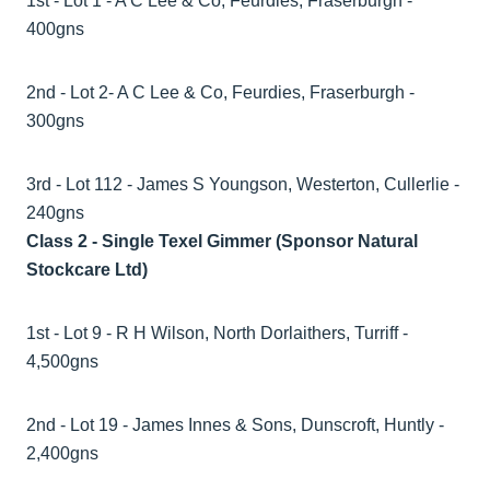
1st - Lot 1 - A C Lee & Co, Feurdies, Fraserburgh -
400gns
2nd - Lot 2- A C Lee & Co, Feurdies, Fraserburgh -
300gns
3rd - Lot 112 - James S Youngson, Westerton, Cullerlie -
240gns
Class 2 - Single Texel Gimmer (Sponsor Natural
Stockcare Ltd)
1st - Lot 9 - R H Wilson, North Dorlaithers, Turriff -
4,500gns
2nd - Lot 19 - James Innes & Sons, Dunscroft, Huntly -
2,400gns