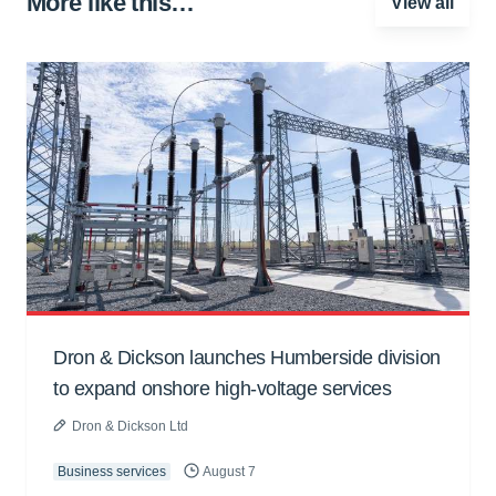
More like this…
View all
Dron & Dickson launches Humberside division
to expand onshore high-voltage services
Dron & Dickson Ltd
Business services
August 7