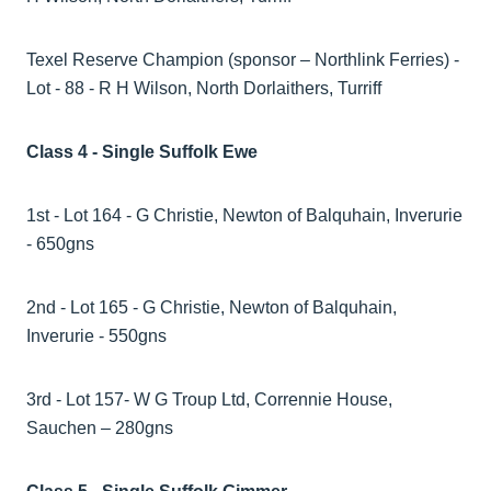
Texel Reserve Champion (sponsor – Northlink Ferries) -
Lot - 88 - R H Wilson, North Dorlaithers, Turriff
Class 4 - Single Suffolk Ewe
1st - Lot 164 - G Christie, Newton of Balquhain, Inverurie
- 650gns
2nd - Lot 165 - G Christie, Newton of Balquhain,
Inverurie - 550gns
3rd - Lot 157- W G Troup Ltd, Corrennie House,
Sauchen – 280gns