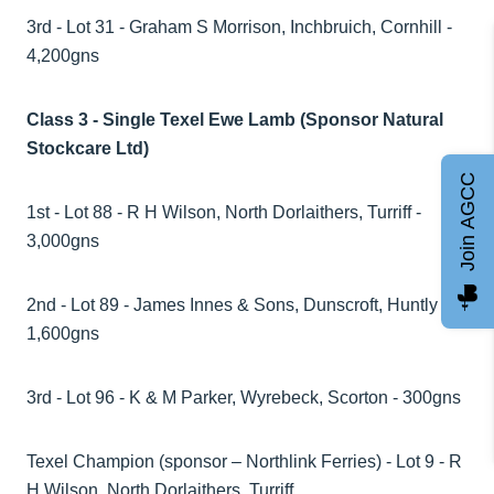
3rd - Lot 31 - Graham S Morrison, Inchbruich, Cornhill -
4,200gns
Class 3 - Single Texel Ewe Lamb (Sponsor Natural
Stockcare Ltd)
Join AGCC
1st - Lot 88 - R H Wilson, North Dorlaithers, Turriff -
3,000gns
2nd - Lot 89 - James Innes & Sons, Dunscroft, Huntly -
1,600gns
3rd - Lot 96 - K & M Parker, Wyrebeck, Scorton - 300gns
Texel Champion (sponsor – Northlink Ferries) - Lot 9 - R
H Wilson, North Dorlaithers, Turriff