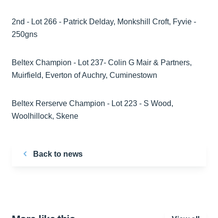
2nd - Lot 266 - Patrick Delday, Monkshill Croft, Fyvie -
250gns
Beltex Champion - Lot 237- Colin G Mair & Partners,
Muirfield, Everton of Auchry, Cuminestown
Beltex Rerserve Champion - Lot 223 - S Wood,
Woolhillock, Skene
Back to news