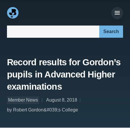
Search our site:
Record results for Gordon’s
pupils in Advanced Higher
examinations
Member News
August 8, 2018
by Robert Gordon&#039;s College