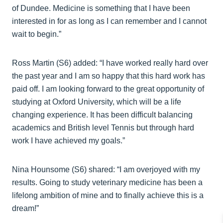
of Dundee. Medicine is something that I have been
interested in for as long as I can remember and I cannot
wait to begin.”
Ross Martin (S6) added: “I have worked really hard over
the past year and I am so happy that this hard work has
paid off. I am looking forward to the great opportunity of
studying at Oxford University, which will be a life
changing experience. It has been difficult balancing
academics and British level Tennis but through hard
work I have achieved my goals.”
Nina Hounsome (S6) shared: “I am overjoyed with my
results. Going to study veterinary medicine has been a
lifelong ambition of mine and to finally achieve this is a
dream!”