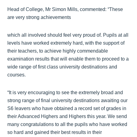
Head of College, Mr Simon Mills, commented: “These
are very strong achievements
which all involved should feel very proud of. Pupils at all
levels have worked extremely hard, with the support of
their teachers, to achieve highly commendable
examination results that will enable them to proceed to a
wide range of first class university destinations and
courses.
“It is very encouraging to see the extremely broad and
strong range of final university destinations awaiting our
S6 leavers who have obtained a record set of grades in
their Advanced Highers and Highers this year. We send
many congratulations to all the pupils who have worked
so hard and gained their best results in their