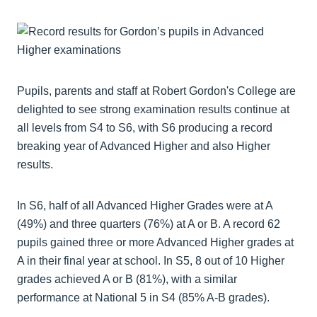
Pupils, parents and staff at Robert Gordon's College are
delighted to see strong examination results continue at
all levels from S4 to S6, with S6 producing a record
breaking year of Advanced Higher and also Higher
results.
In S6, half of all Advanced Higher Grades were at A
(49%) and three quarters (76%) at A or B. A record 62
pupils gained three or more Advanced Higher grades at
A in their final year at school. In S5, 8 out of 10 Higher
grades achieved A or B (81%), with a similar
performance at National 5 in S4 (85% A-B grades).