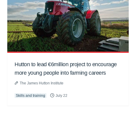
Hutton to lead €6million project to encourage
more young people into farming careers
The James Hutton Institute
Skills and training
July 22