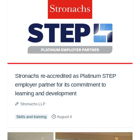
Stronachs re-accredited as Platinum STEP
employer partner for its commitment to
learning and development
Stronachs LLP
Skills and training
August 4