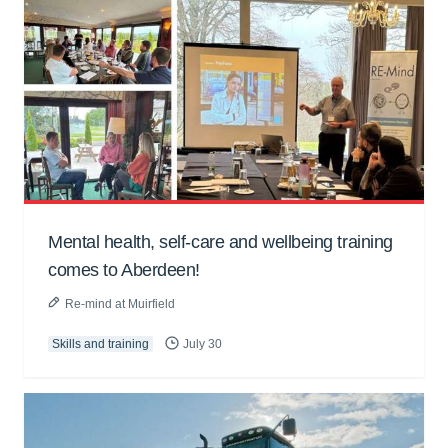
Mental health, self-care and wellbeing training
comes to Aberdeen!
Re-mind at Muirfield
Skills and training
July 30