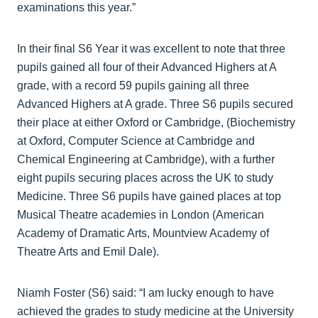
examinations this year.”
In their final S6 Year it was excellent to note that three
pupils gained all four of their Advanced Highers at A
grade, with a record 59 pupils gaining all three
Advanced Highers at A grade. Three S6 pupils secured
their place at either Oxford or Cambridge, (Biochemistry
at Oxford, Computer Science at Cambridge and
Chemical Engineering at Cambridge), with a further
eight pupils securing places across the UK to study
Medicine. Three S6 pupils have gained places at top
Musical Theatre academies in London (American
Academy of Dramatic Arts, Mountview Academy of
Theatre Arts and Emil Dale).
Niamh Foster (S6) said: “I am lucky enough to have
achieved the grades to study medicine at the University