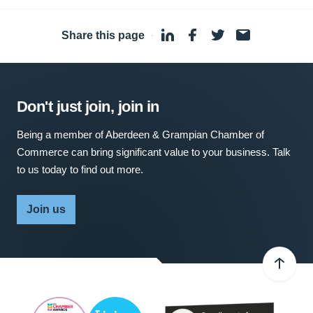
Share this page
·
Don't just join, join in
Being a member of Aberdeen & Grampian Chamber of
Commerce can bring significant value to your business. Talk
to us today to find out more.
Join us