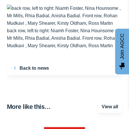
back row, left to right: Niamh Foster, Nina Hounsome ,
Join AGCC
Mr Mills, Rhia Badial, Anisha Badial. Front row, Rohan
Mudkavi , Mary Shearer, Kirsty Oldham, Ross Martin
Back to news
More like this…
View all