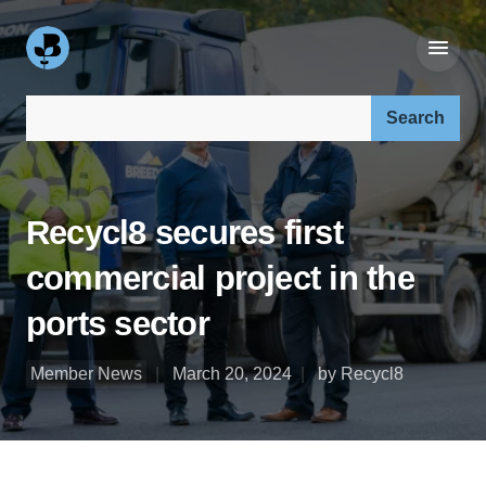
Search our site:
Recycl8 secures first
commercial project in the
ports sector
Member News
March 20, 2024
by Recycl8