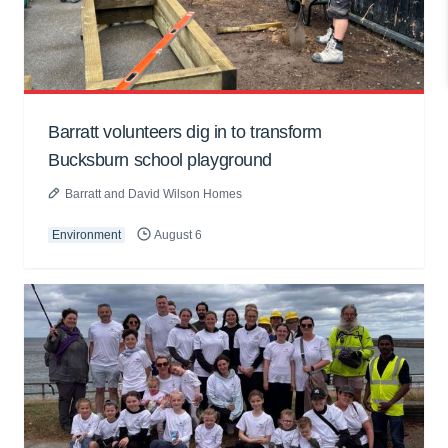
Barratt volunteers dig in to transform
Bucksburn school playground
Barratt and David Wilson Homes
Environment
August 6