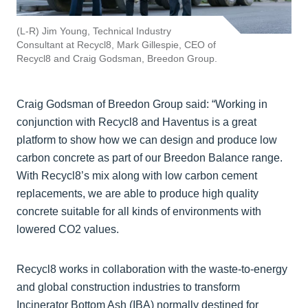
(L-R) Jim Young, Technical Industry
Consultant at Recycl8, Mark Gillespie, CEO of
Recycl8 and Craig Godsman, Breedon Group.
Craig Godsman of Breedon Group said: “Working in
conjunction with Recycl8 and Haventus is a great
platform to show how we can design and produce low
carbon concrete as part of our Breedon Balance range.
With Recycl8’s mix along with low carbon cement
replacements, we are able to produce high quality
concrete suitable for all kinds of environments with
lowered CO2 values.
Recycl8 works in collaboration with the waste-to-energy
and global construction industries to transform
Incinerator Bottom Ash (IBA) normally destined for