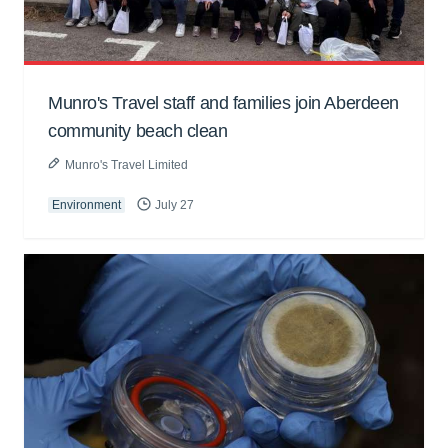
Munro's Travel staff and families join Aberdeen
community beach clean
Munro's Travel Limited
Environment
July 27