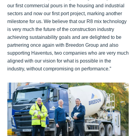
our first commercial pours in the housing and industrial
sectors and now our first port project, marking another
milestone for us. We believe that our R8 mix technology
is very much the future of the construction industry
achieving sustainability goals and are delighted to be
partnering once again with Breedon Group and also
supporting Haventus, two companies who are very much
aligned with our vision for what is possible in the
industry, without compromising on performance.”