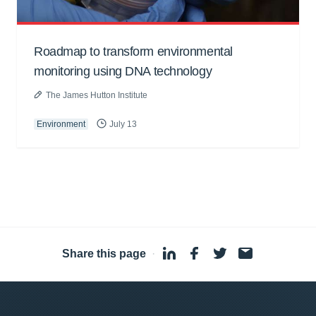
Roadmap to transform environmental
monitoring using DNA technology
The James Hutton Institute
Environment
July 13
Share this page
·