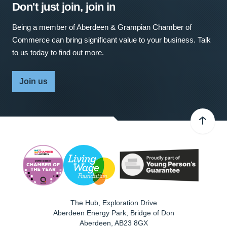
Don't just join, join in
Being a member of Aberdeen & Grampian Chamber of
Commerce can bring significant value to your business. Talk
to us today to find out more.
Join us
The Hub, Exploration Drive
Aberdeen Energy Park, Bridge of Don
Aberdeen
,
AB23 8GX