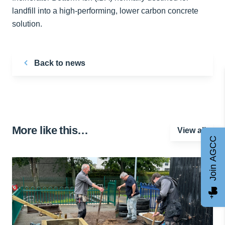
landfill into a high-performing, lower carbon concrete
solution.
Back to news
More like this…
View all
Join AGCC