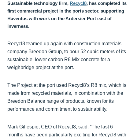
Sustainable technology firm,
Recycl8
, has completed its
first commercial project in the ports sector, supporting
Haventus with work on the Ardersier Port east of
Inverness.
Recycl8 teamed up again with construction materials
company Breedon Group, to pour 52 cubic meters of its
sustainable, lower carbon R8 Mix concrete for a
weighbridge project at the port.
The Project at the port used Recycl8’s R8 mix, which is
made from recycled materials, in combination with the
Breedon Balance range of products, known for its
performance and commitment to sustainability.
Mark Gillespie, CEO of Recycl8, said: “The last 6
months have been particularly exciting for Recycl8 with