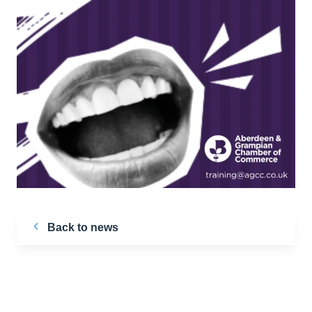
Back to news