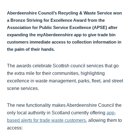
Aberdeenshire Council’s Recycling & Waste Service won
a Bronze Striving for Excellence Award from the
Association for Public Service Excellence (APSE) after
expanding the myAberdeenshire app to give trade bin
customers immediate access to collection information in
the palm of their hands.
The awards celebrate Scottish council services that go
the extra mile for their communities, highlighting
excellence in waste management, parks, fleet, and street
scene services.
The new functionality makes Aberdeenshire Council the
only local authority in Scotland currently offering
app-
based alerts for trade waste customers
, allowing them to
access: