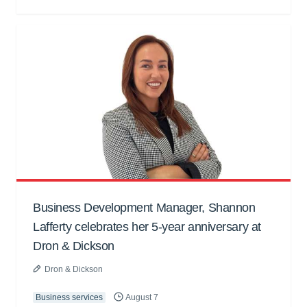
Business Development Manager, Shannon
Lafferty celebrates her 5-year anniversary at
Dron & Dickson
Dron & Dickson
Business services
August 7