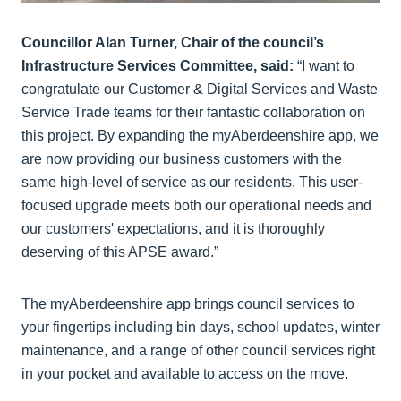
Councillor Alan Turner, Chair of the council’s
Infrastructure Services Committee, said:
“I want to
congratulate our Customer & Digital Services and Waste
Service Trade teams for their fantastic collaboration on
this project. By expanding the myAberdeenshire app, we
are now providing our business customers with the
same high-level of service as our residents. This user-
focused upgrade meets both our operational needs and
our customers' expectations, and it is thoroughly
deserving of this APSE award.”
The myAberdeenshire app brings council services to
your fingertips including bin days, school updates, winter
maintenance, and a range of other council services right
in your pocket and available to access on the move.