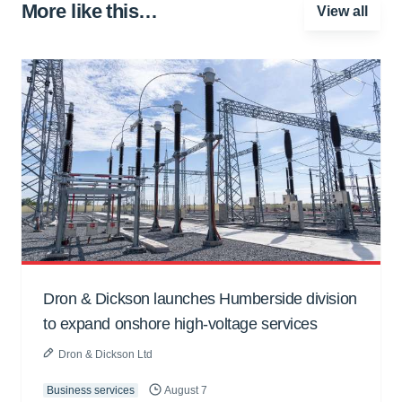
More like this…
View all
Dron & Dickson launches Humberside division
to expand onshore high-voltage services
Dron & Dickson Ltd
Business services
August 7