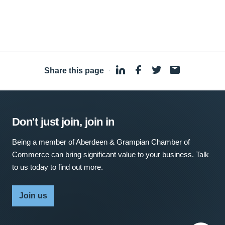
Share this page
·
Don't just join, join in
Being a member of Aberdeen & Grampian Chamber of
Commerce can bring significant value to your business. Talk
to us today to find out more.
Join us