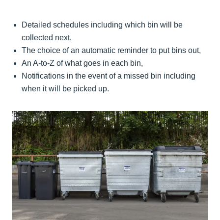
Detailed schedules including which bin will be
collected next,
The choice of an automatic reminder to put bins out,
An A-to-Z of what goes in each bin,
Notifications in the event of a missed bin including
when it will be picked up.