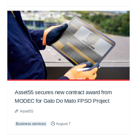
Asset55 secures new contract award from
MODEC for Gato Do Mato FPSO Project
Asset55
Business services
August 7