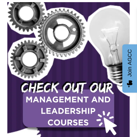
Join AGCC