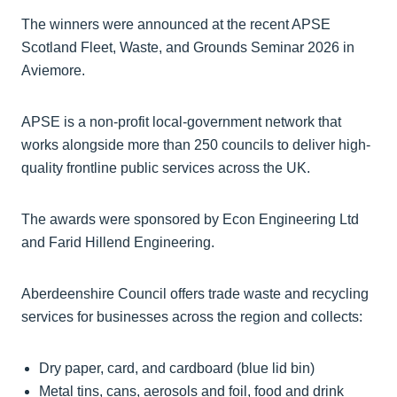
The winners were announced at the recent APSE
Scotland Fleet, Waste, and Grounds Seminar 2026 in
Aviemore.
APSE is a non-profit local-government network that
works alongside more than 250 councils to deliver high-
quality frontline public services across the UK.
The awards were sponsored by Econ Engineering Ltd
and Farid Hillend Engineering.
Aberdeenshire Council offers trade waste and recycling
services for businesses across the region and collects:
Dry paper, card, and cardboard (blue lid bin)
Metal tins, cans, aerosols and foil, food and drink