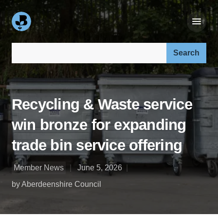
Search our site:
Recycling & Waste service
win bronze for expanding
trade bin service offering
Member News
June 5, 2026
by Aberdeenshire Council