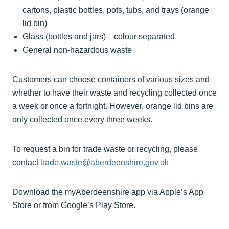
cartons, plastic bottles, pots, tubs, and trays (orange
lid bin)
Glass (bottles and jars)—colour separated
General non-hazardous waste
Customers can choose containers of various sizes and
whether to have their waste and recycling collected once
a week or once a fortnight. However, orange lid bins are
only collected once every three weeks.
To request a bin for trade waste or recycling, please
contact
trade.waste@aberdeenshire.gov.uk
Download the myAberdeenshire app via Apple’s App
Store or from Google’s Play Store.