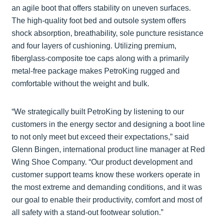
an agile boot that offers stability on uneven surfaces.
The high-quality foot bed and outsole system offers
shock absorption, breathability, sole puncture resistance
and four layers of cushioning. Utilizing premium,
fiberglass-composite toe caps along with a primarily
metal-free package makes PetroKing rugged and
comfortable without the weight and bulk.
“We strategically built PetroKing by listening to our
customers in the energy sector and designing a boot line
to not only meet but exceed their expectations,” said
Glenn Bingen, international product line manager at Red
Wing Shoe Company. “Our product development and
customer support teams know these workers operate in
the most extreme and demanding conditions, and it was
our goal to enable their productivity, comfort and most of
all safety with a stand-out footwear solution.”