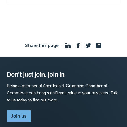
Share this page
·
Don't just join, join in
Being a member of Aberdeen & Grampian Chamber of
Commerce can bring significant value to your business. Talk
to us today to find out more.
Join us