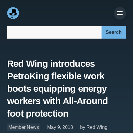
Search our site:
Red Wing introduces
PetroKing flexible work
boots equipping energy
workers with All-Around
foot protection
Member News
May 9, 2018
by Red Wing