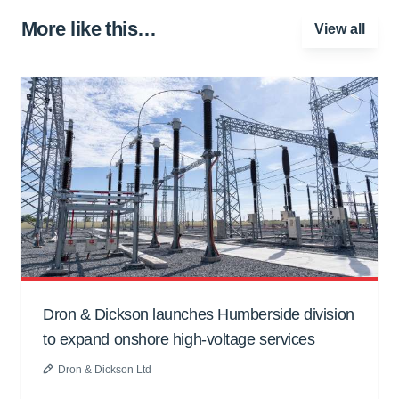
More like this…
View all
Dron & Dickson launches Humberside division
to expand onshore high-voltage services
Dron & Dickson Ltd