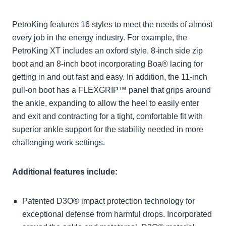
PetroKing features 16 styles to meet the needs of almost
every job in the energy industry. For example, the
PetroKing XT includes an oxford style, 8-inch side zip
boot and an 8-inch boot incorporating Boa® lacing for
getting in and out fast and easy. In addition, the 11-inch
pull-on boot has a FLEXGRIP™ panel that grips around
the ankle, expanding to allow the heel to easily enter
and exit and contracting for a tight, comfortable fit with
superior ankle support for the stability needed in more
challenging work settings.
Additional features include:
Patented D3O® impact protection technology for
exceptional defense from harmful drops. Incorporated