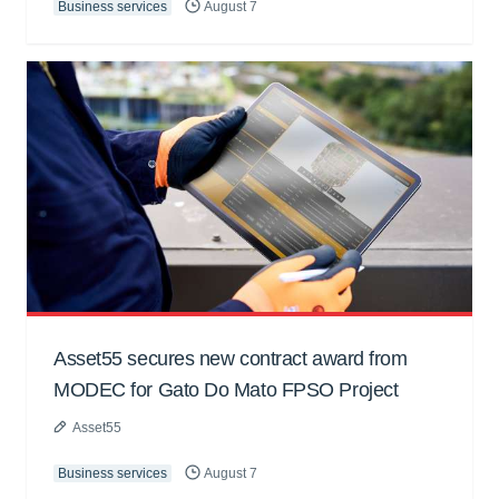
Business services
August 7
Asset55 secures new contract award from
MODEC for Gato Do Mato FPSO Project
Asset55
Business services
August 7