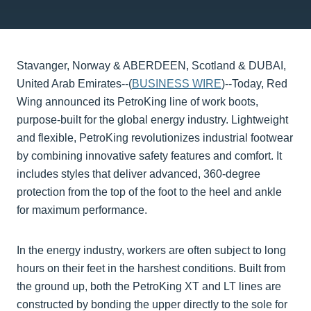
Stavanger, Norway & ABERDEEN, Scotland & DUBAI,
United Arab Emirates--(
BUSINESS WIRE
)--Today, Red
Wing announced its PetroKing line of work boots,
purpose-built for the global energy industry. Lightweight
and flexible, PetroKing revolutionizes industrial footwear
by combining innovative safety features and comfort. It
includes styles that deliver advanced, 360-degree
protection from the top of the foot to the heel and ankle
for maximum performance.
In the energy industry, workers are often subject to long
hours on their feet in the harshest conditions. Built from
the ground up, both the PetroKing XT and LT lines are
constructed by bonding the upper directly to the sole for