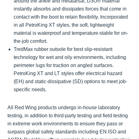
around the ankle and metatarsal, D3O® material
instantly absorbs and dissipates forces that come in
contact with the boot to retain flexibility. Incorporated
in all PetroKing XT styles, the soft, lightweight
material is waterproof and temperature-stable for on-
the-job comfort.
TredMax rubber outsole for best slip-resistant
technology for wet and oily environments, including
perimeter lugs for traction on angled surfaces.
PetroKing XT and LT styles offer electrical hazard
(EH) and static-dissipative (SD) options to meet job-
specific needs.
All Red Wing products undergo in-house laboratory
testing, in addition to third-party testing and field testing
in extreme work environments to ensure they pass or
surpass global safety standards including EN ISO and