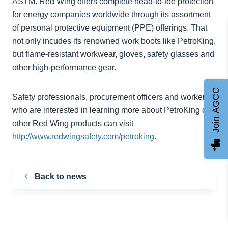
ASTM. Red Wing offers complete head-to-toe protection
for energy companies worldwide through its assortment
of personal protective equipment (PPE) offerings. That
not only incudes its renowned work boots like PetroKing,
but flame-resistant workwear, gloves, safety glasses and
other high-performance gear.
Join AGCC
Safety professionals, procurement officers and workers
who are interested in learning more about PetroKing or
other Red Wing products can visit
http://www.redwingsafety.com/petroking
.
Back to news