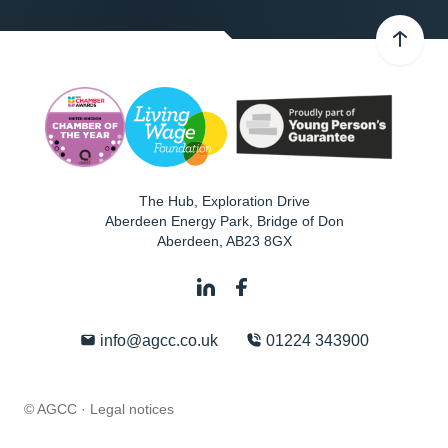
The Hub, Exploration Drive
Aberdeen Energy Park, Bridge of Don
Aberdeen
,
AB23 8GX
info@agcc.co.uk
01224 343900
© AGCC ·
Legal notices