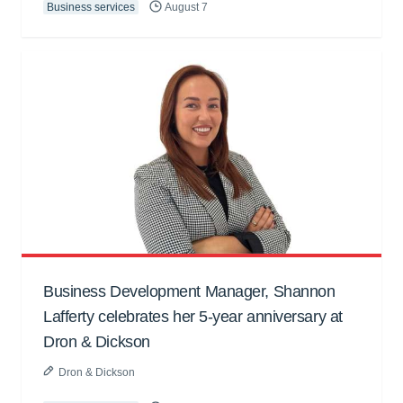
Business services
August 7
Business Development Manager, Shannon
Lafferty celebrates her 5-year anniversary at
Dron & Dickson
Dron & Dickson