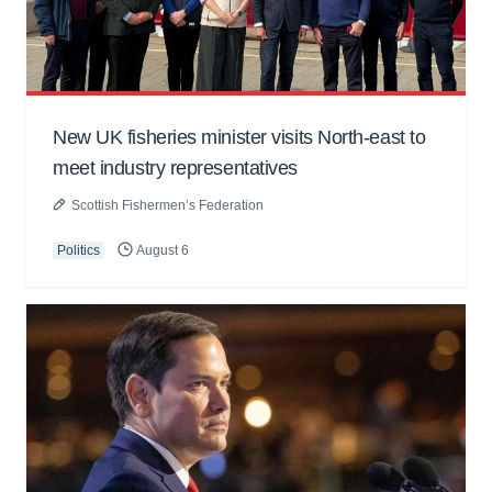
New UK fisheries minister visits North-east to
meet industry representatives
Scottish Fishermen’s Federation
Politics
August 6