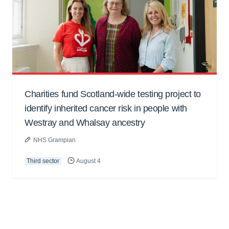
Charities fund Scotland-wide testing project to
identify inherited cancer risk in people with
Westray and Whalsay ancestry
NHS Grampian
Third sector
August 4