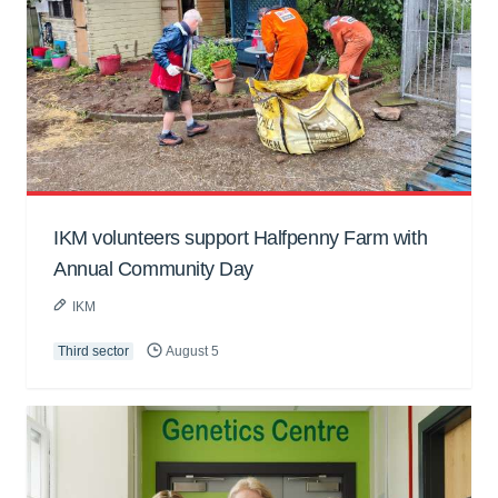
IKM volunteers support Halfpenny Farm with
Annual Community Day
IKM
Third sector
August 5