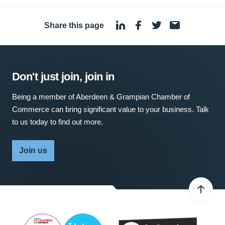
Share this page
·
Don't just join, join in
Being a member of Aberdeen & Grampian Chamber of
Commerce can bring significant value to your business. Talk
to us today to find out more.
Join us