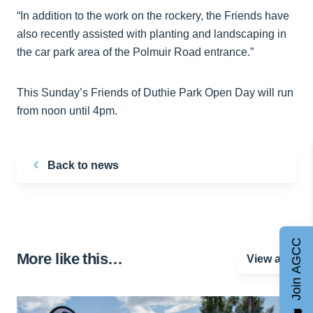
“In addition to the work on the rockery, the Friends have
also recently assisted with planting and landscaping in
the car park area of the Polmuir Road entrance.”
This Sunday’s Friends of Duthie Park Open Day will run
from noon until 4pm.
Back to news
Join AGCC
More like this…
View all