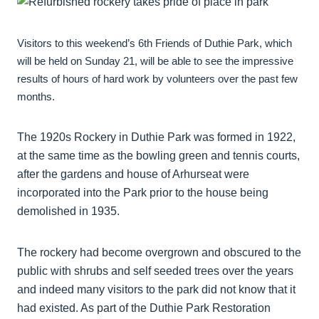
Visitors to this weekend’s 6th Friends of Duthie Park, which
will be held on Sunday 21, will be able to see the impressive
results of hours of hard work by volunteers over the past few
months.
The 1920s Rockery in Duthie Park was formed in 1922,
at the same time as the bowling green and tennis courts,
after the gardens and house of Arhurseat were
incorporated into the Park prior to the house being
demolished in 1935.
The rockery had become overgrown and obscured to the
public with shrubs and self seeded trees over the years
and indeed many visitors to the park did not know that it
had existed. As part of the Duthie Park Restoration