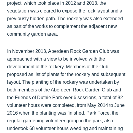
project, which took place in 2012 and 2013, the
vegetation was cleared to expose the rock layout and a
previously hidden path. The rockery was also extended
as part of the works to complement the adjacent new
community garden area.
In November 2013, Aberdeen Rock Garden Club was
approached with a view to be involved with the
development of the rockery. Members of the club
proposed as list of plants for the rockery and subsequent
layout. The planting of the rockery was undertaken by
both members of the Aberdeen Rock Garden Club and
the Friends of Duthie Park over 6 sessions, a total of 82
volunteer hours were completed, from May 2014 to June
2016 when the planting was finished. Park Force, the
regular gardening volunteer group in the park, also
undertook 68 volunteer hours weeding and maintaining