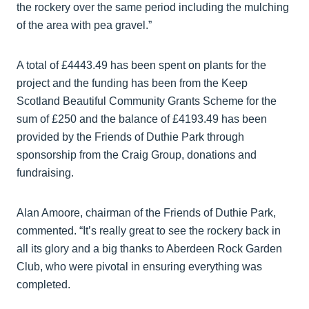
the rockery over the same period including the mulching
of the area with pea gravel.”
A total of £4443.49 has been spent on plants for the
project and the funding has been from the Keep
Scotland Beautiful Community Grants Scheme for the
sum of £250 and the balance of £4193.49 has been
provided by the Friends of Duthie Park through
sponsorship from the Craig Group, donations and
fundraising.
Alan Amoore, chairman of the Friends of Duthie Park,
commented. “It’s really great to see the rockery back in
all its glory and a big thanks to Aberdeen Rock Garden
Club, who were pivotal in ensuring everything was
completed.