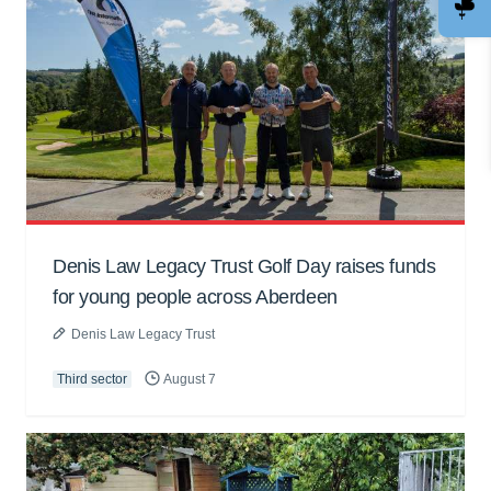
Denis Law Legacy Trust Golf Day raises funds
for young people across Aberdeen
Denis Law Legacy Trust
Third sector
August 7