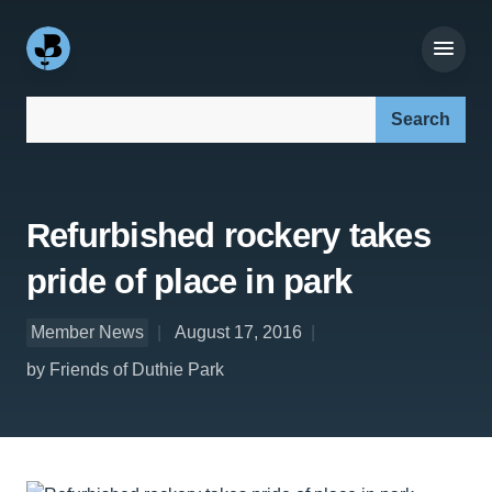
Search our site:
Refurbished rockery takes
pride of place in park
Member News
August 17, 2016
by Friends of Duthie Park