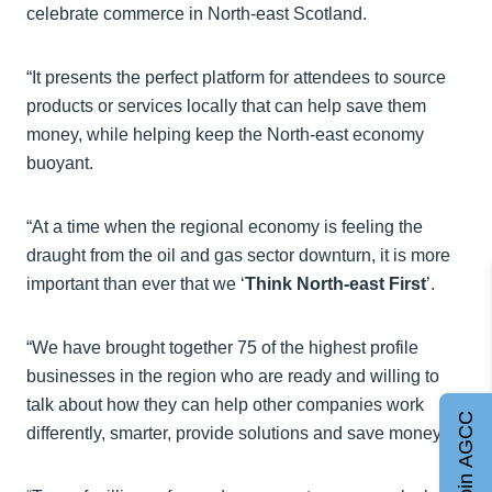
celebrate commerce in North-east Scotland.
“It presents the perfect platform for attendees to source
products or services locally that can help save them
money, while helping keep the North-east economy
buoyant.
“At a time when the regional economy is feeling the
draught from the oil and gas sector downturn, it is more
important than ever that we ‘
Think North-east First
’.
“We have brought together 75 of the highest profile
businesses in the region who are ready and willing to
talk about how they can help other companies work
Join AGCC
differently, smarter, provide solutions and save money.