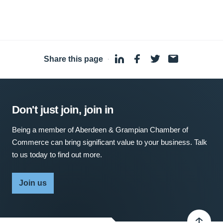
Share this page
·
Don't just join, join in
Being a member of Aberdeen & Grampian Chamber of
Commerce can bring significant value to your business. Talk
to us today to find out more.
Join us