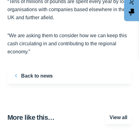
“Tens of millions of pounds are spent every year by local
organisations with companies based elsewhere in the
UK and further afield.
“We are asking them to consider how we can keep this
cash circulating in and contributing to the regional
economy.”
Back to news
More like this…
View all