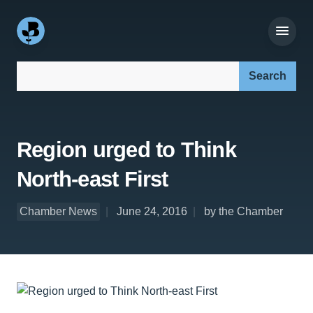
Search our site:
Region urged to Think
North-east First
Chamber News
June 24, 2016
by the Chamber