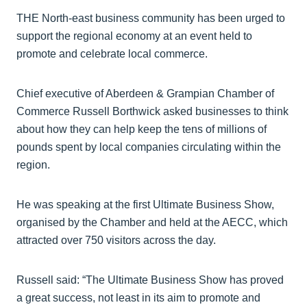
THE North-east business community has been urged to
support the regional economy at an event held to
promote and celebrate local commerce.
Chief executive of Aberdeen & Grampian Chamber of
Commerce Russell Borthwick asked businesses to think
about how they can help keep the tens of millions of
pounds spent by local companies circulating within the
region.
He was speaking at the first Ultimate Business Show,
organised by the Chamber and held at the AECC, which
attracted over 750 visitors across the day.
Russell said: “The Ultimate Business Show has proved
a great success, not least in its aim to promote and