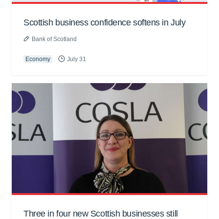
Scottish business confidence softens in July
Bank of Scotland
Economy
July 31
Three in four new Scottish businesses still