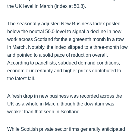
the UK level in March (index at 50.3).
The seasonally adjusted New Business Index posted
below the neutral 50.0 level to signal a decline in new
work across Scotland for the eighteenth month in a row
in March. Notably, the index slipped to a three-month low
and pointed to a solid pace of reduction overall.
According to panellists, subdued demand conditions,
economic uncertainty and higher prices contributed to
the latest fall.
A fresh drop in new business was recorded across the
UK as a whole in March, though the downturn was
weaker than that seen in Scotland.
While Scottish private sector firms generally anticipated