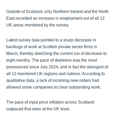
Outside of Scotland, only Northern Ireland and the North
East recorded an increase in employment out of all 12
UK areas monitored by the survey.
Latest survey data pointed to a sharp decrease in
backlogs of work at Scottish private sector firms in
March, thereby stretching the current run of decrease to
eight months. The pace of depletion was the most
pronounced since July 2024, and in fact the strongest of
all 12 monitored UK regions and nations. According to
qualitative data, a lack of incoming new orders had
allowed some companies to clear outstanding work.
The pace of input price inflation across Scotland
outpaced that seen at the UK level.