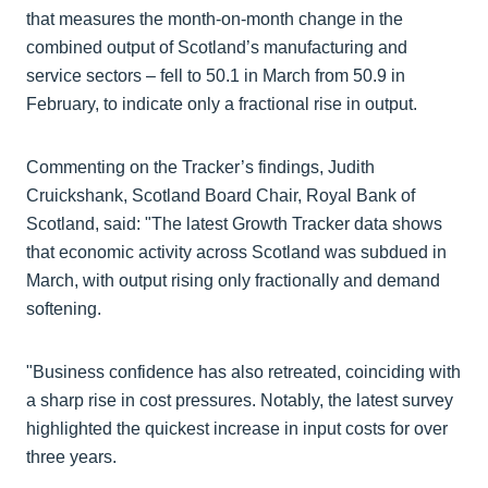
that measures the month-on-month change in the
combined output of Scotland’s manufacturing and
service sectors – fell to 50.1 in March from 50.9 in
February, to indicate only a fractional rise in output.
Commenting on the Tracker’s findings, Judith
Cruickshank, Scotland Board Chair, Royal Bank of
Scotland, said: "The latest Growth Tracker data shows
that economic activity across Scotland was subdued in
March, with output rising only fractionally and demand
softening.
"Business confidence has also retreated, coinciding with
a sharp rise in cost pressures. Notably, the latest survey
highlighted the quickest increase in input costs for over
three years.