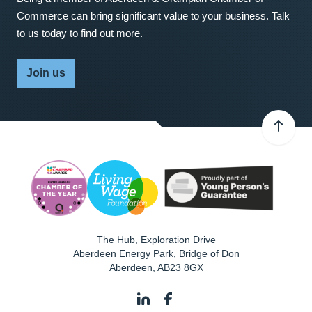
Commerce can bring significant value to your business. Talk
to us today to find out more.
Join us
The Hub, Exploration Drive
Aberdeen Energy Park, Bridge of Don
Aberdeen
,
AB23 8GX