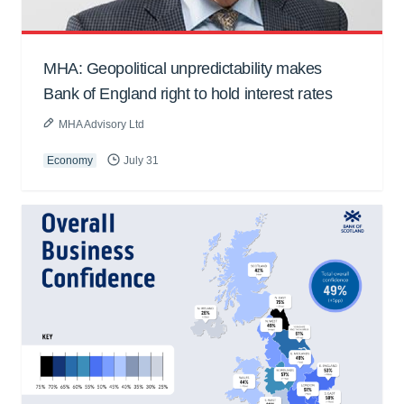
MHA: Geopolitical unpredictability makes
Bank of England right to hold interest rates
MHA Advisory Ltd
Economy
July 31