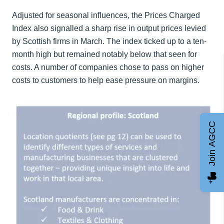
Adjusted for seasonal influences, the Prices Charged
Index also signalled a sharp rise in output prices levied
by Scottish firms in March. The index ticked up to a ten-
month high but remained notably below that seen for
costs. A number of companies chose to pass on higher
costs to customers to help ease pressure on margins.
Join AGCC