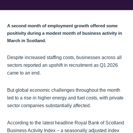
A second month of employment growth offered some
positivity during a modest month of business activity in
March in Scotland.
Despite increased staffing costs, businesses across all
sectors reported an upshift in recruitment as Q1 2026
came to an end.
But global economic challenges throughout the month
led to a rise in higher energy and fuel costs, with private
sector companies substantially affected.
According to the latest headline Royal Bank of Scotland
Business Activity Index – a seasonally adjusted index