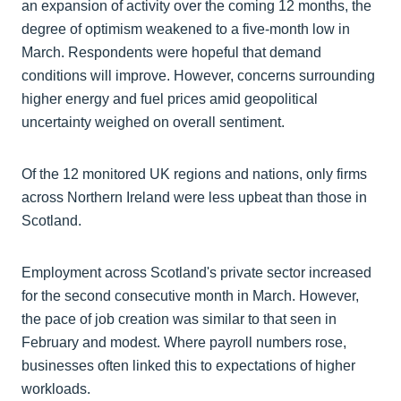
an expansion of activity over the coming 12 months, the
degree of optimism weakened to a five-month low in
March. Respondents were hopeful that demand
conditions will improve. However, concerns surrounding
higher energy and fuel prices amid geopolitical
uncertainty weighed on overall sentiment.
Of the 12 monitored UK regions and nations, only firms
across Northern Ireland were less upbeat than those in
Scotland.
Employment across Scotland's private sector increased
for the second consecutive month in March. However,
the pace of job creation was similar to that seen in
February and modest. Where payroll numbers rose,
businesses often linked this to expectations of higher
workloads.