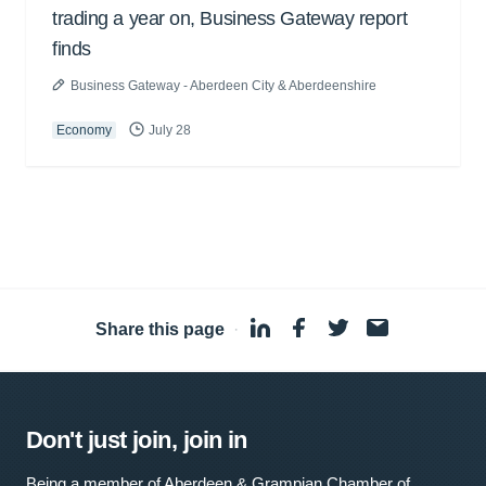
trading a year on, Business Gateway report
finds
Business Gateway - Aberdeen City & Aberdeenshire
Economy
July 28
Share this page
·
Don't just join, join in
Being a member of Aberdeen & Grampian Chamber of