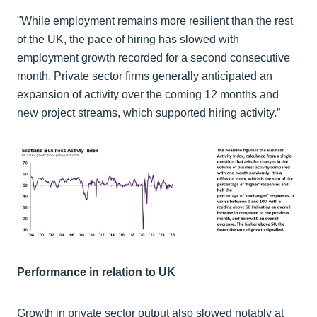
"While employment remains more resilient than the rest
of the UK, the pace of hiring has slowed with
employment growth recorded for a second consecutive
month. Private sector firms generally anticipated an
expansion of activity over the coming 12 months and
new project streams, which supported hiring activity.”
Performance in relation to UK
Growth in private sector output also slowed notably at