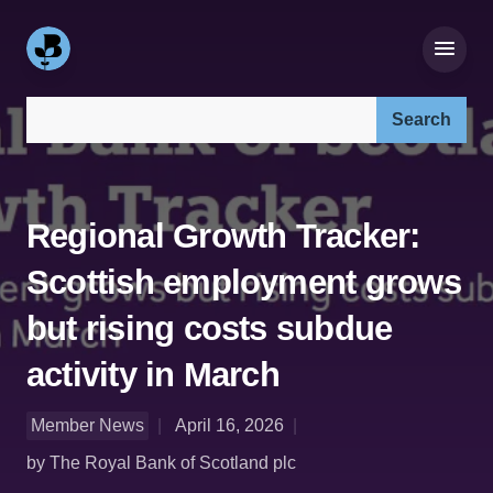
Search our site:
Regional Growth Tracker:
Scottish employment grows
but rising costs subdue
activity in March
Member News
April 16, 2026
by The Royal Bank of Scotland plc