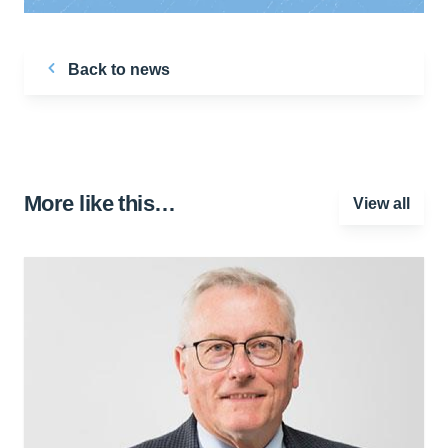
Back to news
More like this…
View all