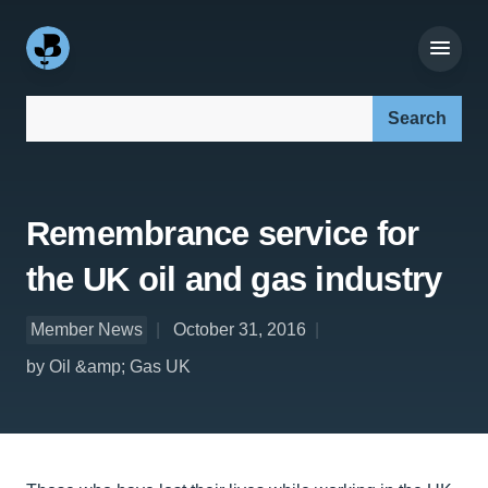
Search our site:
Remembrance service for
the UK oil and gas industry
Member News
October 31, 2016
by Oil &amp; Gas UK