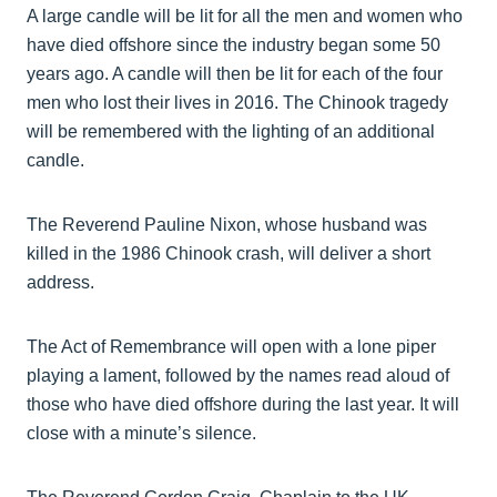
A large candle will be lit for all the men and women who
have died offshore since the industry began some 50
years ago. A candle will then be lit for each of the four
men who lost their lives in 2016. The Chinook tragedy
will be remembered with the lighting of an additional
candle.
The Reverend Pauline Nixon, whose husband was
killed in the 1986 Chinook crash, will deliver a short
address.
The Act of Remembrance will open with a lone piper
playing a lament, followed by the names read aloud of
those who have died offshore during the last year. It will
close with a minute’s silence.