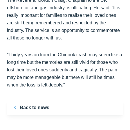
The Reverend Gordon Craig, Chaplain to the UK
offshore oil and gas industry, is officiating. He said: “It is
really important for families to realise their loved ones
are still being remembered and respected by the
industry. The service is an opportunity to commemorate
all those no longer with us.
“Thirty years on from the Chinook crash may seem like a
long time but the memories are still vivid for those who
lost their loved ones suddenly and tragically. The pain
may be more manageable but there will still be times
when the loss is felt deeply.”
Back to news