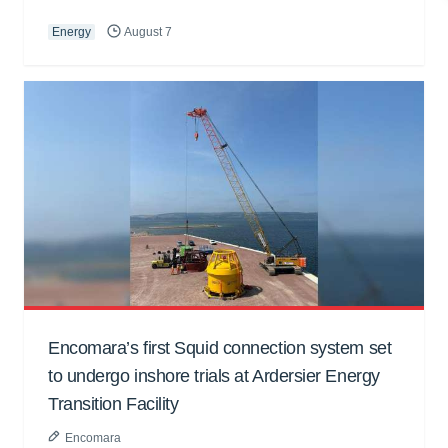
Energy
August 7
Encomara’s first Squid connection system set
to undergo inshore trials at Ardersier Energy
Transition Facility
Encomara