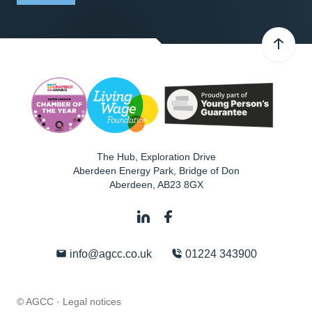
The Hub, Exploration Drive
Aberdeen Energy Park, Bridge of Don
Aberdeen
,
AB23 8GX
info@agcc.co.uk
01224 343900
© AGCC ·
Legal notices