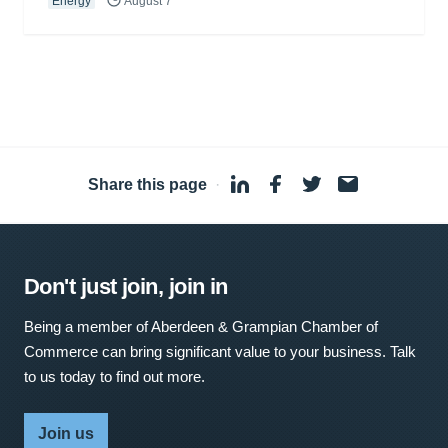
Energy
August 7
Share this page
·
Don't just join, join in
Being a member of Aberdeen & Grampian Chamber of
Commerce can bring significant value to your business. Talk
to us today to find out more.
Join us