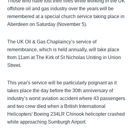
Those who have lost their lives while working in the UK
offshore oil and gas industry over the years will be
remembered at a special church service taking place in
Aberdeen on Saturday (November 5).
The UK Oil & Gas Chaplaincy’s service of
remembrance, which is held annually, will take place
from 11am at The Kirk of St Nicholas Uniting in Union
Street.
This year's service will be particularly poignant as it
takes place the day before the 30th anniversary of
industry’s worst aviation accident where 43 passengers
and two crew died when a British International
Helicopters’ Boeing 234LR Chinook helicopter crashed
while approaching Sumburgh Airport.