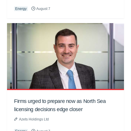
Energy
August 7
Firms urged to prepare now as North Sea
licensing decisions edge closer
Azets Holdings Ltd