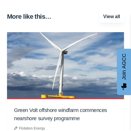
More like this…
View all
Join AGCC
Green Volt offshore windfarm commences
nearshore survey programme
Flotation Energy