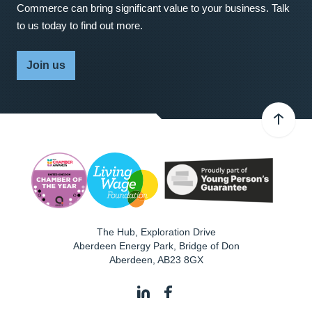
Commerce can bring significant value to your business. Talk
to us today to find out more.
Join us
The Hub, Exploration Drive
Aberdeen Energy Park, Bridge of Don
Aberdeen
,
AB23 8GX