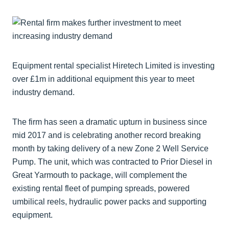
Equipment rental specialist Hiretech Limited is investing
over £1m in additional equipment this year to meet
industry demand.
The firm has seen a dramatic upturn in business since
mid 2017 and is celebrating another record breaking
month by taking delivery of a new Zone 2 Well Service
Pump. The unit, which was contracted to Prior Diesel in
Great Yarmouth to package, will complement the
existing rental fleet of pumping spreads, powered
umbilical reels, hydraulic power packs and supporting
equipment.