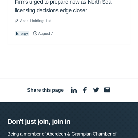
Firms urged to prepare now as North Sea
licensing decisions edge closer
Azets Holdings Ltd
Energy
August 7
Share this page
·
Don't just join, join in
Being a member of Aberdeen & Grampian Chamber of