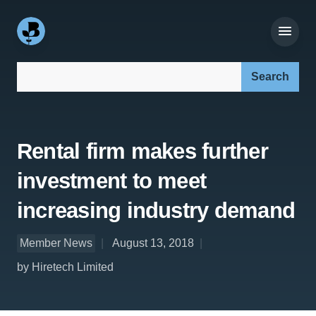
Search our site:
Rental firm makes further
investment to meet
increasing industry demand
Member News
August 13, 2018
by Hiretech Limited