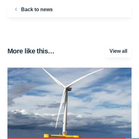
Back to news
More like this…
View all