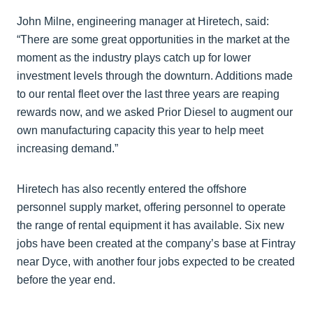
John Milne, engineering manager at Hiretech, said:
“There are some great opportunities in the market at the
moment as the industry plays catch up for lower
investment levels through the downturn. Additions made
to our rental fleet over the last three years are reaping
rewards now, and we asked Prior Diesel to augment our
own manufacturing capacity this year to help meet
increasing demand.”
Hiretech has also recently entered the offshore
personnel supply market, offering personnel to operate
the range of rental equipment it has available. Six new
jobs have been created at the company’s base at Fintray
near Dyce, with another four jobs expected to be created
before the year end.