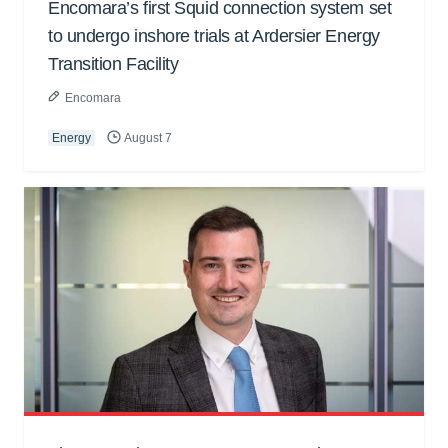
Encomara’s first Squid connection system set
to undergo inshore trials at Ardersier Energy
Transition Facility
Encomara
Energy
August 7