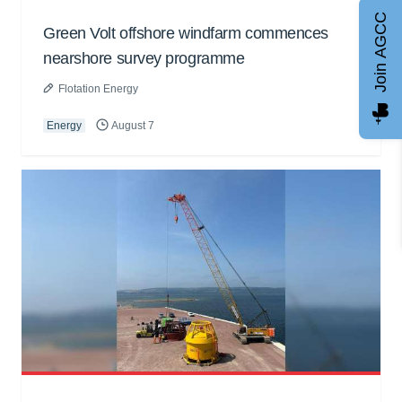
Join AGCC
Green Volt offshore windfarm commences
nearshore survey programme
Flotation Energy
Energy
August 7