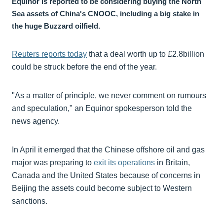
Equinor is reported to be considering buying the North
Sea assets of China's CNOOC, including a big stake in
the huge Buzzard oilfield.
Reuters reports today
that a deal worth up to £2.8billion
could be struck before the end of the year.
"As a matter of principle, we never comment on rumours
and speculation," an Equinor spokesperson told the
news agency.
In April it emerged that the Chinese offshore oil and gas
major was preparing to
exit its operations
in Britain,
Canada and the United States because of concerns in
Beijing the assets could become subject to Western
sanctions.