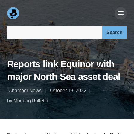
Search our site:
Reports link Equinor with
major North Sea asset deal
Chamber News
October 18, 2022
by Morning Bulletin