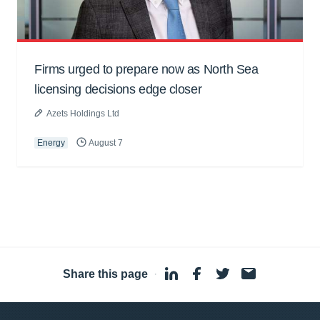
Firms urged to prepare now as North Sea
licensing decisions edge closer
Azets Holdings Ltd
Energy
August 7
Share this page
·