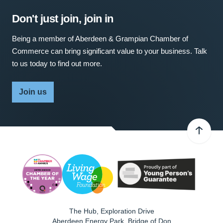
Don't just join, join in
Being a member of Aberdeen & Grampian Chamber of
Commerce can bring significant value to your business. Talk
to us today to find out more.
Join us
The Hub, Exploration Drive
Aberdeen Energy Park, Bridge of Don