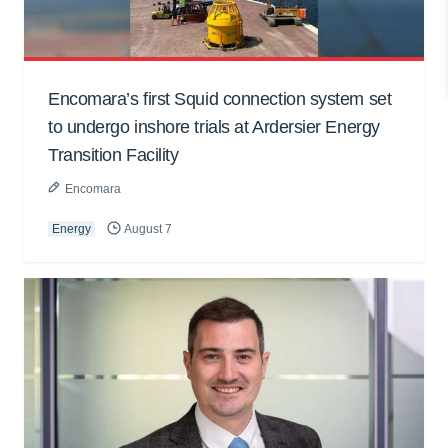
Encomara’s first Squid connection system set
to undergo inshore trials at Ardersier Energy
Transition Facility
Encomara
Energy
August 7