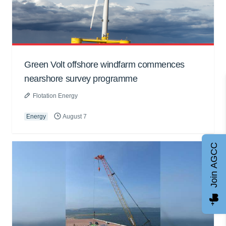
Green Volt offshore windfarm commences
nearshore survey programme
Flotation Energy
Energy
August 7
Join AGCC