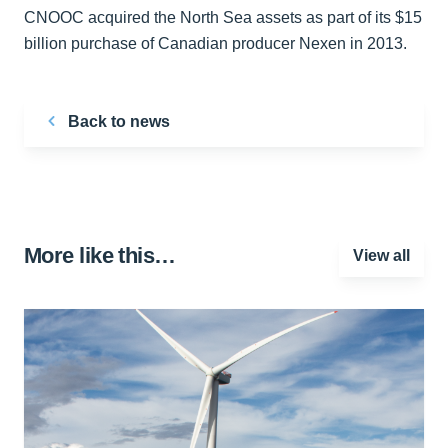
CNOOC acquired the North Sea assets as part of its $15
billion purchase of Canadian producer Nexen in 2013.
Back to news
More like this…
View all