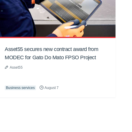
Asset55 secures new contract award from
MODEC for Gato Do Mato FPSO Project
Asset55
Business services
August 7