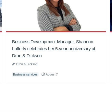
Business Development Manager, Shannon
Lafferty celebrates her 5-year anniversary at
Dron & Dickson
Dron & Dickson
Business services
August 7