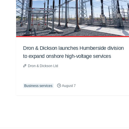
Dron & Dickson launches Humberside division
to expand onshore high-voltage services
Dron & Dickson Ltd
Business services
August 7