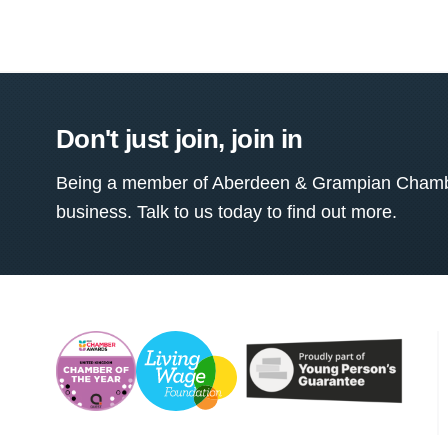
Don't just join, join in
Being a member of Aberdeen & Grampian Chamber
business. Talk to us today to find out more.