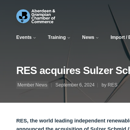
Events
Training
News
Import /
RES acquires Sulzer Sch
Member News
September 6, 2024
by RES
RES, the world leading independent renewab
announced the acquisition of Sulzer Schmid 