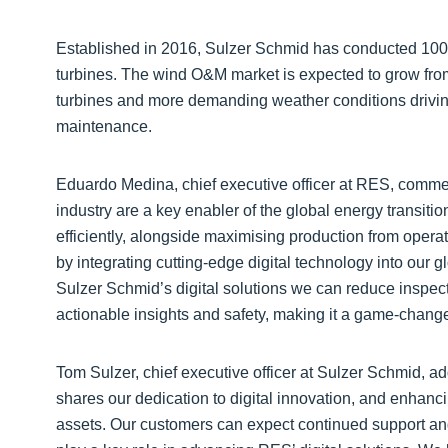
Established in 2016, Sulzer Schmid has conducted 100
turbines. The wind O&M market is expected to grow fro
turbines and more demanding weather conditions drivi
maintenance.
Eduardo Medina, chief executive officer at RES, commen
industry are a key enabler of the global energy transitio
efficiently, alongside maximising production from operat
by integrating cutting-edge digital technology into our 
Sulzer Schmid’s digital solutions we can reduce inspec
actionable insights and safety, making it a game-changer
Tom Sulzer, chief executive officer at Sulzer Schmid, a
shares our dedication to digital innovation, and enhan
assets. Our customers can expect continued support an