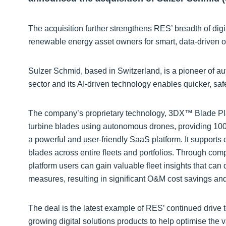
The acquisition further strengthens RES’ breadth of dig
renewable energy asset owners for smart, data-driven
Sulzer Schmid, based in Switzerland, is a pioneer of 
sector and its AI-driven technology enables quicker, saf
The company’s proprietary technology, 3DX™ Blade Plat
turbine blades using autonomous drones, providing 100
a powerful and user-friendly SaaS platform. It supports 
blades across entire fleets and portfolios. Through co
platform users can gain valuable fleet insights that ca
measures, resulting in significant O&M cost savings an
The deal is the latest example of RES’ continued drive 
growing digital solutions products to help optimise the v