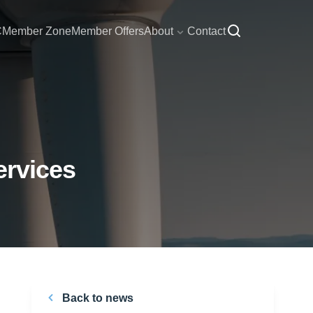
C
Member Zone
Member Offers
About
Contact
ervices
Back to news