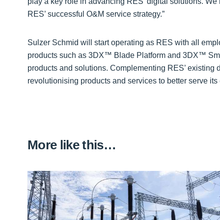
play a key role in advancing RES’ digital solutions. We 
RES’ successful O&M service strategy.”
Sulzer Schmid will start operating as RES with all empl
products such as 3DX™ Blade Platform and 3DX™ SmartPi
products and solutions. Complementing RES’ existing dig
revolutionising products and services to better serve it
More like this…