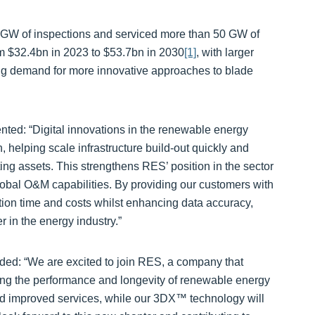
GW of inspections and serviced more than 50 GW of
m $32.4bn in 2023 to $53.7bn in 2030
[1]
, with larger
ng demand for more innovative approaches to blade
ted: “Digital innovations in the renewable energy
n, helping scale infrastructure build-out quickly and
ing assets. This strengthens RES’ position in the sector
global O&M capabilities. By providing our customers with
tion time and costs whilst enhancing data accuracy,
 in the energy industry.”
dded: “We are excited to join RES, a company that
cing the performance and longevity of renewable energy
d improved services, while our 3DX™ technology will