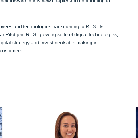
look forward to this new chapter and contributing to
oyees and technologies transitioning to RES. Its
lot join RES’ growing suite of digital technologies,
ital strategy and investments it is making in
s customers.