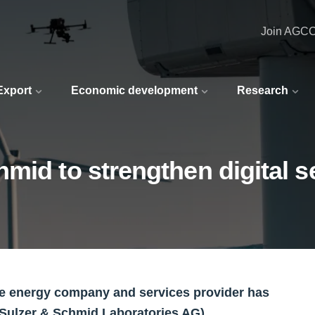
Join AGC
 Export
Economic development
Research
mid to strengthen digital s
le energy company and services provider has
(Sulzer & Schmid Laboratories AG).