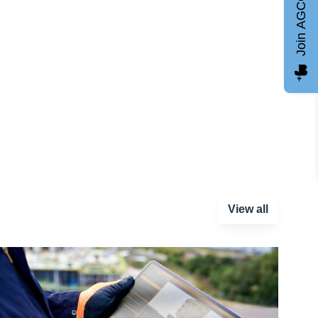
Join AGCC
View all