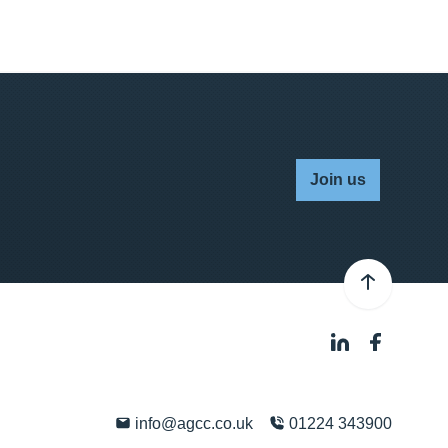
Join us
info@agcc.co.uk
01224 343900