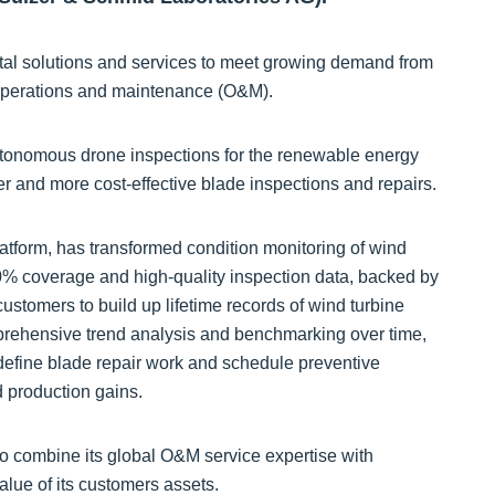
ital solutions and services to meet growing demand from
 operations and maintenance (O&M).
autonomous drone inspections for the renewable energy
er and more cost-effective blade inspections and repairs.
form, has transformed condition monitoring of wind
% coverage and high-quality inspection data, backed by
customers to build up lifetime records of wind turbine
mprehensive trend analysis and benchmarking over time,
n define blade repair work and schedule preventive
d production gains.
to combine its global O&M service expertise with
alue of its customers assets.