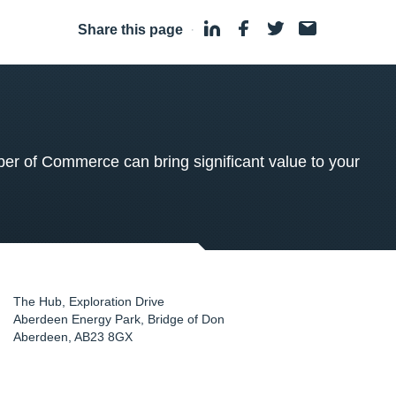
Share this page
·
 of Commerce can bring significant value to your
The Hub, Exploration Drive
Aberdeen Energy Park, Bridge of Don
Aberdeen
,
AB23 8GX