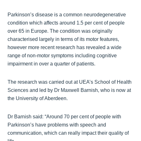
Parkinson’s disease is a common neurodegenerative
condition which affects around 1.5 per cent of people
over 65 in Europe. The condition was originally
characterised largely in terms of its motor features,
however more recent research has revealed a wide
range of non-motor symptoms including cognitive
impairment in over a quarter of patients.
The research was carried out at UEA’s School of Health
Sciences and led by Dr Maxwell Barnish, who is now at
the University of Aberdeen.
Dr Barnish said: “Around 70 per cent of people with
Parkinson’s have problems with speech and
communication, which can really impact their quality of