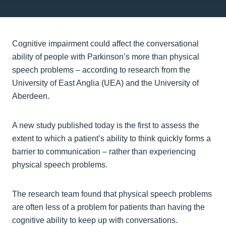
Cognitive impairment could affect the conversational
ability of people with Parkinson’s more than physical
speech problems – according to research from the
University of East Anglia (UEA) and the University of
Aberdeen.
A new study published today is the first to assess the
extent to which a patient’s ability to think quickly forms a
barrier to communication – rather than experiencing
physical speech problems.
The research team found that physical speech problems
are often less of a problem for patients than having the
cognitive ability to keep up with conversations.