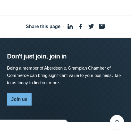
Share this page
·
Don't just join, join in
Being a member of Aberdeen & Grampian Chamber of
Commerce can bring significant value to your business. Talk
to us today to find out more.
Join us