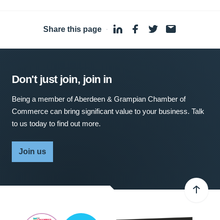
Share this page
·
Don't just join, join in
Being a member of Aberdeen & Grampian Chamber of
Commerce can bring significant value to your business. Talk
to us today to find out more.
Join us