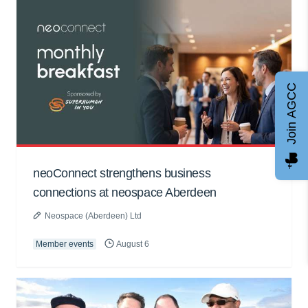
Join AGCC
neoConnect strengthens business
connections at neospace Aberdeen
Neospace (Aberdeen) Ltd
Member events
August 6