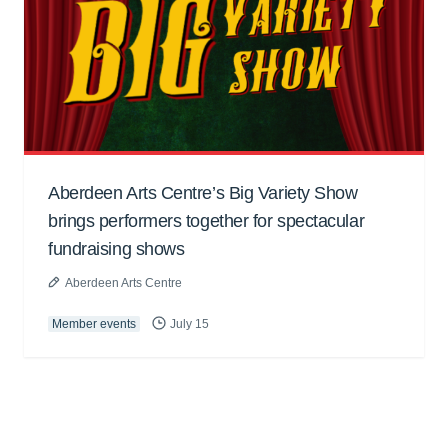
Aberdeen Arts Centre’s Big Variety Show
brings performers together for spectacular
fundraising shows
Aberdeen Arts Centre
Member events
July 15