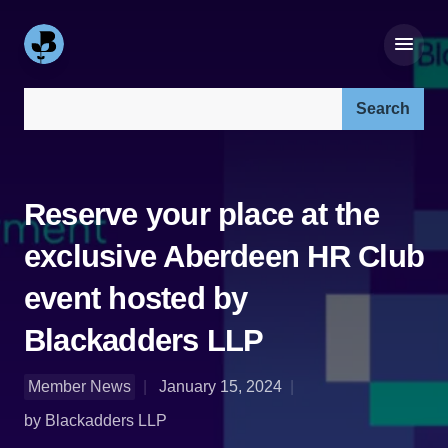
Search our site:
Reserve your place at the
exclusive Aberdeen HR Club
event hosted by
Blackadders LLP
Member News
January 15, 2024
by Blackadders LLP