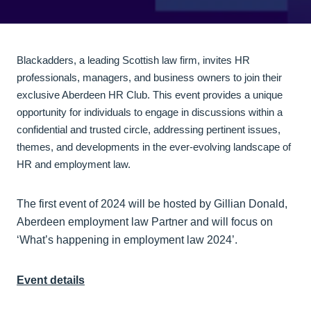
Blackadders, a leading Scottish law firm, invites HR
professionals, managers, and business owners to join their
exclusive Aberdeen HR Club. This event provides a unique
opportunity for individuals to engage in discussions within a
confidential and trusted circle, addressing pertinent issues,
themes, and developments in the ever-evolving landscape of
HR and employment law.
The first event of 2024 will be hosted by Gillian Donald,
Aberdeen employment law Partner and will focus on
‘What’s happening in employment law 2024’.
Event details