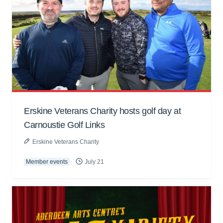
Erskine Veterans Charity hosts golf day at
Carnoustie Golf Links
Erskine Veterans Charity
Member events
July 21