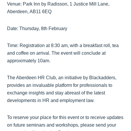
Venue: Park Inn by Radisson, 1 Justice Mill Lane,
Aberdeen, AB11 6EQ
Date: Thursday, 8th February
Time: Registration at 8:30 am, with a breakfast roll, tea
and coffee on arrival. The event will conclude at
approximately 10am.
The Aberdeen HR Club, an initiative by Blackadders,
provides an invaluable platform for professionals to
exchange insights and stay abreast of the latest
developments in HR and employment law.
To reserve your place for this event or to receive updates
on future seminars and workshops, please send your