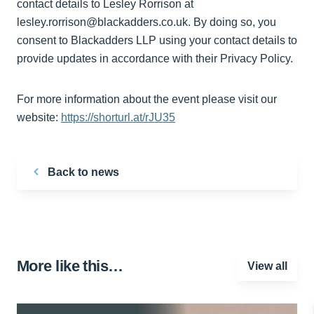
contact details to Lesley Rorrison at
lesley.rorrison@blackadders.co.uk. By doing so, you
consent to Blackadders LLP using your contact details to
provide updates in accordance with their Privacy Policy.
For more information about the event please visit our
website:
https://shorturl.at/rJU35
Back to news
More like this…
View all