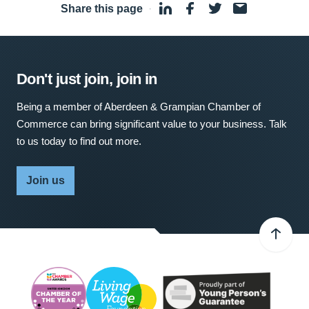
Share this page
·
Don't just join, join in
Being a member of Aberdeen & Grampian Chamber of
Commerce can bring significant value to your business. Talk
to us today to find out more.
Join us