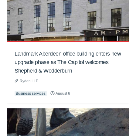
Landmark Aberdeen office building enters new
upgrade phase as The Capitol welcomes
Shepherd & Wedderburn
Ryden LLP
Business services
August 6