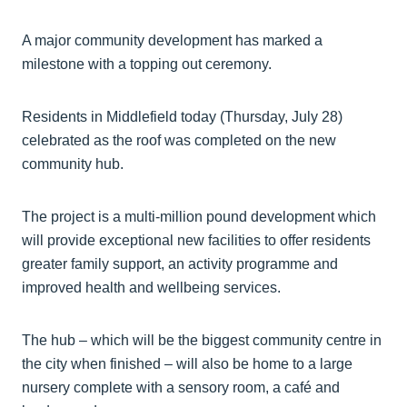
A major community development has marked a
milestone with a topping out ceremony.
Residents in Middlefield today (Thursday, July 28)
celebrated as the roof was completed on the new
community hub.
The project is a multi-million pound development which
will provide exceptional new facilities to offer residents
greater family support, an activity programme and
improved health and wellbeing services.
The hub – which will be the biggest community centre in
the city when finished – will also be home to a large
nursery complete with a sensory room, a café and