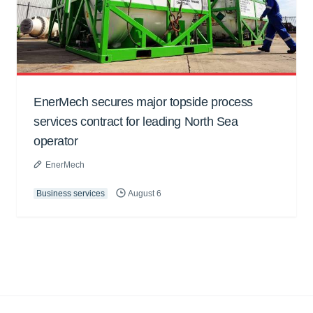
EnerMech secures major topside process
services contract for leading North Sea
operator
EnerMech
Business services
August 6