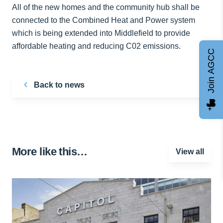
All of the new homes and the community hub shall be
connected to the Combined Heat and Power system
which is being extended into Middlefield to provide
affordable heating and reducing C02 emissions.
Join AGCC
Back to news
More like this…
View all