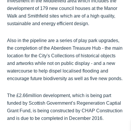
investment in the Middlefield area which includes the
development of 179 new council houses at the Manor
Walk and Smithfield sites which are of a high quality,
sustainable and energy efficient design.
Also in the pipeline are a series of play park upgrades,
the completion of the Aberdeen Treasure Hub - the main
location for the City's Collections of historical objects
and artworks while not on public display - and a new
watercourse to help dispel localised flooding and
encourage future biodiversity as well as five new ponds.
The £2.66million development, which is being part
funded by Scottish Government’s Regeneration Captial
Grant Fund, is being constructed by CHAP Construction
and is due to be completed in December 2016.