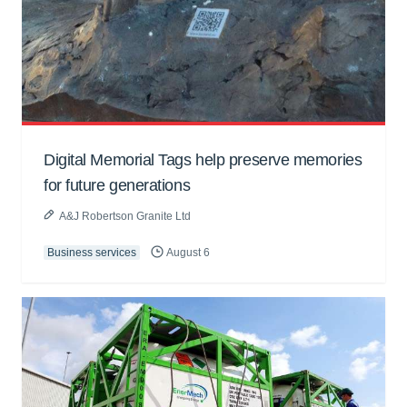
Digital Memorial Tags help preserve memories
for future generations
A&J Robertson Granite Ltd
Business services
August 6