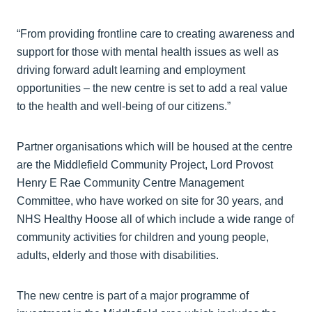
“From providing frontline care to creating awareness and
support for those with mental health issues as well as
driving forward adult learning and employment
opportunities – the new centre is set to add a real value
to the health and well-being of our citizens.”
Partner organisations which will be housed at the centre
are the Middlefield Community Project, Lord Provost
Henry E Rae Community Centre Management
Committee, who have worked on site for 30 years, and
NHS Healthy Hoose all of which include a wide range of
community activities for children and young people,
adults, elderly and those with disabilities.
The new centre is part of a major programme of