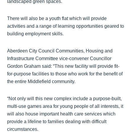
landscaped green spaces.
There will also be a youth flat which will provide
activities and a range of learning opportunities geared to
building employment skills.
Aberdeen City Council Communities, Housing and
Infrastructure Committee vice-convener Councillor
Gordon Graham said: “This new facility will provide fit-
for-purpose facilities to those who work for the benefit of
the entire Middlefield community.
“Not only will this new complex include a purpose-built,
multi-use games area for young people of all interests, it
will also house important health care services which
provide a lifeline to families dealing with difficult
circumstances.