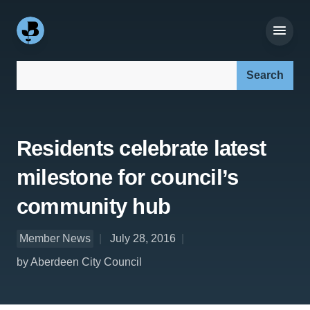
Search our site:
Residents celebrate latest
milestone for council’s
community hub
Member News
July 28, 2016
by Aberdeen City Council