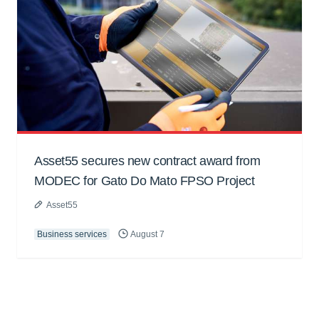
Asset55 secures new contract award from
MODEC for Gato Do Mato FPSO Project
Asset55
Business services
August 7