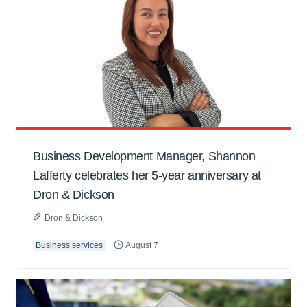
Business Development Manager, Shannon
Lafferty celebrates her 5-year anniversary at
Dron & Dickson
Dron & Dickson
Business services
August 7