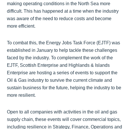
making operating conditions in the North Sea more
difficult. This has happened at a time when the industry
was aware of the need to reduce costs and become
more efficient.
To combat this, the Energy Jobs Task Force (EJTF) was
established in January to help tackle these challenges
faced by the industry. To complement the work of the
EJTF, Scottish Enterprise and Highlands & Islands
Enterprise are hosting a series of events to support the
Oil & Gas industry to survive the current climate and
sustain business for the future, helping the industry to be
more resilient.
Open to all companies with activities in the oil and gas
supply chain, these events will cover commercial topics,
including resilience in Strategy, Finance, Operations and