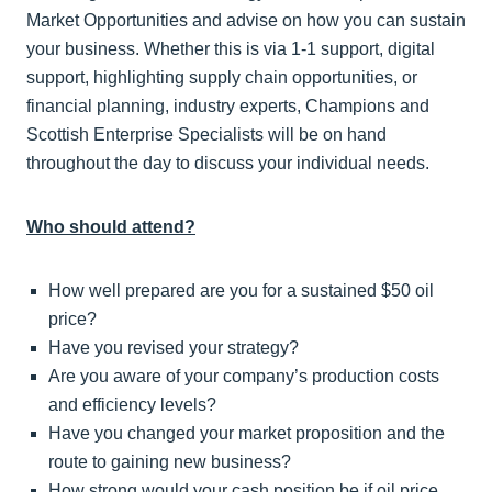
Market Opportunities and advise on how you can sustain
your business. Whether this is via 1-1 support, digital
support, highlighting supply chain opportunities, or
financial planning, industry experts, Champions and
Scottish Enterprise Specialists will be on hand
throughout the day to discuss your individual needs.
Who should attend?
How well prepared are you for a sustained $50 oil
price?
Have you revised your strategy?
Are you aware of your company’s production costs
and efficiency levels?
Have you changed your market proposition and the
route to gaining new business?
How strong would your cash position be if oil price