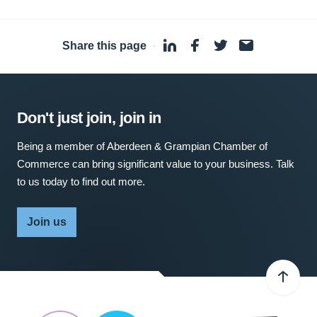
Share this page
·
Don't just join, join in
Being a member of Aberdeen & Grampian Chamber of
Commerce can bring significant value to your business. Talk
to us today to find out more.
Join us