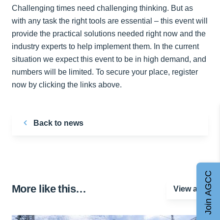
Challenging times need challenging thinking. But as
with any task the right tools are essential – this event will
provide the practical solutions needed right now and the
industry experts to help implement them. In the current
situation we expect this event to be in high demand, and
numbers will be limited. To secure your place, register
now by clicking the links above.
Back to news
Join AGCC
More like this…
View all