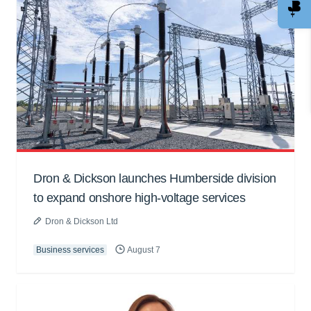
Dron & Dickson launches Humberside division
to expand onshore high-voltage services
Dron & Dickson Ltd
Business services
August 7