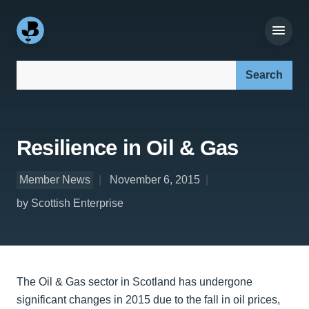
Search our site:
Resilience in Oil & Gas
Member News
November 6, 2015
by Scottish Enterprise
The Oil & Gas sector in Scotland has undergone
significant changes in 2015 due to the fall in oil prices,