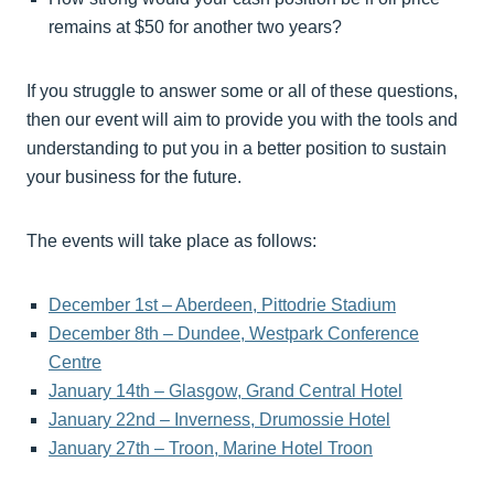
remains at $50 for another two years?
If you struggle to answer some or all of these questions,
then our event will aim to provide you with the tools and
understanding to put you in a better position to sustain
your business for the future.
The events will take place as follows:
December 1st – Aberdeen, Pittodrie Stadium
December 8th – Dundee, Westpark Conference
Centre
January 14th – Glasgow, Grand Central Hotel
January 22nd – Inverness, Drumossie Hotel
January 27th – Troon, Marine Hotel Troon