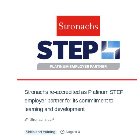
Stronachs re-accredited as Platinum STEP
employer partner for its commitment to
learning and development
Stronachs LLP
Skills and training
August 4