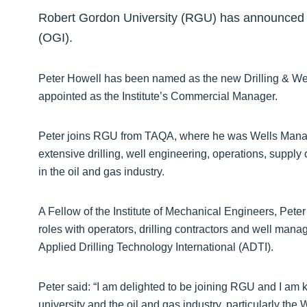
Robert Gordon University (RGU) has announced tw
(OGI).
Peter Howell has been named as the new Drilling & We
appointed as the Institute’s Commercial Manager.
Peter joins RGU from TAQA, where he was Wells Manage
extensive drilling, well engineering, operations, supp
in the oil and gas industry.
A Fellow of the Institute of Mechanical Engineers, Peter
roles with operators, drilling contractors and well ma
Applied Drilling Technology International (ADTI).
Peter said: “I am delighted to be joining RGU and I am
university and the oil and gas industry, particularly the 