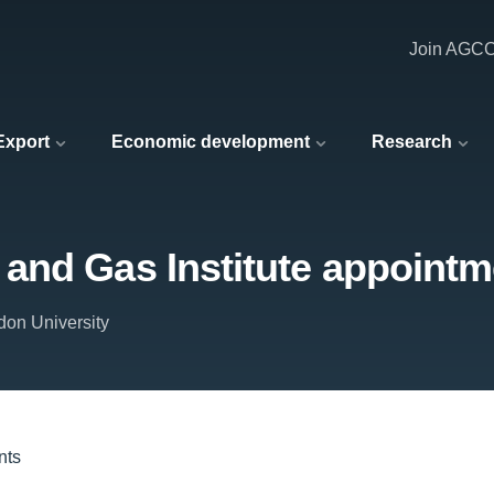
Join AGC
 Export
Economic development
Research
and Gas Institute appointm
don University