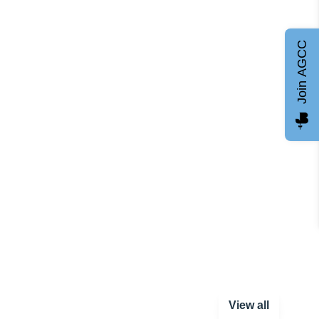
Join AGCC
View all