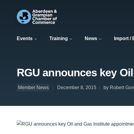
Events
Training
News
Import /
RGU announces key Oil 
Member News
December 8, 2015
by Robert Gor