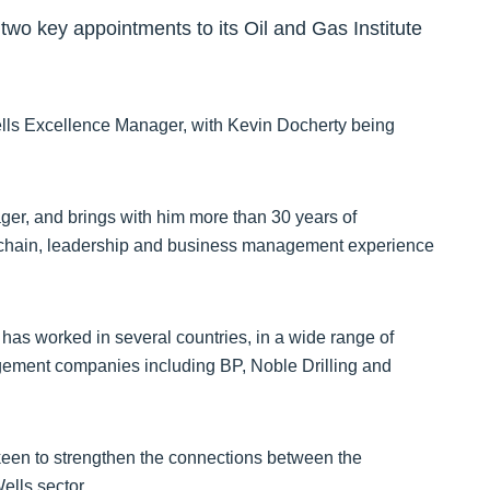
o key appointments to its Oil and Gas Institute
lls Excellence Manager, with Kevin Docherty being
r, and brings with him more than 30 years of
ly chain, leadership and business management experience
 has worked in several countries, in a wide range of
nagement companies including BP, Noble Drilling and
 keen to strengthen the connections between the
Wells sector.