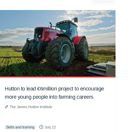
Hutton to lead €6million project to encourage
more young people into farming careers
The James Hutton Institute
Skills and training
July 22