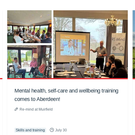
Mental health, self-care and wellbeing training
comes to Aberdeen!
Re-mind at Muirfield
Skills and training
July 30