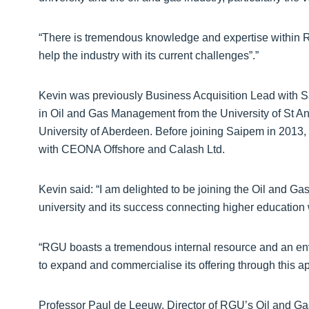
“There is tremendous knowledge and expertise within R
help the industry with its current challenges”.”
Kevin was previously Business Acquisition Lead with 
in Oil and Gas Management from the University of St An
University of Aberdeen. Before joining Saipem in 2013,
with CEONA Offshore and Calash Ltd.
Kevin said: “I am delighted to be joining the Oil and Gas I
university and its success connecting higher education w
“RGU boasts a tremendous internal resource and an envia
to expand and commercialise its offering through this a
Professor Paul de Leeuw, Director of RGU’s Oil and Gas