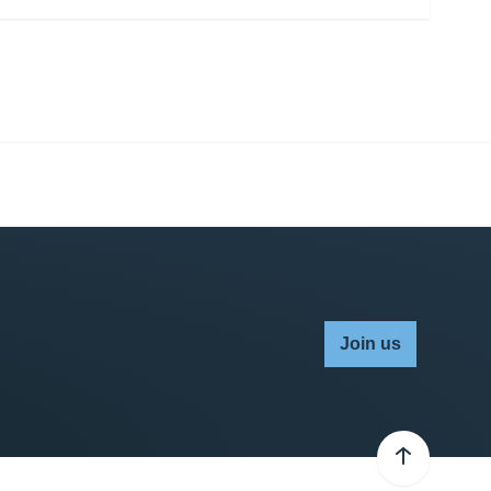
Join us