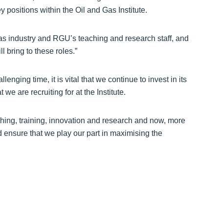
 positions within the Oil and Gas Institute.
 gas industry and RGU’s teaching and research staff, and
 bring to these roles.”
enging time, it is vital that we continue to invest in its
 we are recruiting for at the Institute.
ching, training, innovation and research and now, more
d ensure that we play our part in maximising the