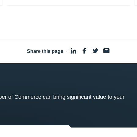
Share this page
·
 of Commerce can bring significant value to your