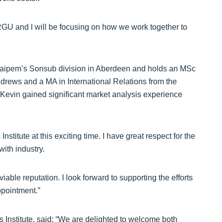
GU and I will be focusing on how we work together to
Saipem’s Sonsub division in Aberdeen and holds an MSc
drews and a MA in International Relations from the
 Kevin gained significant market analysis experience
nstitute at this exciting time. I have great respect for the
ith industry.
ble reputation. I look forward to supporting the efforts
ppointment.”
 Institute, said: “We are delighted to welcome both