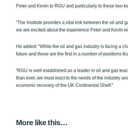
Peter and Kevin to RGU and particularly to these two key
“The Institute provides a vital link between the oil and
we are excited about the experience Peter and Kevin will
He added: “While the oil and gas industry is facing a chall
future and these are the first in a number of positions that
“RGU is well established as a leader in oil and gas tea
than ever, we must react to the needs of the industry an
economic recovery of the UK Continental Shelf.”
More like this…