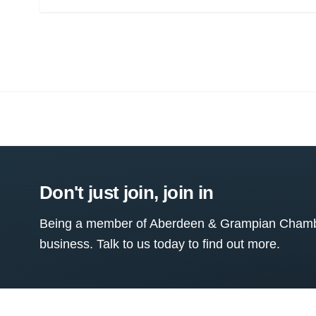
Don't just join, join in
Being a member of Aberdeen & Grampian Chamber
business. Talk to us today to find out more.