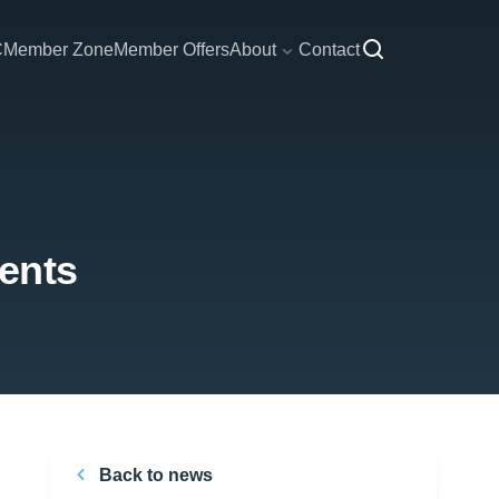
C
Member Zone
Member Offers
About
Contact
ents
Back to news