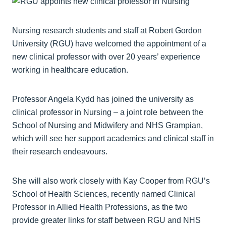
Nursing research students and staff at Robert Gordon
University (RGU) have welcomed the appointment of a
new clinical professor with over 20 years’ experience
working in healthcare education.
Professor Angela Kydd has joined the university as
clinical professor in Nursing – a joint role between the
School of Nursing and Midwifery and NHS Grampian,
which will see her support academics and clinical staff in
their research endeavours.
She will also work closely with Kay Cooper from RGU’s
School of Health Sciences, recently named Clinical
Professor in Allied Health Professions, as the two
provide greater links for staff between RGU and NHS