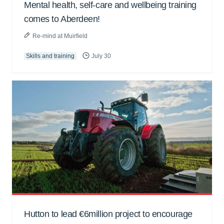
Mental health, self-care and wellbeing training
comes to Aberdeen!
Re-mind at Muirfield
Skills and training
July 30
Hutton to lead €6million project to encourage