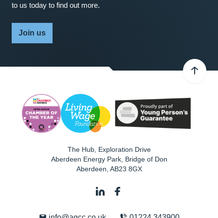
to us today to find out more.
Join us
The Hub, Exploration Drive
Aberdeen Energy Park, Bridge of Don
Aberdeen
,
AB23 8GX
info@agcc.co.uk
01224 343900