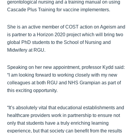
gerontological nursing and a training manual on using
Cascade Plus Training for vaccine implementers.
She is an active member of COST action on Ageism and
is partner to a Horizon 2020 project which will bring two
global PhD students to the School of Nursing and
Midwifery at RGU.
Speaking on her new appointment, professor Kydd said:
“I am looking forward to working closely with my new
colleagues at both RGU and NHS Grampian as part of
this exciting opportunity.
“It’s absolutely vital that educational establishments and
healthcare providers work in partnership to ensure not
only that students have a truly enriching learning
experience, but that society can benefit from the results