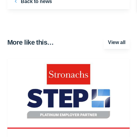
Back to news
More like this…
View all