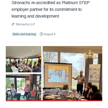
Stronachs re-accredited as Platinum STEP
employer partner for its commitment to
learning and development
Stronachs LLP
Skills and training
August 4