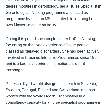
Over the next 21 years, she designed and delivered
degree modules in gerontology, led a Nurse Specialist in
Gerontological Nursing programme and acted as
programme lead for an MSc in Later Life, running her
own Masters module on frailty.
During this period she completed her PhD in Nursing,
focussing on the lived experience of older people
classed as ‘delayed discharges’. She has been actively
involved in Erasmus Intensive Programmes since 1998
and is a keen supporter of international student
exchanges.
Professor Kydd would also go on to teach in Slovenia,
Sweden, Portugal, Finland and Switzerland, and has
worked with the World Health Organisation in a
consultancy capacity for a nurse specialist programme in