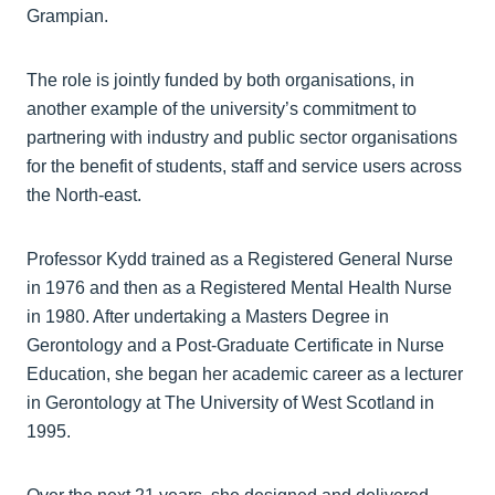
Grampian.
The role is jointly funded by both organisations, in
another example of the university’s commitment to
partnering with industry and public sector organisations
for the benefit of students, staff and service users across
the North-east.
Professor Kydd trained as a Registered General Nurse
in 1976 and then as a Registered Mental Health Nurse
in 1980. After undertaking a Masters Degree in
Gerontology and a Post-Graduate Certificate in Nurse
Education, she began her academic career as a lecturer
in Gerontology at The University of West Scotland in
1995.