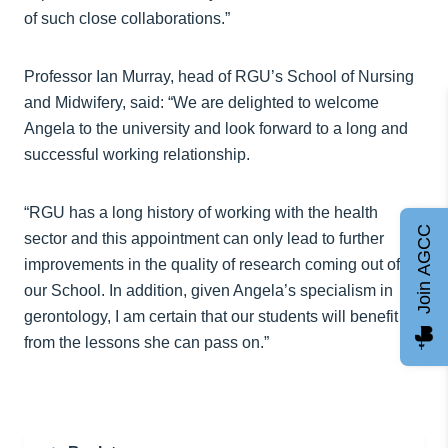
of such close collaborations.”
Professor Ian Murray, head of RGU’s School of Nursing
and Midwifery, said: “We are delighted to welcome
Angela to the university and look forward to a long and
successful working relationship.
“RGU has a long history of working with the health
Join AGCC
sector and this appointment can only lead to further
improvements in the quality of research coming out of
our School. In addition, given Angela’s specialism in
gerontology, I am certain that our students will benefit
from the lessons she can pass on.”