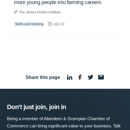
more young people into farming careers
The James Hutton Institute
Skills and training
July 22
Share this page
·
Don't just join, join in
Being a member of Aberdeen & Grampian Chamber of
Commerce can bring significant value to your business. Talk