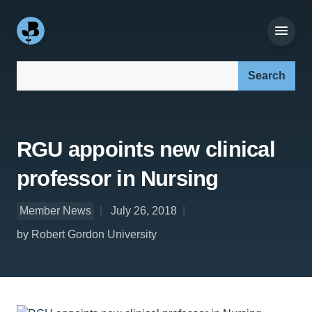
Search our site:
RGU appoints new clinical
professor in Nursing
Member News
July 26, 2018
by Robert Gordon University