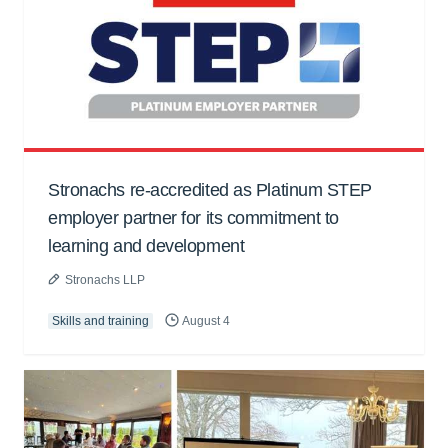
Stronachs re-accredited as Platinum STEP
employer partner for its commitment to
learning and development
Stronachs LLP
Skills and training
August 4