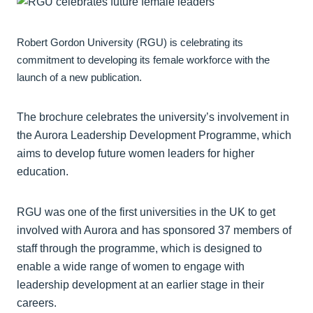
Robert Gordon University (RGU) is celebrating its
commitment to developing its female workforce with the
launch of a new publication.
The brochure celebrates the university’s involvement in
the Aurora Leadership Development Programme, which
aims to develop future women leaders for higher
education.
RGU was one of the first universities in the UK to get
involved with Aurora and has sponsored 37 members of
staff through the programme, which is designed to
enable a wide range of women to engage with
leadership development at an earlier stage in their
careers.