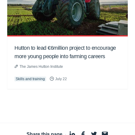
Hutton to lead €6million project to encourage
more young people into farming careers
The James Hutton Institute
Skills and training
July 22
Share this page
·