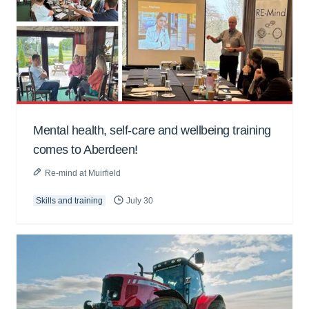
Mental health, self-care and wellbeing training
comes to Aberdeen!
Re-mind at Muirfield
Skills and training
July 30