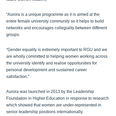
“Aurora is a unique programme as it is aimed at the
entire female university community so it helps to build
networks and encourages collegiality between different
groups.
“Gender equality is extremely important to RGU and we
are wholly committed to helping women working across
the university identify and realise opportunities for
personal development and sustained career
satisfaction.”
Aurora was launched in 2013 by the Leadership
Foundation in Higher Education in response to research
which showed that women are under-represented in
senior leadership positions internationally.