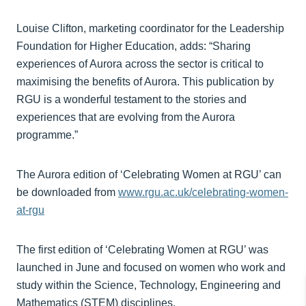
Louise Clifton, marketing coordinator for the Leadership
Foundation for Higher Education, adds: “Sharing
experiences of Aurora across the sector is critical to
maximising the benefits of Aurora. This publication by
RGU is a wonderful testament to the stories and
experiences that are evolving from the Aurora
programme.”
The Aurora edition of ‘Celebrating Women at RGU’ can
be downloaded from
www.rgu.ac.uk/celebrating-women-
at-rgu
The first edition of ‘Celebrating Women at RGU’ was
launched in June and focused on women who work and
study within the Science, Technology, Engineering and
Mathematics (STEM) disciplines.