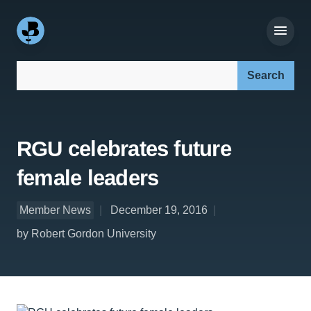
Search our site:
RGU celebrates future
female leaders
Member News
December 19, 2016
by Robert Gordon University