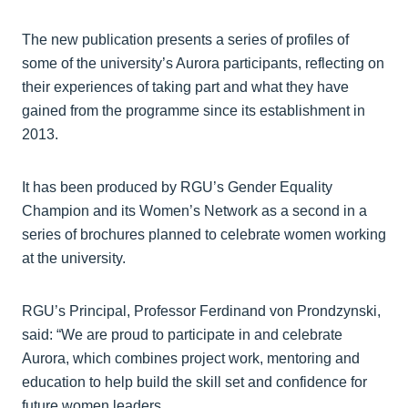
The new publication presents a series of profiles of
some of the university’s Aurora participants, reflecting on
their experiences of taking part and what they have
gained from the programme since its establishment in
2013.
It has been produced by RGU’s Gender Equality
Champion and its Women’s Network as a second in a
series of brochures planned to celebrate women working
at the university.
RGU’s Principal, Professor Ferdinand von Prondzynski,
said: “We are proud to participate in and celebrate
Aurora, which combines project work, mentoring and
education to help build the skill set and confidence for
future women leaders.