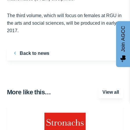
The third volume, which will focus on females at RGU in
the arts and social sciences, will be produced in early
Join AGCC
2017.
Back to news
More like this…
View all