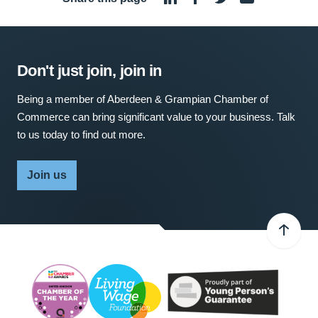
Don't just join, join in
Being a member of Aberdeen & Grampian Chamber of
Commerce can bring significant value to your business. Talk
to us today to find out more.
Join us