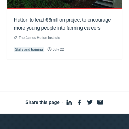
Hutton to lead €6million project to encourage
more young people into farming careers
The James Hutton Institute
Skills and training
July 22
Share this page
·