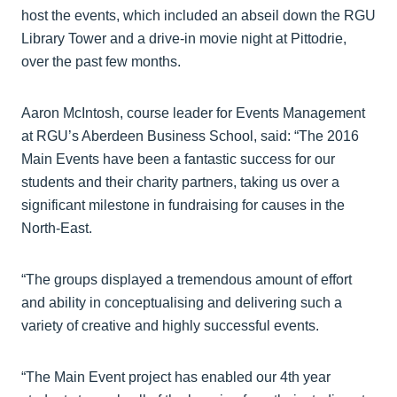
host the events, which included an abseil down the RGU
Library Tower and a drive-in movie night at Pittodrie,
over the past few months.
Aaron McIntosh, course leader for Events Management
at RGU’s Aberdeen Business School, said: “The 2016
Main Events have been a fantastic success for our
students and their charity partners, taking us over a
significant milestone in fundraising for causes in the
North-East.
“The groups displayed a tremendous amount of effort
and ability in conceptualising and delivering such a
variety of creative and highly successful events.
“The Main Event project has enabled our 4th year