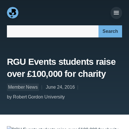
Search our site:
RGU Events students raise
over £100,000 for charity
Member News
June 24, 2016
by Robert Gordon University