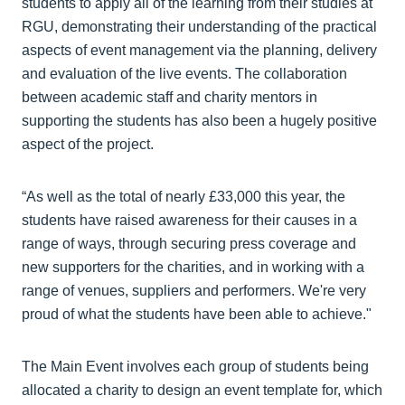
students to apply all of the learning from their studies at
RGU, demonstrating their understanding of the practical
aspects of event management via the planning, delivery
and evaluation of the live events. The collaboration
between academic staff and charity mentors in
supporting the students has also been a hugely positive
aspect of the project.
“As well as the total of nearly £33,000 this year, the
students have raised awareness for their causes in a
range of ways, through securing press coverage and
new supporters for the charities, and in working with a
range of venues, suppliers and performers. We're very
proud of what the students have been able to achieve."
The Main Event involves each group of students being
allocated a charity to design an event template for, which