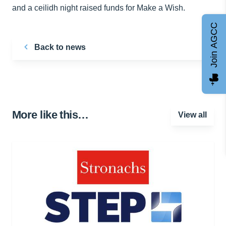
and a ceilidh night raised funds for Make a Wish.
Join AGCC
Back to news
More like this…
View all