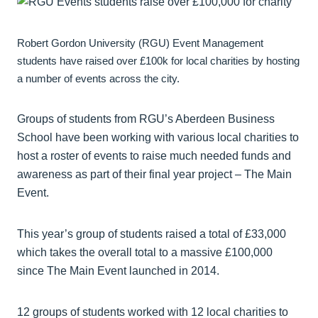
Robert Gordon University (RGU) Event Management
students have raised over £100k for local charities by hosting
a number of events across the city.
Groups of students from RGU’s Aberdeen Business
School have been working with various local charities to
host a roster of events to raise much needed funds and
awareness as part of their final year project – The Main
Event.
This year’s group of students raised a total of £33,000
which takes the overall total to a massive £100,000
since The Main Event launched in 2014.
12 groups of students worked with 12 local charities to