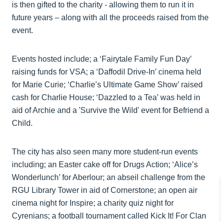
is then gifted to the charity - allowing them to run it in
future years – along with all the proceeds raised from the
event.
Events hosted include; a ‘Fairytale Family Fun Day’
raising funds for VSA; a ‘Daffodil Drive-In’ cinema held
for Marie Curie; ‘Charlie’s Ultimate Game Show’ raised
cash for Charlie House; ‘Dazzled to a Tea’ was held in
aid of Archie and a 'Survive the Wild' event for Befriend a
Child.
The city has also seen many more student-run events
including; an Easter cake off for Drugs Action; ‘Alice’s
Wonderlunch’ for Aberlour; an abseil challenge from the
RGU Library Tower in aid of Cornerstone; an open air
cinema night for Inspire; a charity quiz night for
Cyrenians; a football tournament called Kick It! For Clan