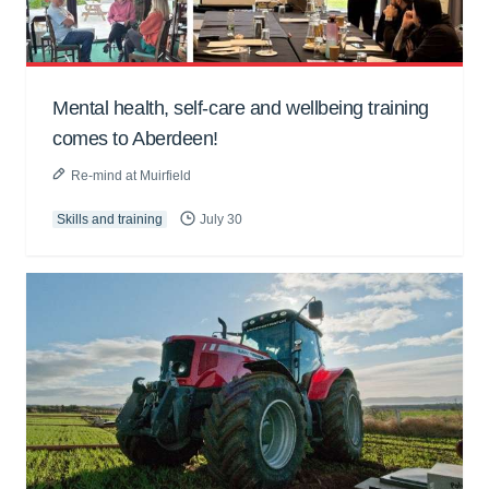
Mental health, self-care and wellbeing training
comes to Aberdeen!
Re-mind at Muirfield
Skills and training
July 30