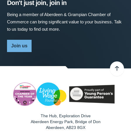
Don't just join, join in
Being a member of Aberdeen & Grampian Chamber of
Commerce can bring significant value to your business. Talk
to us today to find out more.
Join us
The Hub, Exploration Drive
Aberdeen Energy Park, Bridge of Don
Aberdeen
,
AB23 8GX