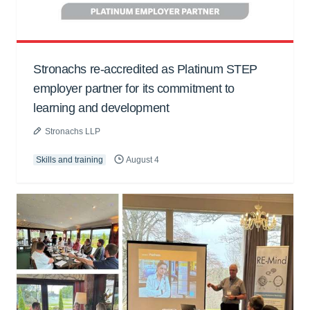
Stronachs re-accredited as Platinum STEP
employer partner for its commitment to
learning and development
Stronachs LLP
Skills and training
August 4