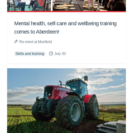
Mental health, self-care and wellbeing training
comes to Aberdeen!
Re-mind at Muirfield
Skills and training
July 30