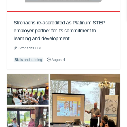
Stronachs re-accredited as Platinum STEP
employer partner for its commitment to
learning and development
Stronachs LLP
Skills and training
August 4