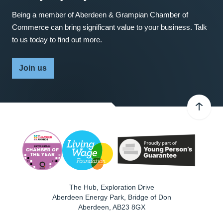
Being a member of Aberdeen & Grampian Chamber of
Commerce can bring significant value to your business. Talk
to us today to find out more.
Join us
The Hub, Exploration Drive
Aberdeen Energy Park, Bridge of Don
Aberdeen
,
AB23 8GX