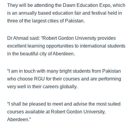
They will be attending the Dawn Education Expo, which
is an annually based education fair and festival held in
three of the largest cities of Pakistan.
Dr Ahmad said: “Robert Gordon University provides
excellent learning opportunities to international students
in the beautiful city of Aberdeen.
“I am in touch with many bright students from Pakistan
who choose RGU for their courses and are performing
very well in their careers globally.
“I shall be pleased to meet and advise the most suited
courses available at Robert Gordon University,
Aberdeen.”