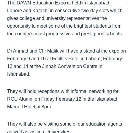
The DAWN Education Expo is held in Islamabad,
Lahore and Karachi in consecutive two-day slots which
gives college and university representatives the
opportunity to meet some of the brightest students from
the country's most progressive and prestigious schools.
Dr Ahmad and Cllr Malik will have a stand at the expo on
February 9 and 10 at Felitti’s Hotel in Lahore; February
13 and 14 at the Jinnah Convention Centre in
Islamabad.
They will hold receptions with informal networking for
RGU Alumni on Friday February 12 in the Islamabad
Marriott Hotel at 8pm.
They will also be visiting some of our education agents
as well as visiting Universities.