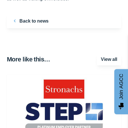
Back to news
More like this…
View all
Join AGCC