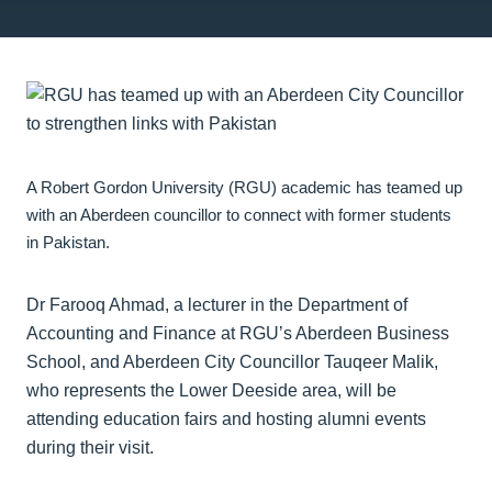
A Robert Gordon University (RGU) academic has teamed up
with an Aberdeen councillor to connect with former students
in Pakistan.
Dr Farooq Ahmad, a lecturer in the Department of
Accounting and Finance at RGU’s Aberdeen Business
School, and Aberdeen City Councillor Tauqeer Malik,
who represents the Lower Deeside area, will be
attending education fairs and hosting alumni events
during their visit.