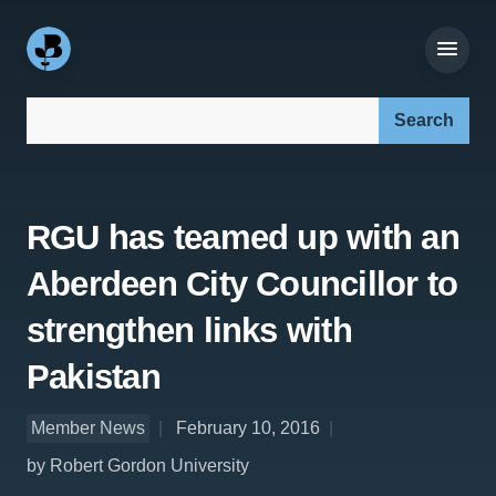
Search our site:
RGU has teamed up with an
Aberdeen City Councillor to
strengthen links with
Pakistan
Member News
February 10, 2016
by Robert Gordon University