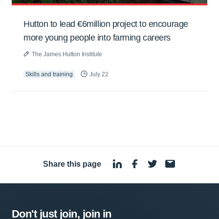
Hutton to lead €6million project to encourage
more young people into farming careers
The James Hutton Institute
Skills and training
July 22
Share this page
·
Don't just join, join in