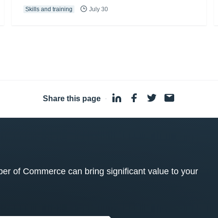
Skills and training
July 30
Share this page
·
 of Commerce can bring significant value to your