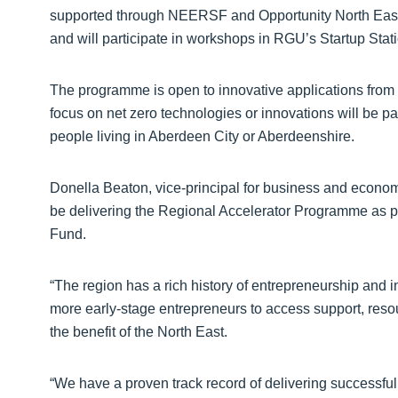
supported through NEERSF and Opportunity North East
and will participate in workshops in RGU’s Startup Stati
The programme is open to innovative applications from a
focus on net zero technologies or innovations will be pa
people living in Aberdeen City or Aberdeenshire.
Donella Beaton, vice-principal for business and econo
be delivering the Regional Accelerator Programme as p
Fund.
“The region has a rich history of entrepreneurship and 
more early-stage entrepreneurs to access support, resour
the benefit of the North East.
“We have a proven track record of delivering successf