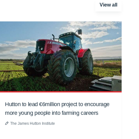
View all
Hutton to lead €6million project to encourage
more young people into farming careers
The James Hutton Institute