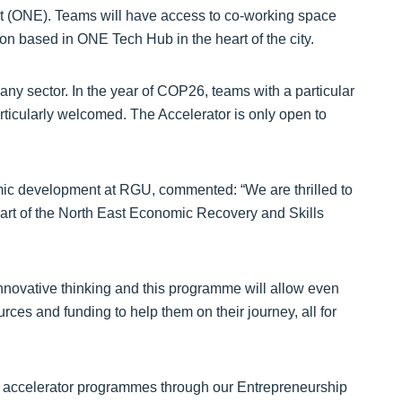
 (ONE). Teams will have access to co-working space
on based in ONE Tech Hub in the heart of the city.
ny sector. In the year of COP26, teams with a particular
rticularly welcomed. The Accelerator is only open to
mic development at RGU, commented: “We are thrilled to
art of the North East Economic Recovery and Skills
innovative thinking and this programme will allow even
ces and funding to help them on their journey, all for
ul accelerator programmes through our Entrepreneurship