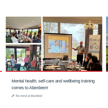
Mental health, self-care and wellbeing training
comes to Aberdeen!
Re-mind at Muirfield