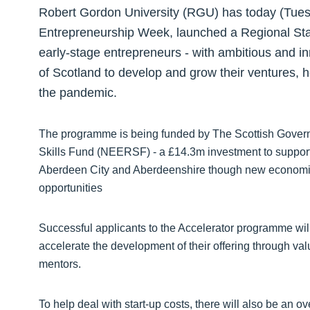
Robert Gordon University (RGU) has today (Tues
Entrepreneurship Week, launched a Regional Sta
early-stage entrepreneurs - with ambitious and in
of Scotland to develop and grow their ventures, h
the pandemic.
The programme is being funded by The Scottish Govern
Skills Fund (NEERSF) - a £14.3m investment to support
Aberdeen City and Aberdeenshire though new economic 
opportunities
Successful applicants to the Accelerator programme will
accelerate the development of their offering through va
mentors.
To help deal with start-up costs, there will also be an o