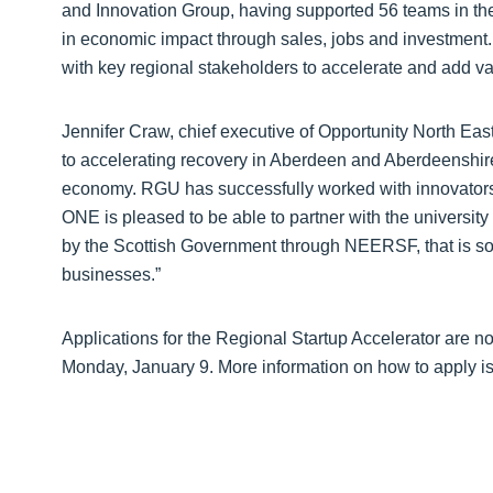
and Innovation Group, having supported 56 teams in th
in economic impact through sales, jobs and investment.
with key regional stakeholders to accelerate and add v
Jennifer Craw, chief executive of Opportunity North East,
to accelerating recovery in Aberdeen and Aberdeenshire
economy. RGU has successfully worked with innovators 
ONE is pleased to be able to partner with the university
by the Scottish Government through NEERSF, that is so cri
businesses.”
Applications for the Regional Startup Accelerator are 
Monday, January 9. More information on how to apply is