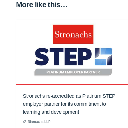
More like this…
Stronachs re-accredited as Platinum STEP
employer partner for its commitment to
learning and development
Stronachs LLP