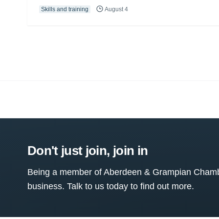
Skills and training
August 4
Don't just join, join in
Being a member of Aberdeen & Grampian Chamber
business. Talk to us today to find out more.