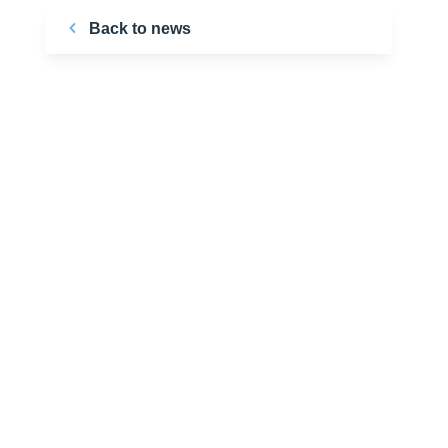
Back to news