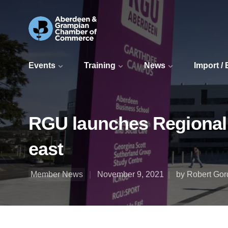
Events
Training
News
Import /
RGU launches Regional S
east
Member News
November 9, 2021
by Robert Gor