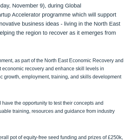
day, November 9), during Global
rtup Accelerator programme which will support
novative business ideas - living in the North East
elping the region to recover as it emerges from
ment, as part of the North East Economic Recovery and
 economic recovery and enhance skill levels in
growth, employment, training, and skills development
 have the opportunity to test their concepts and
luable training, resources and guidance from industry
verall pot of equity-free seed funding and prizes of £250k,