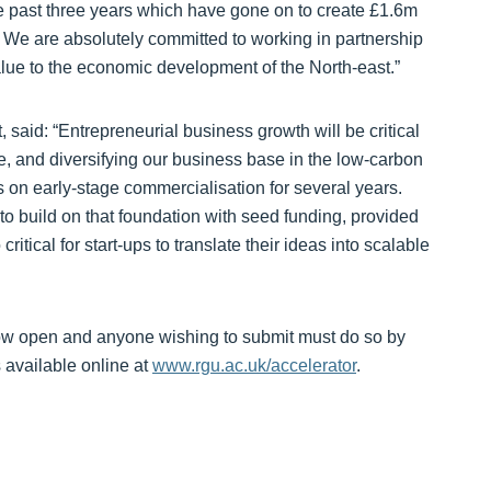
e past three years which have gone on to create £1.6m
 We are absolutely committed to working in partnership
alue to the economic development of the North-east.”
 said: “Entrepreneurial business growth will be critical
, and diversifying our business base in the low-carbon
on early-stage commercialisation for several years.
 to build on that foundation with seed funding, provided
tical for start-ups to translate their ideas into scalable
now open and anyone wishing to submit must do so by
 available online at
www.rgu.ac.uk/accelerator
.