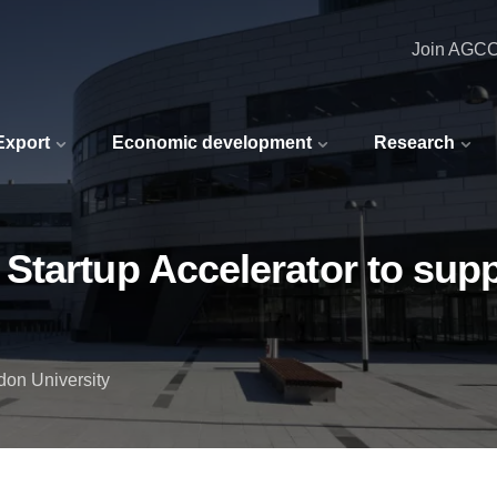
Join AGC
 Export
Economic development
Research
tartup Accelerator to supp
don University