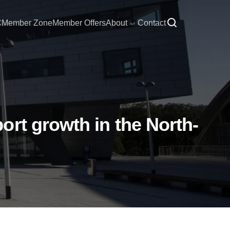
C
Member Zone
Member Offers
About
Contact
ort growth in the North-