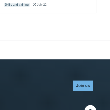
Skills and training
July 22
Join us