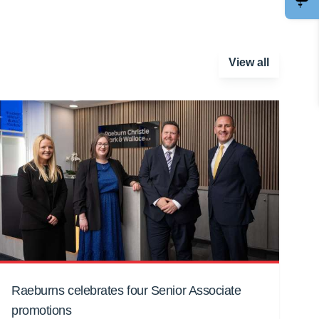
View all
Raeburns celebrates four Senior Associate
promotions