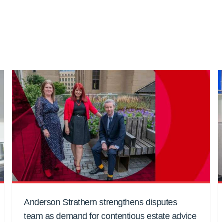
Anderson Strathern strengthens disputes
team as demand for contentious estate advice