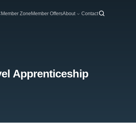
C
Member Zone
Member Offers
About
Contact
el Apprenticeship