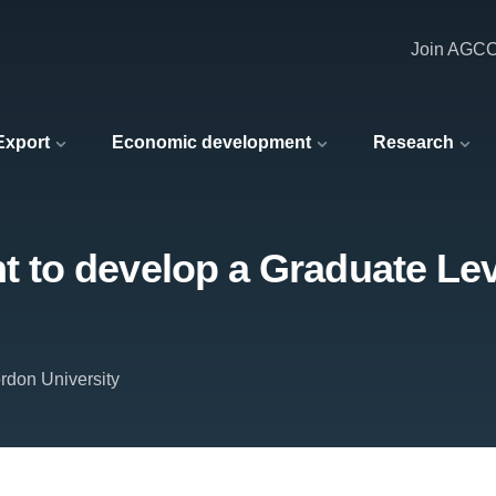
Join AGC
 Export
Economic development
Research
to develop a Graduate Lev
rdon University