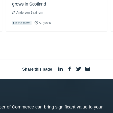
grows in Scotland
Anderson Strathern
On the move
August 6
Share this page
·
 of Commerce can bring significant value to your