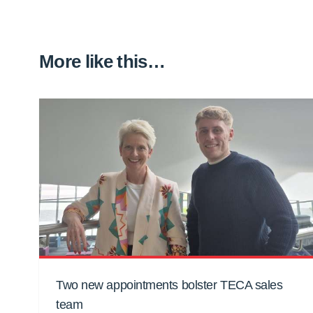
More like this…
Two new appointments bolster TECA sales
team