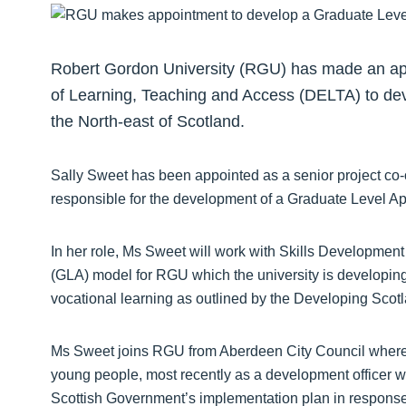
Robert Gordon University (RGU) has made an ap
of Learning, Teaching and Access (DELTA) to dev
the North-east of Scotland.
Sally Sweet has been appointed as a senior project co-
responsible for the development of a Graduate Level A
In her role, Ms Sweet will work with Skills Developmen
(GLA) model for RGU which the university is developing
vocational learning as outlined by the Developing Sc
Ms Sweet joins RGU from Aberdeen City Council where sh
young people, most recently as a development officer w
Scottish Government’s implementation plan in response