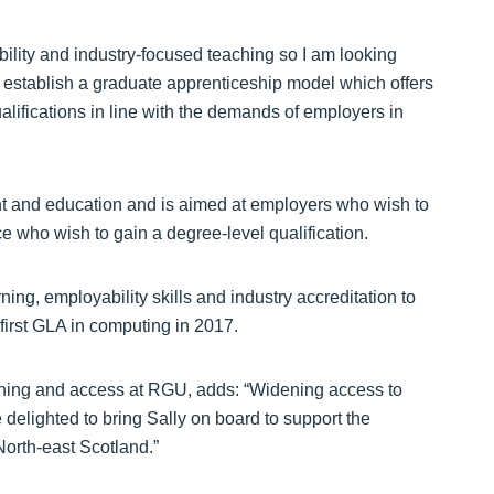
ility and industry-focused teaching so I am looking
to establish a graduate apprenticeship model which offers
lifications in line with the demands of employers in
t and education and is aimed at employers who wish to
ace who wish to gain a degree-level qualification.
arning, employability skills and industry accreditation to
 first GLA in computing in 2017.
ching and access at RGU, adds: “Widening access to
 delighted to bring Sally on board to support the
orth-east Scotland.”