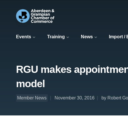
Events
Training
News
Import /
RGU makes appointment 
model
Member News
November 30, 2016
by Robert Go