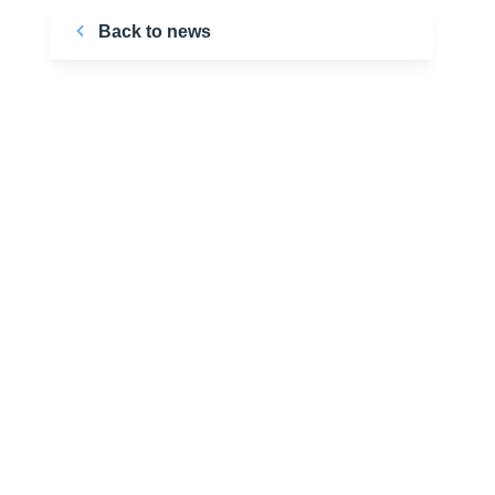
Back to news