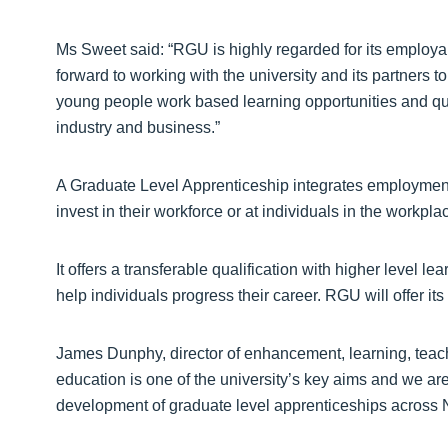
Ms Sweet said: “RGU is highly regarded for its employab
forward to working with the university and its partners 
young people work based learning opportunities and qua
industry and business.”
A Graduate Level Apprenticeship integrates employmen
invest in their workforce or at individuals in the workpl
It offers a transferable qualification with higher level le
help individuals progress their career. RGU will offer its
James Dunphy, director of enhancement, learning, tea
education is one of the university’s key aims and we are
development of graduate level apprenticeships across N