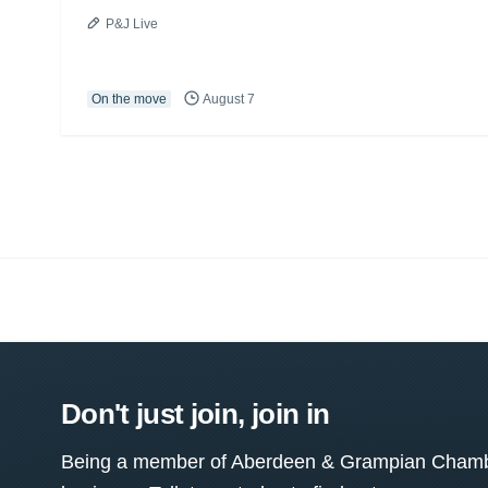
P&J Live
On the move
August 7
Don't just join, join in
Being a member of Aberdeen & Grampian Chamber