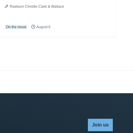
Raeburn Christie Clark & Wallace
On the move
August 6
Join us