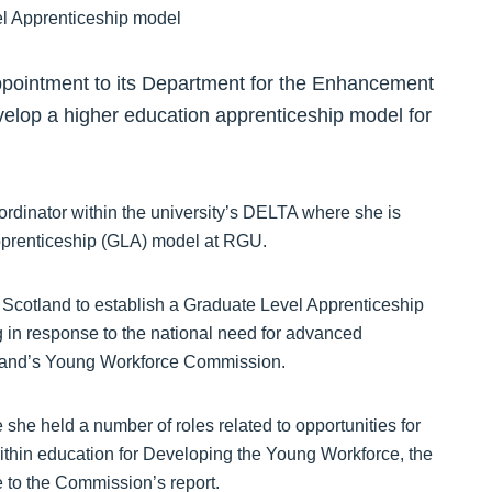
pointment to its Department for the Enhancement
elop a higher education apprenticeship model for
ordinator within the university’s DELTA where she is
pprenticeship (GLA) model at RGU.
t Scotland to establish a Graduate Level Apprenticeship
 in response to the national need for advanced
otland’s Young Workforce Commission.
e held a number of roles related to opportunities for
ithin education for Developing the Young Workforce, the
 to the Commission’s report.