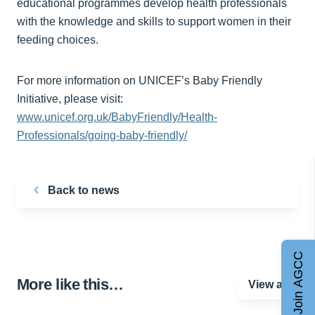
educational programmes develop health professionals
with the knowledge and skills to support women in their
feeding choices.
For more information on UNICEF’s Baby Friendly
Initiative, please visit:
www.unicef.org.uk/BabyFriendly/Health-
Professionals/going-baby-friendly/
Back to news
Join AGCC
More like this…
View all