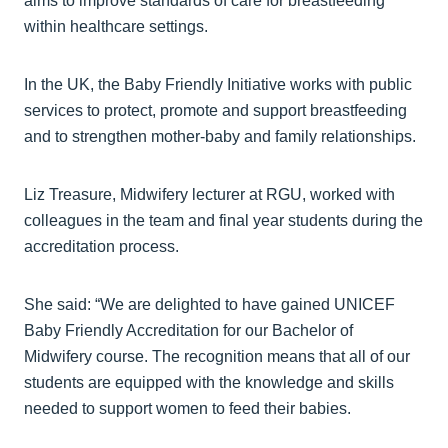
aims to improve standards of care for breastfeeding
within healthcare settings.
In the UK, the Baby Friendly Initiative works with public
services to protect, promote and support breastfeeding
and to strengthen mother-baby and family relationships.
Liz Treasure, Midwifery lecturer at RGU, worked with
colleagues in the team and final year students during the
accreditation process.
She said: “We are delighted to have gained UNICEF
Baby Friendly Accreditation for our Bachelor of
Midwifery course. The recognition means that all of our
students are equipped with the knowledge and skills
needed to support women to feed their babies.