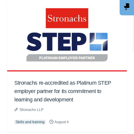
Stronachs re-accredited as Platinum STEP
employer partner for its commitment to
learning and development
Stronachs LLP
Skills and training
August 4