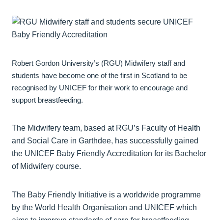
Robert Gordon University’s (RGU) Midwifery staff and
students have become one of the first in Scotland to be
recognised by UNICEF for their work to encourage and
support breastfeeding.
The Midwifery team, based at RGU’s Faculty of Health
and Social Care in Garthdee, has successfully gained
the UNICEF Baby Friendly Accreditation for its Bachelor
of Midwifery course.
The Baby Friendly Initiative is a worldwide programme
by the World Health Organisation and UNICEF which