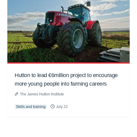
Hutton to lead €6million project to encourage
more young people into farming careers
The James Hutton Institute
Skills and training
July 22