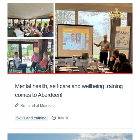
Mental health, self-care and wellbeing training
comes to Aberdeen!
Re-mind at Muirfield
Skills and training
July 30