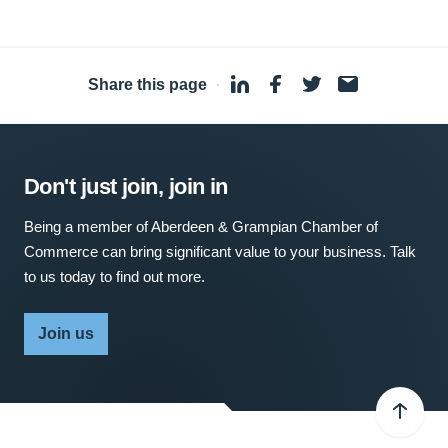
Share this page
·
Don't just join, join in
Being a member of Aberdeen & Grampian Chamber of
Commerce can bring significant value to your business. Talk
to us today to find out more.
Join us