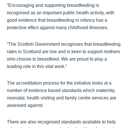
“Encouraging and supporting breastfeeding is
recognised as an important public health activity, with
good evidence that breastfeeding in infancy has a
protective effect against many childhood illnesses.
“The Scottish Government recognises that breastfeeding
rates in Scotland are low and is keen to support mothers
who choose to breastfeed. We are proud to play a
leading role in this vital work.”
The accreditation process for the initiative looks at a
number of evidence based standards which maternity,
neonatal, health visiting and family centre services are
assessed against.
There are also recognised standards available to help