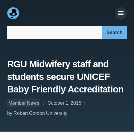
Search our site:
RGU Midwifery staff and
students secure UNICEF
Baby Friendly Accreditation
Member News
October 1, 2015
by Robert Gordon University