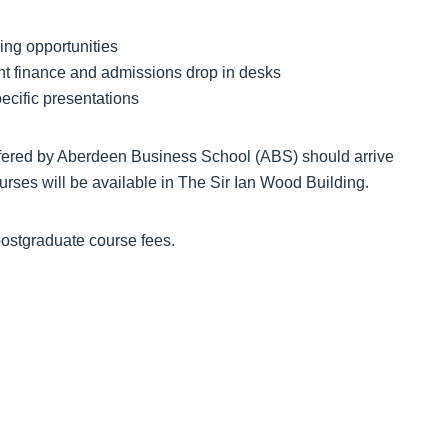
ing opportunities
nt finance and admissions drop in desks
ecific presentations
offered by Aberdeen Business School (ABS) should arrive
ourses will be available in The Sir Ian Wood Building.
postgraduate course fees.