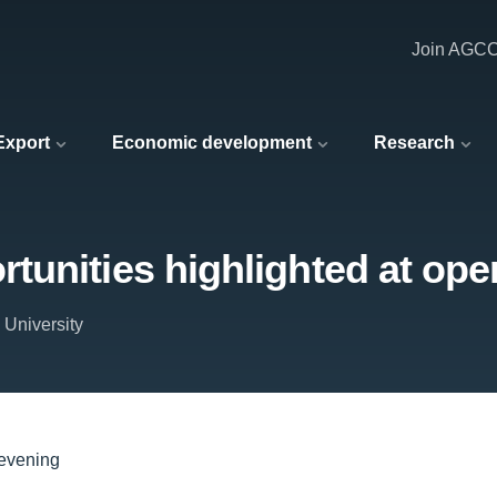
Join AGC
 Export
Economic development
Research
tunities highlighted at ope
 University