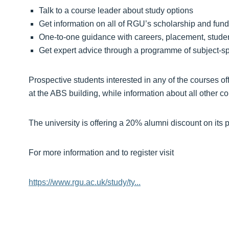
Talk to a course leader about study options
Get information on all of RGU’s scholarship and fund
One-to-one guidance with careers, placement, stude
Get expert advice through a programme of subject-sp
Prospective students interested in any of the courses 
at the ABS building, while information about all other c
The university is offering a 20% alumni discount on its 
For more information and to register visit
https://www.rgu.ac.uk/study/ty...