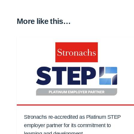
More like this…
Stronachs re-accredited as Platinum STEP
employer partner for its commitment to
learning and development