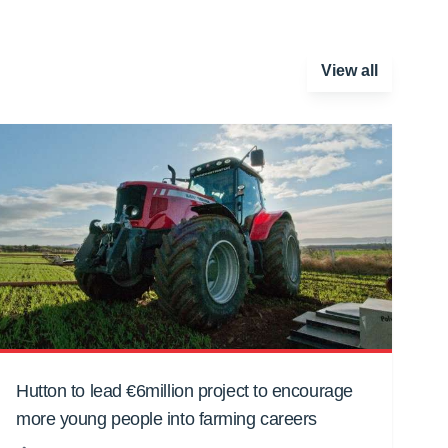
View all
Hutton to lead €6million project to encourage
more young people into farming careers