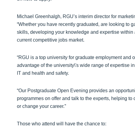
Michael Greenhalgh, RGU’s interim director for marketi
“Whether you have recently graduated, are looking to ga
skills, developing your knowledge and expertise within a 
current competitive jobs market.
“RGU is a top university for graduate employment and o
advantage of the university\'s wide range of expertise 
IT and health and safety.
“Our Postgraduate Open Evening provides an opportunity f
programmes on offer and talk to the experts, helping to 
or change your career.”
Those who attend will have the chance to: