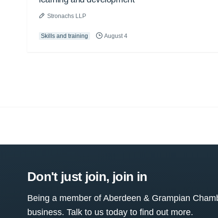
Stronachs LLP
Skills and training
August 4
Don't just join, join in
Being a member of Aberdeen & Grampian Chamber
business. Talk to us today to find out more.