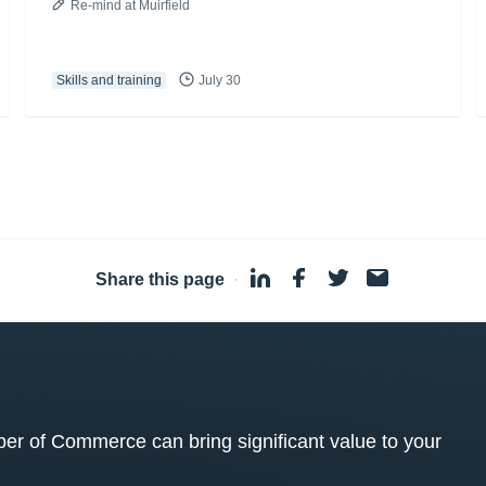
Re-mind at Muirfield
Skills and training
July 30
Share this page
·
 of Commerce can bring significant value to your