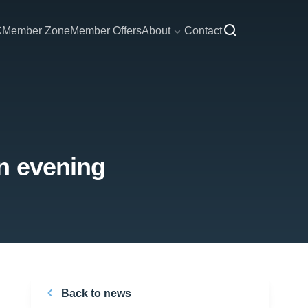
C
Member Zone
Member Offers
About
Contact
n evening
Back to news