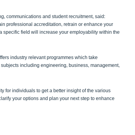
ng, communications and student recruitment, said:
in professional accreditation, retrain or enhance your
specific field will increase your employability within the
ffers industry relevant programmes which take
in subjects including engineering, business, management,
or individuals to get a better insight of the various
clarify your options and plan your next step to enhance