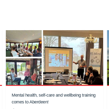
Mental health, self-care and wellbeing training
comes to Aberdeen!