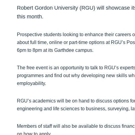
Robert Gordon University (RGU) will showcase it
this month.
Prospective students looking to enhance their careers 
about full time, online or part-time options at RGU’s 
6pm to 8pm at its Garthdee campus.
The free event is an opportunity to talk to RGU’s experts
programmes and find out why developing new skills whil
employability.
RGU’s academics will be on hand to discuss options fo
engineering and life sciences to business, surveying, la
Members of staff will also be available to discuss finan
on how to apply.