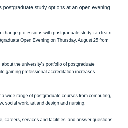
s postgraduate study options at an open evening
or change professions with postgraduate study can learn
Postgraduate Open Evening on Thursday, August 25 from
 about the university’s portfolio of postgraduate
e gaining professional accreditation increases
r a wide range of postgraduate courses from computing,
w, social work, art and design and nursing.
ce, careers, services and facilities, and answer questions