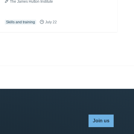
The James Hutton Institute
Skills and training
July 22
Join us