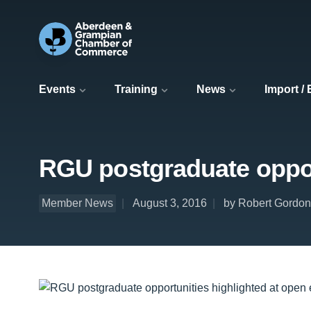
Events
Training
News
Import /
RGU postgraduate oppor
Member News
August 3, 2016
by Robert Gordon