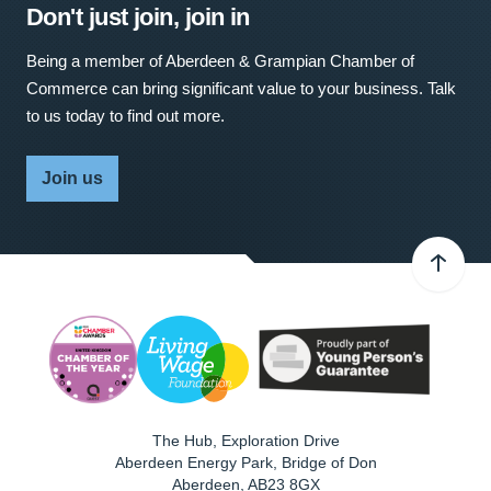
Don't just join, join in
Being a member of Aberdeen & Grampian Chamber of
Commerce can bring significant value to your business. Talk
to us today to find out more.
Join us
The Hub, Exploration Drive
Aberdeen Energy Park, Bridge of Don
Aberdeen
,
AB23 8GX