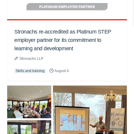
Stronachs re-accredited as Platinum STEP
employer partner for its commitment to
learning and development
Stronachs LLP
Skills and training
August 4