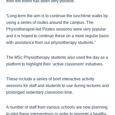
from the event has been very positive.
“Long-term the aim is to continue the lunchtime walks by
using a series of routes around the campus. The
Physiotherapist-led Pilates sessions were very popular
and it is hoped to continue these on a more regular basis
with assistance from our physiotherapy students.”
The MSc Physiotherapy students also used the day as a
platform to highlight their ‘active classroom’ initiatives.
These include a series of brief interactive activity
sessions for staff and students to use during lectures and
prolonged sedentary classroom time.
A number of staff from various schools are now planning
to pilot these interventions in order to promote a healthy