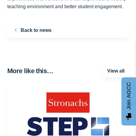
teaching environment and better student engagement.
Back to news
More like this…
View all
Join AGCC