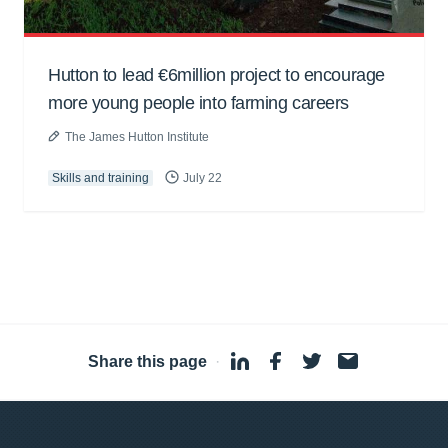
Hutton to lead €6million project to encourage
more young people into farming careers
The James Hutton Institute
Skills and training
July 22
Share this page
·