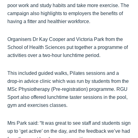
poor work and study habits and take more exercise. The
campaign also highlights to employers the benefits of
having a fitter and healthier workforce.
Organisers Dr Kay Cooper and Victoria Park from the
School of Health Sciences put together a programme of
activities over a two-hour lunchtime period.
This included guided walks, Pilates sessions and a
drop-in advice clinic which was run by students from the
MSc Physiotherapy (Pre-registration) programme. RGU
Sport also offered lunchtime taster sessions in the pool,
gym and exercises classes.
Mrs Park said: “It was great to see staff and students sign
up to ‘get active’ on the day, and the feedback we’ve had