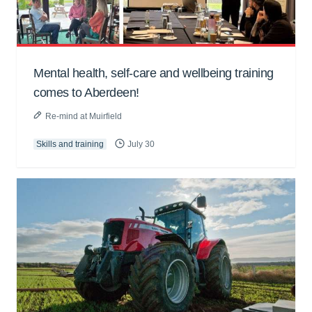
Mental health, self-care and wellbeing training
comes to Aberdeen!
Re-mind at Muirfield
Skills and training
July 30