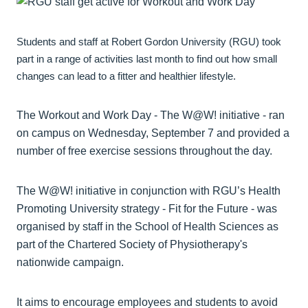
Students and staff at Robert Gordon University (RGU) took
part in a range of activities last month to find out how small
changes can lead to a fitter and healthier lifestyle.
The Workout and Work Day - The W@W! initiative - ran
on campus on Wednesday, September 7 and provided a
number of free exercise sessions throughout the day.
The W@W! initiative in conjunction with RGU’s Health
Promoting University strategy - Fit for the Future - was
organised by staff in the School of Health Sciences as
part of the Chartered Society of Physiotherapy's
nationwide campaign.
It aims to encourage employees and students to avoid