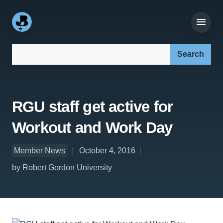
Search our site:
RGU staff get active for
Workout and Work Day
Member News
October 4, 2016
by Robert Gordon University