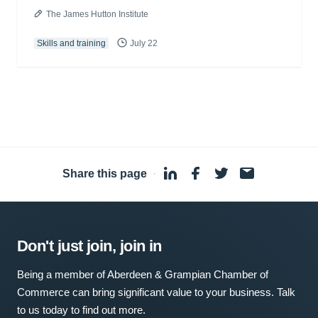
The James Hutton Institute
Skills and training
July 22
Share this page
·
Don't just join, join in
Being a member of Aberdeen & Grampian Chamber of
Commerce can bring significant value to your business. Talk
to us today to find out more.