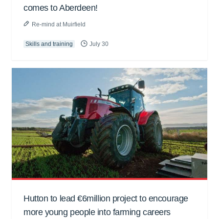
comes to Aberdeen!
Re-mind at Muirfield
Skills and training
July 30
Hutton to lead €6million project to encourage
more young people into farming careers