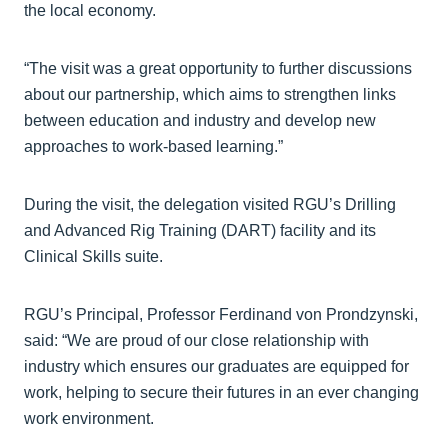
the local economy.
“The visit was a great opportunity to further discussions
about our partnership, which aims to strengthen links
between education and industry and develop new
approaches to work-based learning.”
During the visit, the delegation visited RGU’s Drilling
and Advanced Rig Training (DART) facility and its
Clinical Skills suite.
RGU’s Principal, Professor Ferdinand von Prondzynski,
said: “We are proud of our close relationship with
industry which ensures our graduates are equipped for
work, helping to secure their futures in an ever changing
work environment.