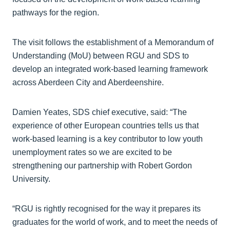
pathways for the region.
The visit follows the establishment of a Memorandum of
Understanding (MoU) between RGU and SDS to
develop an integrated work-based learning framework
across Aberdeen City and Aberdeenshire.
Damien Yeates, SDS chief executive, said: “The
experience of other European countries tells us that
work-based learning is a key contributor to low youth
unemployment rates so we are excited to be
strengthening our partnership with Robert Gordon
University.
“RGU is rightly recognised for the way it prepares its
graduates for the world of work, and to meet the needs of