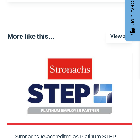
Join AGCC
More like this…
View all
Stronachs re-accredited as Platinum STEP