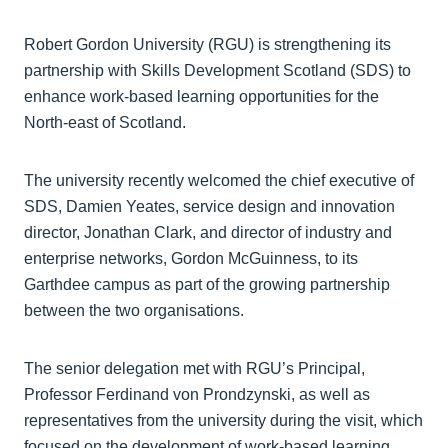
Robert Gordon University (RGU) is strengthening its
partnership with Skills Development Scotland (SDS) to
enhance work-based learning opportunities for the
North-east of Scotland.
The university recently welcomed the chief executive of
SDS, Damien Yeates, service design and innovation
director, Jonathan Clark, and director of industry and
enterprise networks, Gordon McGuinness, to its
Garthdee campus as part of the growing partnership
between the two organisations.
The senior delegation met with RGU’s Principal,
Professor Ferdinand von Prondzynski, as well as
representatives from the university during the visit, which
focused on the development of work-based learning