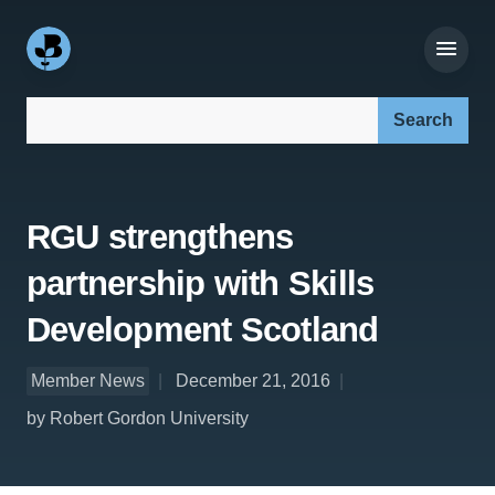
Search our site:
RGU strengthens
partnership with Skills
Development Scotland
Member News
December 21, 2016
by Robert Gordon University