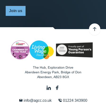
Join us
The Hub, Exploration Drive
Aberdeen Energy Park, Bridge of Don
Aberdeen
,
AB23 8GX
info@agcc.co.uk
01224 343900