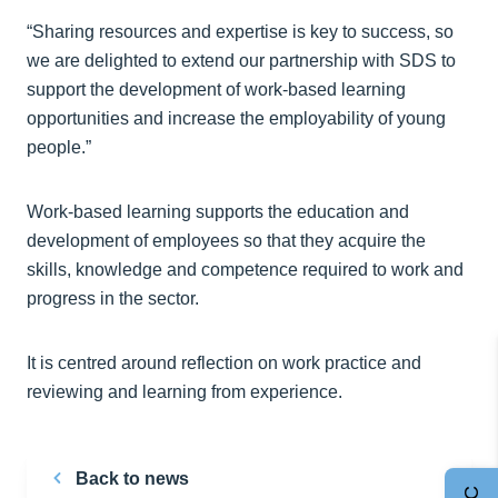
“Sharing resources and expertise is key to success, so
we are delighted to extend our partnership with SDS to
support the development of work-based learning
opportunities and increase the employability of young
people.”
Work-based learning supports the education and
development of employees so that they acquire the
skills, knowledge and competence required to work and
progress in the sector.
It is centred around reflection on work practice and
reviewing and learning from experience.
Back to news