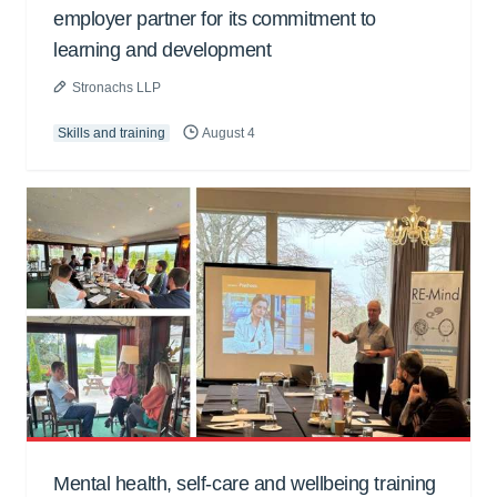
employer partner for its commitment to
learning and development
Stronachs LLP
Skills and training
August 4
Mental health, self-care and wellbeing training