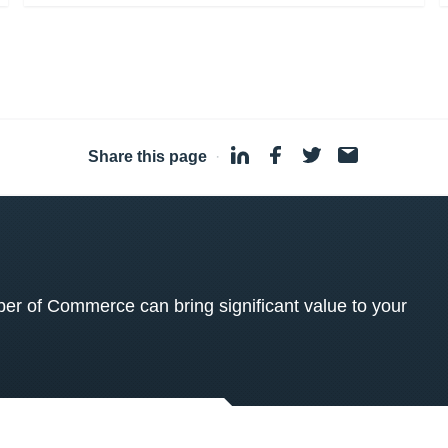
Share this page
·
 of Commerce can bring significant value to your