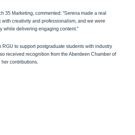
rch 35 Marketing, commented: “Serena made a real
 with creativity and professionalism, and we were
lly while delivering engaging content.”
th RGU to support postgraduate students with industry
lso received recognition from the Aberdeen Chamber of
her contributions.