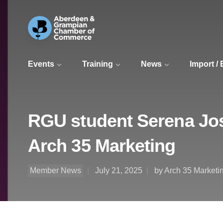
Events
Training
News
Import /
RGU student Serena Jos
Arch 35 Marketing
Member News
July 21, 2025
by Arch 35 Marketi