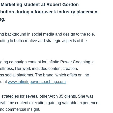
 Marketing student at Robert Gordon
ribution during a four-week industry placement
ng.
ng background in social media and design to the role.
uting to both creative and strategic aspects of the
ing campaign content for Infinite Power Coaching, a
ellness. Her work included content creation,
ss social platforms. The brand, which offers online
nd at
www.infinitepowercoaching.com
.
strategies for several other Arch 35 clients. She was
real-time content execution gaining valuable experience
nd commercial insight.