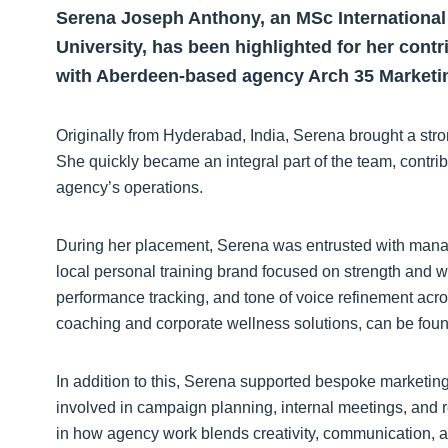
Serena Joseph Anthony, an MSc International
University, has been highlighted for her cont
with Aberdeen-based agency Arch 35 Marketi
Originally from Hyderabad, India, Serena brought a stro
She quickly became an integral part of the team, contrib
agency’s operations.
During her placement, Serena was entrusted with manag
local personal training brand focused on strength and w
performance tracking, and tone of voice refinement acro
coaching and corporate wellness solutions, can be fou
In addition to this, Serena supported bespoke marketing 
involved in campaign planning, internal meetings, and 
in how agency work blends creativity, communication, a