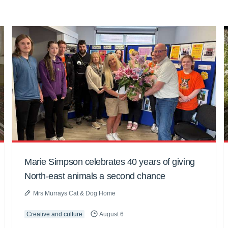
Marie Simpson celebrates 40 years of giving
North-east animals a second chance
Mrs Murrays Cat & Dog Home
Creative and culture
August 6