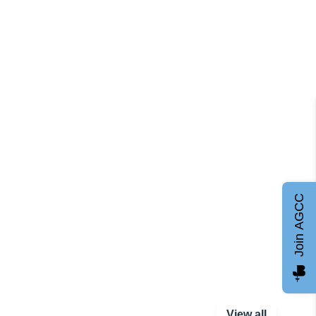
Join AGCC
View all