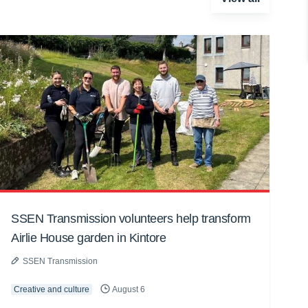
SSEN Transmission volunteers help transform
Airlie House garden in Kintore
SSEN Transmission
Creative and culture
August 6