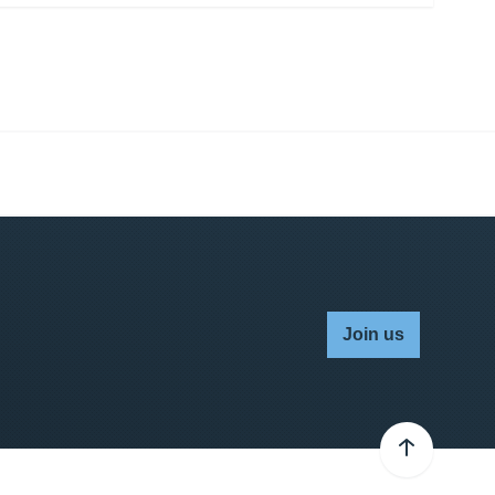
Join us