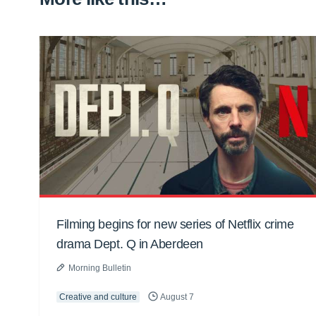
Filming begins for new series of Netflix crime
drama Dept. Q in Aberdeen
Morning Bulletin
Creative and culture
August 7