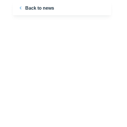
Back to news