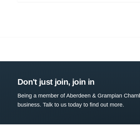
Don't just join, join in
Being a member of Aberdeen & Grampian Chamber
business. Talk to us today to find out more.