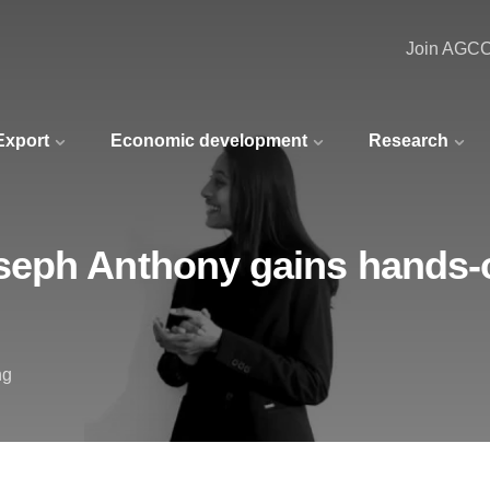
Join AGC
 Export
Economic development
Research
eph Anthony gains hands-o
ng