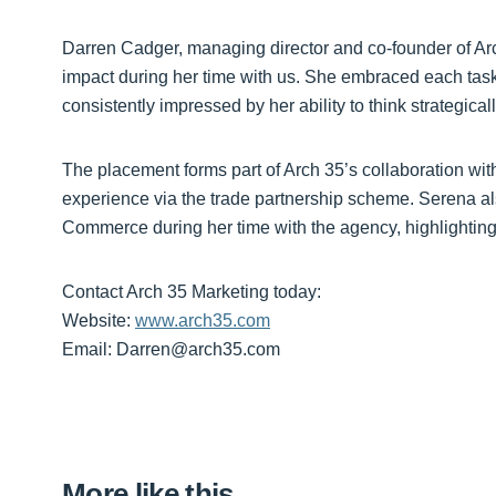
Darren Cadger, managing director and co-founder of A
impact during her time with us. She embraced each task
consistently impressed by her ability to think strategica
The placement forms part of Arch 35’s collaboration wi
experience via the trade partnership scheme. Serena a
Commerce during her time with the agency, highlighting 
Contact Arch 35 Marketing today:
Website:
www.arch35.com
Email: Darren@arch35.com
More like this…