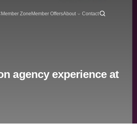
C
Member Zone
Member Offers
About
Contact
n agency experience at