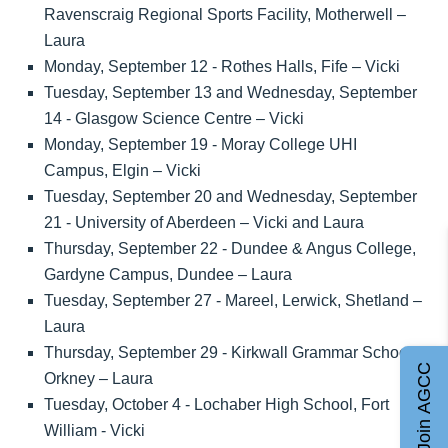
Ravenscraig Regional Sports Facility, Motherwell –
Laura
Monday, September 12 - Rothes Halls, Fife – Vicki
Tuesday, September 13 and Wednesday, September
14 - Glasgow Science Centre – Vicki
Monday, September 19 - Moray College UHI
Campus, Elgin – Vicki
Tuesday, September 20 and Wednesday, September
21 - University of Aberdeen – Vicki and Laura
Thursday, September 22 - Dundee & Angus College,
Gardyne Campus, Dundee – Laura
Tuesday, September 27 - Mareel, Lerwick, Shetland –
Laura
Thursday, September 29 - Kirkwall Grammar School,
Join AGCC
Orkney – Laura
Tuesday, October 4 - Lochaber High School, Fort
William - Vicki