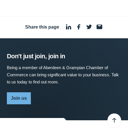
Share this page
·
Don't just join, join in
Being a member of Aberdeen & Grampian Chamber of
Commerce can bring significant value to your business. Talk
to us today to find out more.
Join us