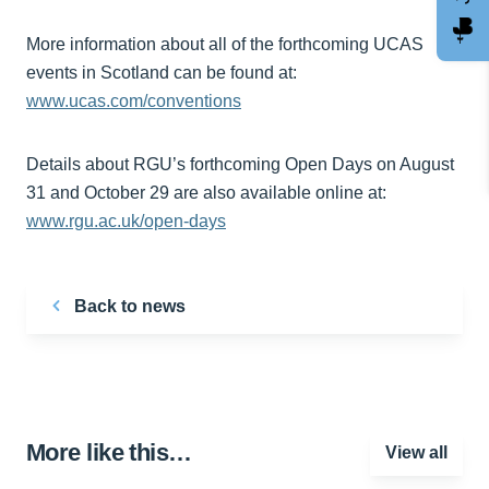
More information about all of the forthcoming UCAS
events in Scotland can be found at:
www.ucas.com/conventions
Details about RGU’s forthcoming Open Days on August
31 and October 29 are also available online at:
www.rgu.ac.uk/open-days
Back to news
More like this…
View all