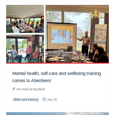
Mental health, self-care and wellbeing training
comes to Aberdeen!
Re-mind at Muirfield
Skills and training
July 30