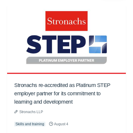
Stronachs re-accredited as Platinum STEP
employer partner for its commitment to
learning and development
Stronachs LLP
Skills and training
August 4