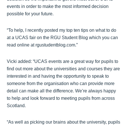
events in order to make the most informed decision
possible for your future.
“To help, I recently posted my top ten tips on what to do
at a UCAS fair on the RGU Student Blog which you can
read online at rgustudentblog.com.”
Vicki added: “UCAS events are a great way for pupils to
find out more about the universities and courses they are
interested in and having the opportunity to speak to
someone from the organisation who can provide more
detail can make all the difference. We’re always happy
to help and look forward to meeting pupils from across
Scotland.
“As well as picking our brains about the university, pupils