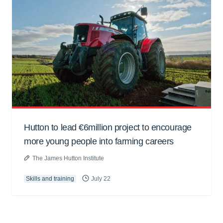
Hutton to lead €6million project to encourage
more young people into farming careers
The James Hutton Institute
Skills and training
July 22