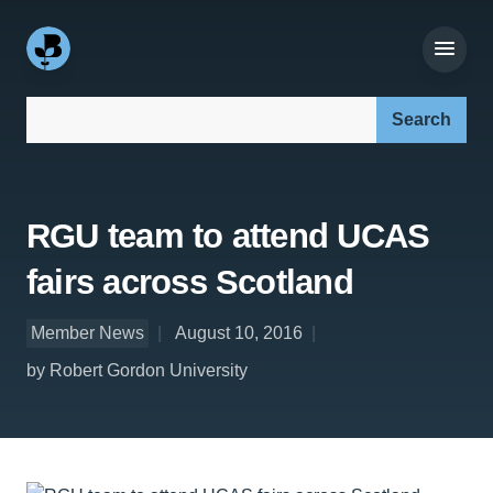
Search our site:
RGU team to attend UCAS
fairs across Scotland
Member News
August 10, 2016
by Robert Gordon University