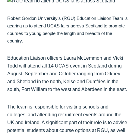
Robert Gordon University’s (RGU) Education Liaison Team is
gearing up to attend UCAS fairs across Scotland to promote
courses to young people the length and breadth of the
country.
Education Liaison officers Laura McLemmon and Vicki
Todd will attend all 14 UCAS event in Scotland during
August, September and October ranging from Orkney
and Shetland in the north, Kelso and Dumfries in the
south, Fort William to the west and Aberdeen in the east.
The team is responsible for visiting schools and
colleges, and attending recruitment events around the
UK and Ireland. A significant part of their role is to advise
potential students about course options at RGU, as well