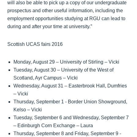
will also be able to pick up a copy of our undergraduate
prospectus and other useful information, including the
employment opportunities studying at RGU can lead to
during and after your time at university.”
Scottish UCAS fairs 2016
Monday, August 29 – University of Stirling – Vicki
Tuesday, August 30 – University of the West of
Scotland, Ayr Campus – Vicki
Wednesday, August 31 – Easterbrook Hall, Dumfries
– Vicki
Thursday, September 1 - Border Union Showground,
Kelso – Vicki
Tuesday, September 6 and Wednesday, September 7
– Edinburgh Corn Exchange – Laura
Thursday, September 8 and Friday, September 9 -