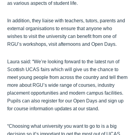
as various aspects of student life.
In addition, they liaise with teachers, tutors, parents and
external organisations to ensure that anyone who
wishes to visit the university can benefit from one of
RGU’s workshops, visit afternoons and Open Days.
Laura said: “We’re looking forward to the latest run of
Scottish UCAS fairs which will give us the chance to
meet young people from across the country and tell them
more about RGU’s wide range of courses, industry
placement opportunities and modern campus facilities.
Pupils can also register for our Open Days and sign up
for course information updates at our stand.
“Choosing what university you want to go to is a big
decision so it’s important to get the most out of UCAS