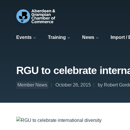
Events
Training
News
Import /
RGU to celebrate interna
Member News
October 26, 2015
by Robert Gord