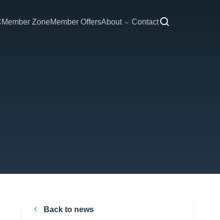
C
Member Zone
Member Offers
About
Contact
Back to news