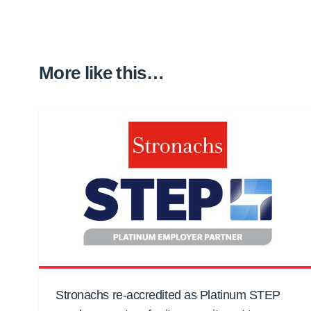
More like this…
Stronachs re-accredited as Platinum STEP