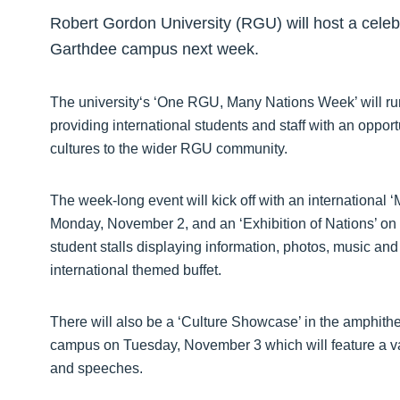
Robert Gordon University (RGU) will host a celebra
Garthdee campus next week.
The university‘s ‘One RGU, Many Nations Week’ will r
providing international students and staff with an oppor
cultures to the wider RGU community.
The week-long event will kick off with an internationa
Monday, November 2, and an ‘Exhibition of Nations’ on
student stalls displaying information, photos, music and
international themed buffet.
There will also be a ‘Culture Showcase’ in the amphith
campus on Tuesday, November 3 which will feature a va
and speeches.