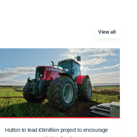
View all
Hutton to lead €6million project to encourage