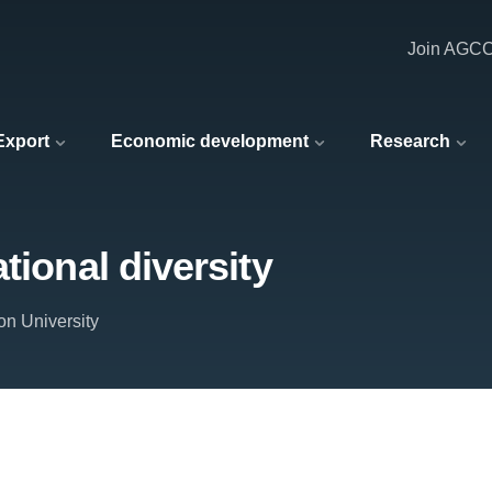
Join AGC
 Export
Economic development
Research
tional diversity
on University