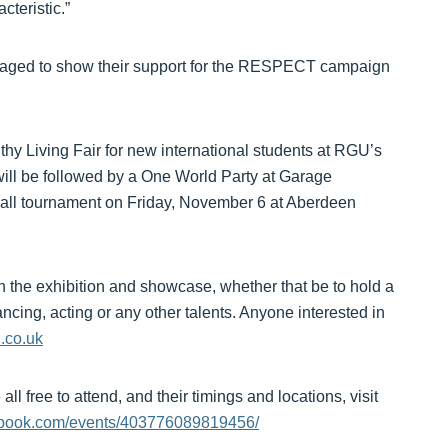
cteristic.”
raged to show their support for the RESPECT campaign
hy Living Fair for new international students at RGU’s
l be followed by a One World Party at Garage
tball tournament on Friday, November 6 at Aberdeen
 in the exhibition and showcase, whether that be to hold a
ancing, acting or any other talents. Anyone interested in
.co.uk
ll free to attend, and their timings and locations, visit
book.com/events/403776089819456/