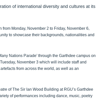
tion of international diversity and cultures at its
un from Monday, November 2 to Friday, November 6,
tunity to showcase their backgrounds, nationalities and
l ‘Many Nations Parade’ through the Garthdee campus on
 Tuesday, November 3 which will include staff and
 artefacts from across the world, as well as an
eatre of The Sir Ian Wood Building at RGU’s Garthdee
riety of performances including dance, music, poetry