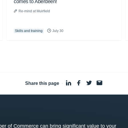
comes to Aberdeen!
Re-mind at Muirfield
Skills and training
July 30
Share this page
·
 of Commerce can bring significant value to your