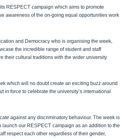
ch its RESPECT campaign which aims to promote
ise awareness of the on-going equal opportunities work
cation and Democracy who is organising the week,
case the incredible range of student and staff
 their cultural traditions with the wider university
ek which will no doubt create an exciting buzz around
t in force to celebrate the university’s international
ucate against any discriminatory behaviour. The week is
ty to launch our RESPECT campaign as an addition to the
aff respect each other regardless of their gender,