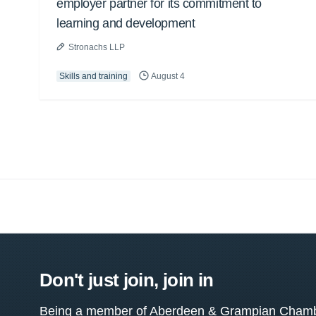
employer partner for its commitment to
learning and development
Stronachs LLP
Skills and training
August 4
Don't just join, join in
Being a member of Aberdeen & Grampian Chamber