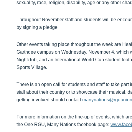
sexuality, race, religion, disability, age or any other chara
Throughout November staff and students will be encou
by signing a pledge.
Other events taking place throughout the week are Healt
Garthdee campus on Wednesday, November 4, which wil
Nightclub, and an International World Cup student foo
Sports Village.
There is an open call for students and staff to take part
stall about their country or to showcase their musical, d
getting involved should contact
manynations@rguunion
For more information on the line-up of events, which are a
the One RGU, Many Nations facebook page:
www.face