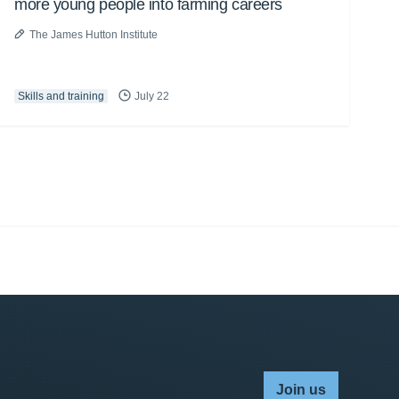
more young people into farming careers
The James Hutton Institute
Skills and training
July 22
Join us