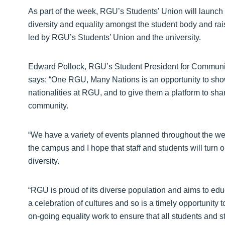
As part of the week, RGU’s Students’ Union will laun
diversity and equality amongst the student body and ra
led by RGU’s Students’ Union and the university.
Edward Pollock, RGU’s Student President for Communi
says: “One RGU, Many Nations is an opportunity to show
nationalities at RGU, and to give them a platform to share
community.
“We have a variety of events planned throughout the we
the campus and I hope that staff and students will turn ou
diversity.
“RGU is proud of its diverse population and aims to ed
a celebration of cultures and so is a timely opportuni
on-going equality work to ensure that all students and st