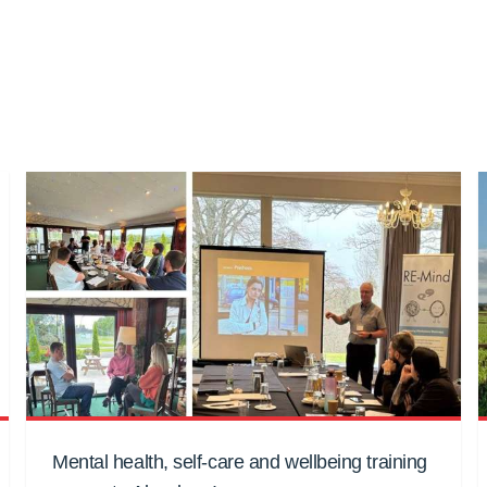
Mental health, self-care and wellbeing training