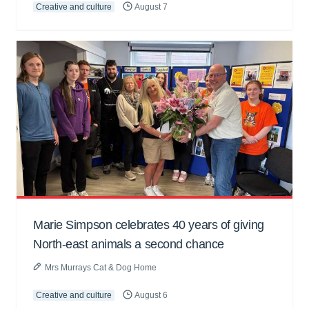
Creative and culture
August 7
Marie Simpson celebrates 40 years of giving
North-east animals a second chance
Mrs Murrays Cat & Dog Home
Creative and culture
August 6