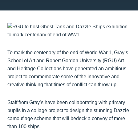
To mark the centenary of the end of World War 1, Gray’s
School of Art and Robert Gordon University (RGU) Art
and Heritage Collections have generated an ambitious
project to commemorate some of the innovative and
creative thinking that times of conflict can throw up.
Staff from Gray’s have been collaborating with primary
pupils in a collage project to design the stunning Dazzle
camouflage scheme that will bedeck a convoy of more
than 100 ships.