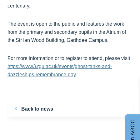
centenary.
The event is open to the public and features the work
from the primary and secondary pupils in the Atrium of
the Sir Ian Wood Building, Garthdee Campus.
For more information or to register to attend, please visit
https://www3.rgu.ac.uk/events/ghost-tanks-and-
dazzleships-remembrance-day
.
Back to news
Join AGCC