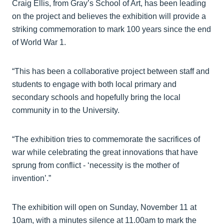
Craig Ellis, from Gray’s School of Art, has been leading
on the project and believes the exhibition will provide a
striking commemoration to mark 100 years since the end
of World War 1.
“This has been a collaborative project between staff and
students to engage with both local primary and
secondary schools and hopefully bring the local
community in to the University.
“The exhibition tries to commemorate the sacrifices of
war while celebrating the great innovations that have
sprung from conflict - ‘necessity is the mother of
invention’.”
The exhibition will open on Sunday, November 11 at
10am, with a minutes silence at 11.00am to mark the