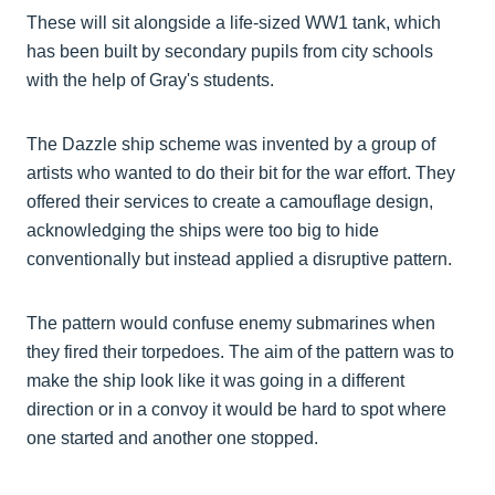
These will sit alongside a life-sized WW1 tank, which
has been built by secondary pupils from city schools
with the help of Gray's students.
The Dazzle ship scheme was invented by a group of
artists who wanted to do their bit for the war effort. They
offered their services to create a camouflage design,
acknowledging the ships were too big to hide
conventionally but instead applied a disruptive pattern.
The pattern would confuse enemy submarines when
they fired their torpedoes. The aim of the pattern was to
make the ship look like it was going in a different
direction or in a convoy it would be hard to spot where
one started and another one stopped.