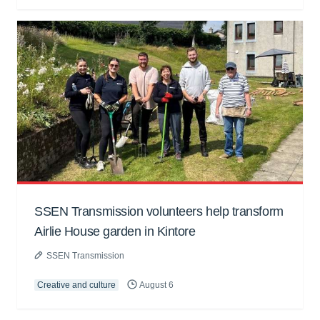
SSEN Transmission volunteers help transform
Airlie House garden in Kintore
SSEN Transmission
Creative and culture
August 6