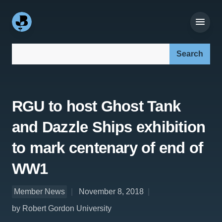
Search our site:
RGU to host Ghost Tank
and Dazzle Ships exhibition
to mark centenary of end of
WW1
Member News
November 8, 2018
by Robert Gordon University