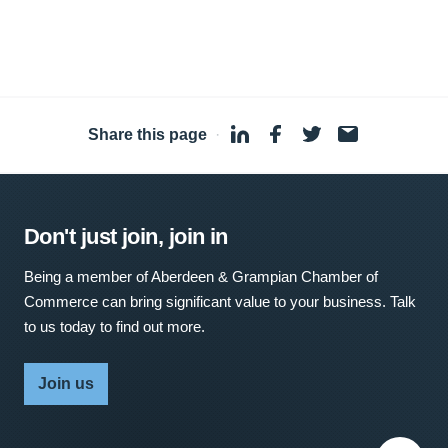
Share this page
·
Don't just join, join in
Being a member of Aberdeen & Grampian Chamber of
Commerce can bring significant value to your business. Talk
to us today to find out more.
Join us