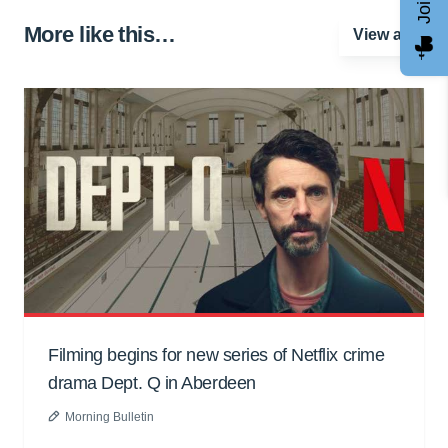
More like this…
View all
Filming begins for new series of Netflix crime
drama Dept. Q in Aberdeen
Morning Bulletin