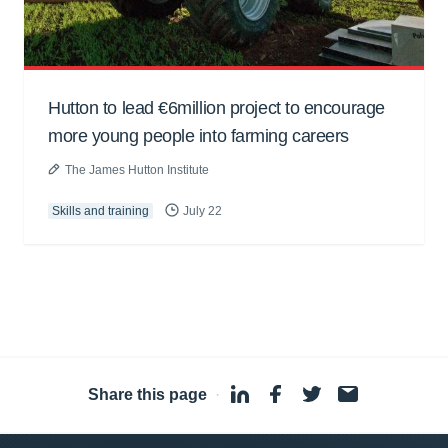
Hutton to lead €6million project to encourage
more young people into farming careers
The James Hutton Institute
Skills and training
July 22
Share this page
·