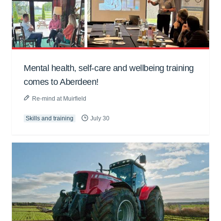
Mental health, self-care and wellbeing training
comes to Aberdeen!
Re-mind at Muirfield
Skills and training
July 30