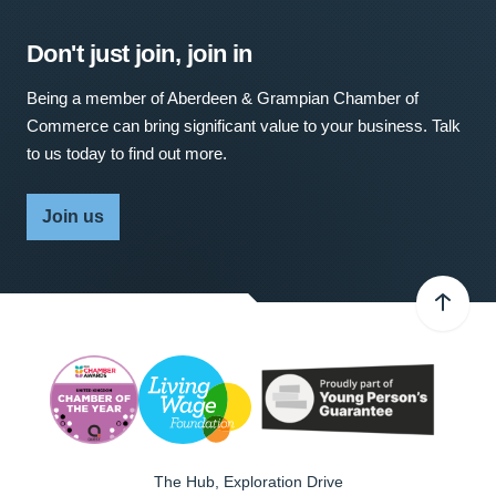
Don't just join, join in
Being a member of Aberdeen & Grampian Chamber of
Commerce can bring significant value to your business. Talk
to us today to find out more.
Join us
The Hub, Exploration Drive