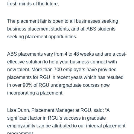
fresh minds of the future.
The placement fair is open to all businesses seeking
business placement students, and all ABS students
seeking placement opportunities.
ABS placements vary from 4 to 48 weeks and are a cost-
effective solution to help your business connect with
new talent. More than 700 employers have provided
placements for RGU in recent years which has resulted
in over 90% of RGU undergraduate courses now
incorporating a placement.
Lisa Dunn, Placement Manager at RGU, said: “A
significant factor in RGU’s success in graduate
employability can be attributed to our integral placement
programmes.