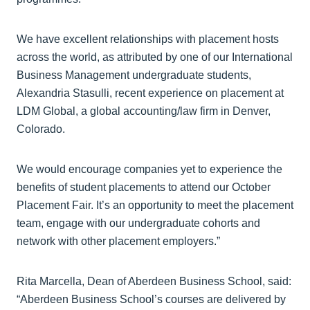
We have excellent relationships with placement hosts
across the world, as attributed by one of our International
Business Management undergraduate students,
Alexandria Stasulli, recent experience on placement at
LDM Global, a global accounting/law firm in Denver,
Colorado.
We would encourage companies yet to experience the
benefits of student placements to attend our October
Placement Fair. It’s an opportunity to meet the placement
team, engage with our undergraduate cohorts and
network with other placement employers.”
Rita Marcella, Dean of Aberdeen Business School, said:
“Aberdeen Business School’s courses are delivered by