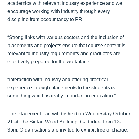
academics with relevant industry experience and we
encourage working with industry through every
discipline from accountancy to PR.
“Strong links with various sectors and the inclusion of
placements and projects ensure that course content is
relevant to industry requirements and graduates are
effectively prepared for the workplace.
“Interaction with industry and offering practical
experience through placements to the students is
something which is really important in education.”
The Placement Fair will be held on Wednesday October
21 at The Sir Ian Wood Building, Garthdee, from 12-
3pm. Organisations are invited to exhibit free of charge.