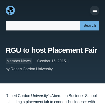
Search our site:
RGU to host Placement Fair
Member News
October 15, 2015
by Robert Gordon University
Robert Gordon University’s Aberdeen Business School
is holding a placement fair to connect businesses with