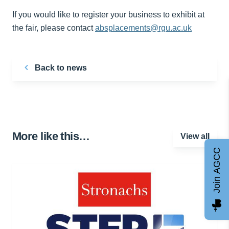
If you would like to register your business to exhibit at
the fair, please contact
absplacements@rgu.ac.uk
Back to news
More like this…
View all
Join AGCC