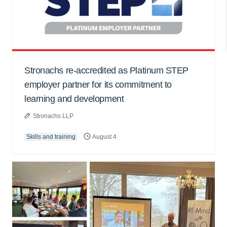
Stronachs re-accredited as Platinum STEP
employer partner for its commitment to
learning and development
Stronachs LLP
Skills and training
August 4