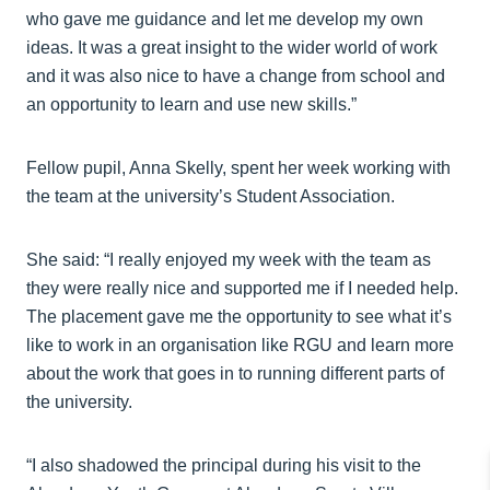
who gave me guidance and let me develop my own
ideas. It was a great insight to the wider world of work
and it was also nice to have a change from school and
an opportunity to learn and use new skills.”
Fellow pupil, Anna Skelly, spent her week working with
the team at the university’s Student Association.
She said: “I really enjoyed my week with the team as
they were really nice and supported me if I needed help.
The placement gave me the opportunity to see what it’s
like to work in an organisation like RGU and learn more
about the work that goes in to running different parts of
the university.
“I also shadowed the principal during his visit to the