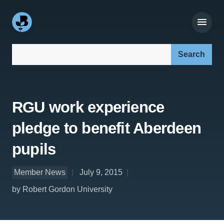
Search our site:
RGU work experience
pledge to benefit Aberdeen
pupils
Member News
July 9, 2015
by Robert Gordon University