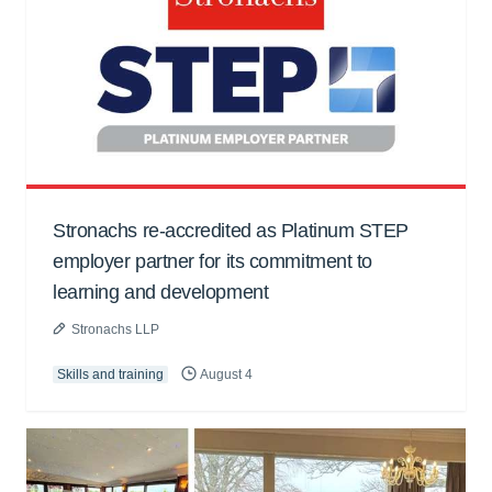
Stronachs re-accredited as Platinum STEP
employer partner for its commitment to
learning and development
Stronachs LLP
Skills and training
August 4