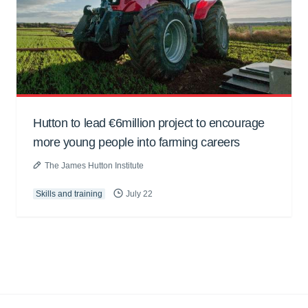
Hutton to lead €6million project to encourage
more young people into farming careers
The James Hutton Institute
Skills and training
July 22