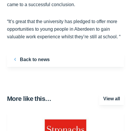
came to a successful conclusion.
“It’s great that the university has pledged to offer more
opportunities to young people in Aberdeen to gain
valuable work experience whilst they’re still at school. “
Back to news
More like this…
View all