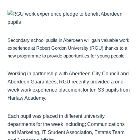
Secondary school pupils in Aberdeen will gain valuable work
experience at Robert Gordon University (RGU) thanks to a
new programme to provide opportunities for young people.
Working in partnership with Aberdeen City Council and
Aberdeen Guarantees, RGU recently provided a one-
week work experience placement for ten S3 pupils from
Harlaw Academy.
Each pupil was placed in different university
departments for the week including; Communications
and Marketing, IT, Student Association, Estates Team