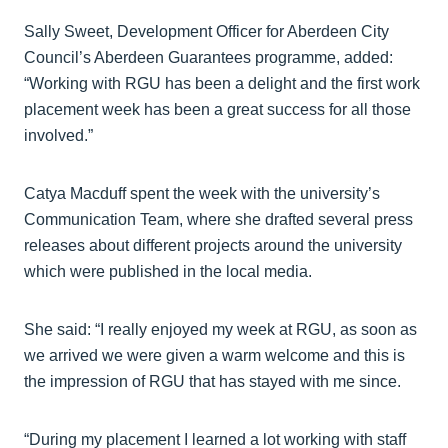
Sally Sweet, Development Officer for Aberdeen City
Council’s Aberdeen Guarantees programme, added:
“Working with RGU has been a delight and the first work
placement week has been a great success for all those
involved.”
Catya Macduff spent the week with the university’s
Communication Team, where she drafted several press
releases about different projects around the university
which were published in the local media.
She said: “I really enjoyed my week at RGU, as soon as
we arrived we were given a warm welcome and this is
the impression of RGU that has stayed with me since.
“During my placement I learned a lot working with staff