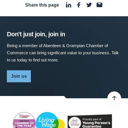
Share this page
·
Don't just join, join in
Being a member of Aberdeen & Grampian Chamber of
Commerce can bring significant value to your business. Talk
to us today to find out more.
Join us