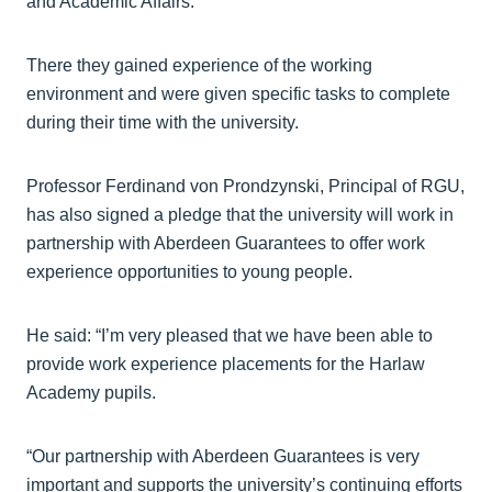
and Academic Affairs.
There they gained experience of the working
environment and were given specific tasks to complete
during their time with the university.
Professor Ferdinand von Prondzynski, Principal of RGU,
has also signed a pledge that the university will work in
partnership with Aberdeen Guarantees to offer work
experience opportunities to young people.
He said: “I’m very pleased that we have been able to
provide work experience placements for the Harlaw
Academy pupils.
“Our partnership with Aberdeen Guarantees is very
important and supports the university’s continuing efforts