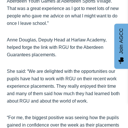
Aberdeen Youth Games at Aberdeen Sports Village.
That was a great experience as I got to meet lots of new
people who gave me advice on what I might want to do
once I leave school.”
Join AGCC
Anne Douglas, Deputy Head at Harlaw Academy,
helped forge the link with RGU for the Aberdeen
Guarantees placements.
She said: “We are delighted with the opportunities our
pupils have had to work with RGU on their recent work
experience placements. They really enjoyed their time
and many of them said how much they had learned both
about RGU and about the world of work.
“For me, the biggest positive was seeing how the pupils
gained in confidence over the week as their placements