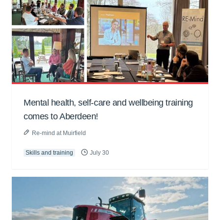
Mental health, self-care and wellbeing training
comes to Aberdeen!
Re-mind at Muirfield
Skills and training
July 30