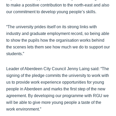
to make a positive contribution to the north-east and also
our commitment to develop young people’s skills.
“The university prides itself on its strong links with
industry and graduate employment record, so being able
to show the pupils how the organisation works behind
the scenes lets them see how much we do to support our
students.”
Leader of Aberdeen City Council Jenny Laing said: “The
signing of the pledge commits the university to work with
us to provide work experience opportunities for young
people in Aberdeen and marks the first step of the new
agreement. By developing our programme with RGU we
will be able to give more young people a taste of the
work environment.”