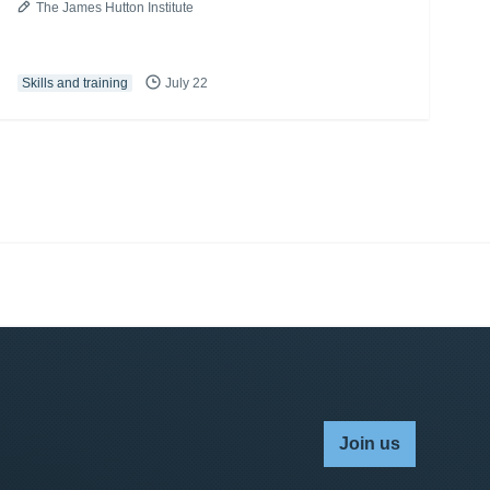
The James Hutton Institute
Skills and training
July 22
Join us