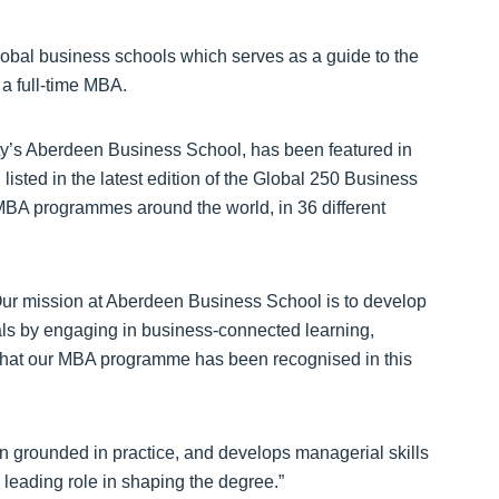
lobal business schools which serves as a guide to the
 a full-time MBA.
ty’s Aberdeen Business School, has been featured in
listed in the latest edition of the Global 250 Business
 MBA programmes around the world, in 36 different
Our mission at Aberdeen Business School is to develop
als by engaging in business-connected learning,
 that our MBA programme has been recognised in this
 grounded in practice, and develops managerial skills
 leading role in shaping the degree.”