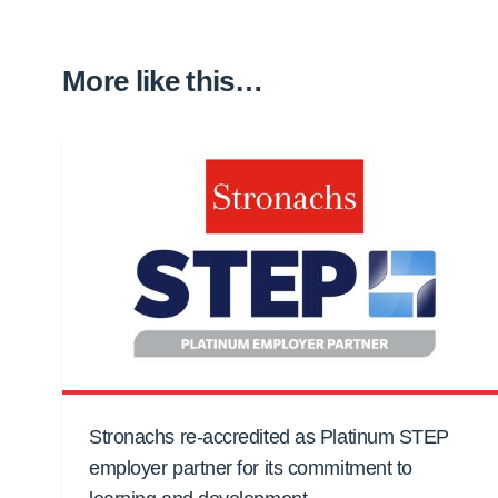
More like this…
Stronachs re-accredited as Platinum STEP
employer partner for its commitment to