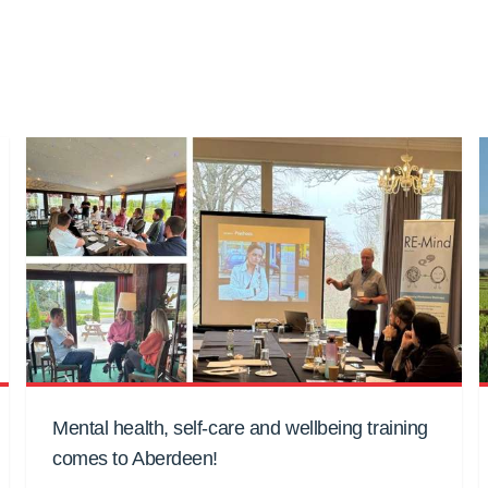
Mental health, self-care and wellbeing training
comes to Aberdeen!