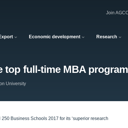
Join AGC
 Export
Economic development
Research
e top full-time MBA progra
on University
l 250 Business Schools 2017 for its ‘superior research