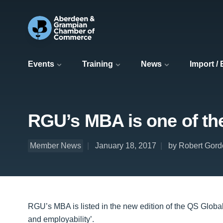
Events
Training
News
Import /
RGU’s MBA is one of th
Member News
January 18, 2017
by Robert Gord
RGU’s MBA is listed in the new edition of the QS Globa
and employability’.