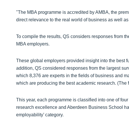
"The MBA programme is accredited by AMBA, the premier
direct relevance to the real world of business as well as
To compile the results, QS considers responses from t
MBA employers.
These global employers provided insight into the best f
addition, QS considered responses from the largest su
which 8,376 are experts in the fields of business and m
which are producing the best academic research. (The f
This year, each programme is classified into one of four
research excellence and Aberdeen Business School has 
employability’ category.