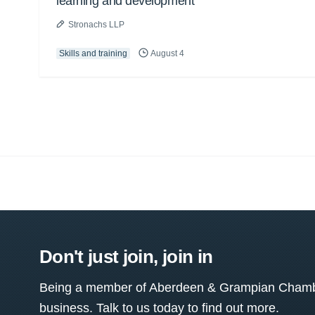
learning and development
Stronachs LLP
Skills and training
August 4
Don't just join, join in
Being a member of Aberdeen & Grampian Chamber
business. Talk to us today to find out more.