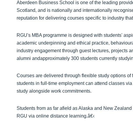
Aberdeen Business School is one of the leading provid
Scotland, and is nationally and internationally recogni
reputation for delivering courses specific to industry tha
RGU's MBA programme is designed with students' aspir
academic underpinning and ethical practice, behavioura
industry engagement through guest lectures, projects 
alumni andapproximately 300 students currently study
Courses are delivered through flexible study options of 
students in full-time employment can attend classes vi
study alongside work commitments.
Students from as far afield as Alaska and New Zeala
RGU via online distance learning.â€‹