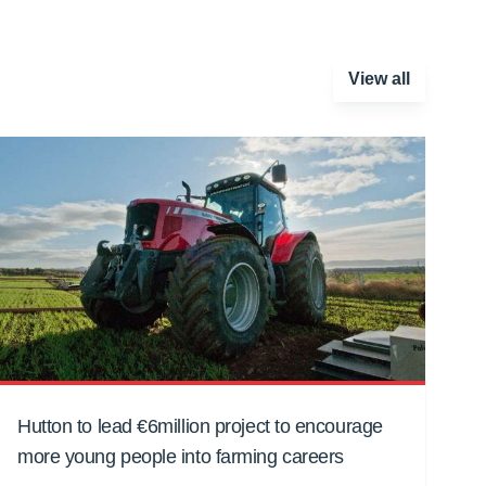
View all
Hutton to lead €6million project to encourage
more young people into farming careers