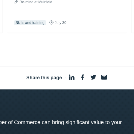
Re-mind at Muirfield
Skills and training
July 30
Share this page
·
 of Commerce can bring significant value to your