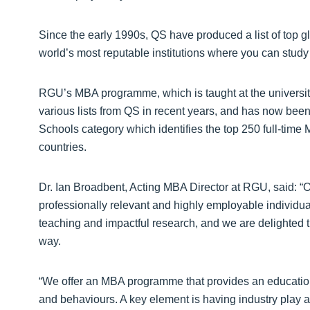
Since the early 1990s, QS have produced a list of top g
world’s most reputable institutions where you can study
RGU’s MBA programme, which is taught at the universi
various lists from QS in recent years, and has now been 
Schools category which identifies the top 250 full-time
countries.
Dr. Ian Broadbent, Acting MBA Director at RGU, said: “
professionally relevant and highly employable individu
teaching and impactful research, and we are delighted
way.
“We offer an MBA programme that provides an education
and behaviours. A key element is having industry play a