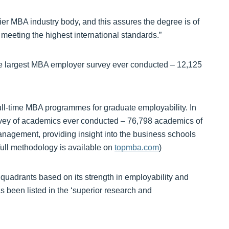
 MBA industry body, and this assures the degree is of
 meeting the highest international standards.”
he largest MBA employer survey ever conducted – 12,125
ull-time MBA programmes for graduate employability. In
rvey of academics ever conducted – 76,798 academics of
anagement, providing insight into the business schools
ull methodology is available on
topmba.com
)
 quadrants based on its strength in employability and
been listed in the ‘superior research and