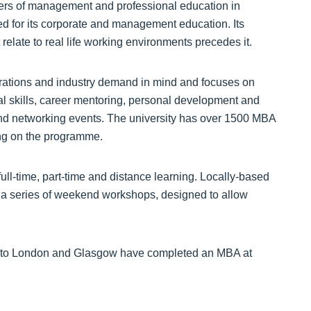
ers of management and professional education in
sed for its corporate and management education. Its
t relate to real life working environments precedes it.
ations and industry demand in mind and focuses on
l skills, career mentoring, personal development and
and networking events. The university has over 1500 MBA
ing on the programme.
full-time, part-time and distance learning. Locally-based
a a series of weekend workshops, designed to allow
nd to London and Glasgow have completed an MBA at