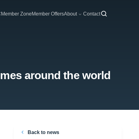
C
Member Zone
Member Offers
About
Contact
mmes around the world
Back to news