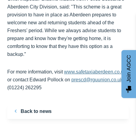
Aberdeen City Division, said: "This scheme is a great
provision to have in place as Aberdeen prepares to
welcome new and returning students ahead of the
Freshers' period. While we always advise students to
prepare and know how they're getting home, it is
comforting to know that they have this option as a
backup.”
Join AGCC
For more information, visit
www.safetaxiaberdeen.co.uk
or contact Edward Pollock on
prescd@rguunion.co.uk
or
(01224) 262295
Back to news