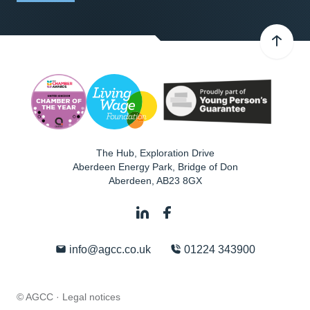
The Hub, Exploration Drive
Aberdeen Energy Park, Bridge of Don
Aberdeen
,
AB23 8GX
info@agcc.co.uk
01224 343900
© AGCC ·
Legal notices