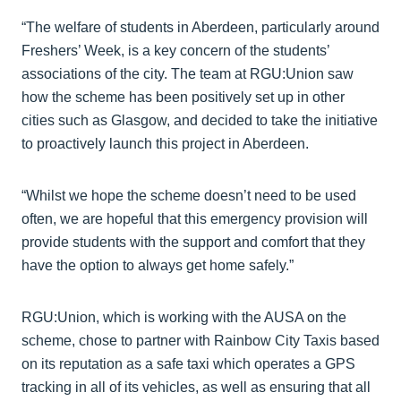
“The welfare of students in Aberdeen, particularly around
Freshers’ Week, is a key concern of the students’
associations of the city. The team at RGU:Union saw
how the scheme has been positively set up in other
cities such as Glasgow, and decided to take the initiative
to proactively launch this project in Aberdeen.
“Whilst we hope the scheme doesn’t need to be used
often, we are hopeful that this emergency provision will
provide students with the support and comfort that they
have the option to always get home safely.”
RGU:Union, which is working with the AUSA on the
scheme, chose to partner with Rainbow City Taxis based
on its reputation as a safe taxi which operates a GPS
tracking in all of its vehicles, as well as ensuring that all