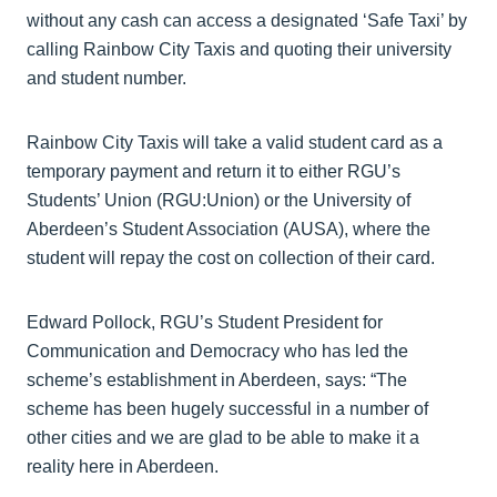
without any cash can access a designated ‘Safe Taxi’ by
calling Rainbow City Taxis and quoting their university
and student number.
Rainbow City Taxis will take a valid student card as a
temporary payment and return it to either RGU’s
Students’ Union (RGU:Union) or the University of
Aberdeen’s Student Association (AUSA), where the
student will repay the cost on collection of their card.
Edward Pollock, RGU’s Student President for
Communication and Democracy who has led the
scheme’s establishment in Aberdeen, says: “The
scheme has been hugely successful in a number of
other cities and we are glad to be able to make it a
reality here in Aberdeen.