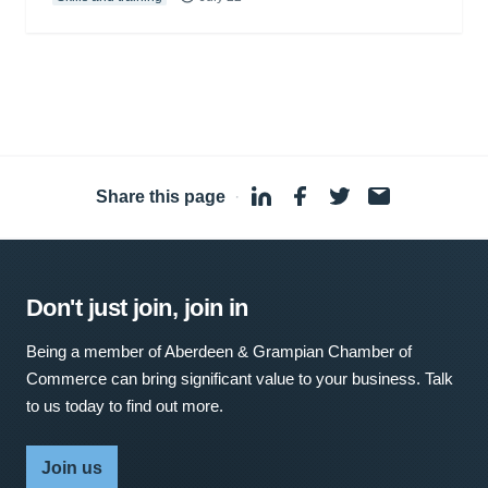
Share this page
·
Don't just join, join in
Being a member of Aberdeen & Grampian Chamber of
Commerce can bring significant value to your business. Talk
to us today to find out more.
Join us