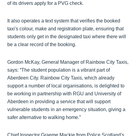
of its drivers apply for a PVG check.
It also operates a text system that verifies the booked
taxi's colour, make and registration plate, ensuring that
students only get in the designated taxi where there will
be a clear record of the booking.
Gordon McKay, General Manager of Rainbow City Taxis,
says: “The student population is a vibrant part of
Aberdeen City. Rainbow City Taxis, which already
support a number of local organisations, is delighted to
be working in partnership with RGU and University of
Aberdeen in providing a service that will support
vulnerable students in an emergency situation, giving a
safer alternative to walking home.”
Chief Inspector Graeme Mackie from Police Scotland's