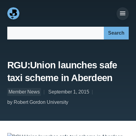
Search our site:
RGU:Union launches safe
taxi scheme in Aberdeen
Member News
September 1, 2015
by Robert Gordon University