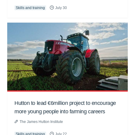
Skills and training
July 30
Hutton to lead €6million project to encourage
more young people into farming careers
The James Hutton Institute
Skills and training
July 22