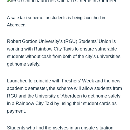
A safe taxi scheme for students is being launched in
Aberdeen.
Robert Gordon University’s (RGU) Students’ Union is
working with Rainbow City Taxis to ensure vulnerable
students without cash from both of the city’s universities
get home safely.
Launched to coincide with Freshers’ Week and the new
academic semester, the scheme will allow students from
RGU and the University of Aberdeen to get home safely
in a Rainbow City Taxi by using their student cards as
payment.
Students who find themselves in an unsafe situation