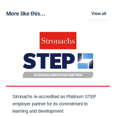
More like this…
View all
Stronachs re-accredited as Platinum STEP
employer partner for its commitment to
learning and development