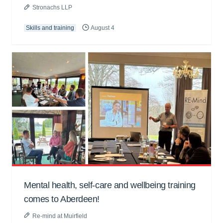
Stronachs LLP
Skills and training
August 4
Mental health, self-care and wellbeing training
comes to Aberdeen!
Re-mind at Muirfield