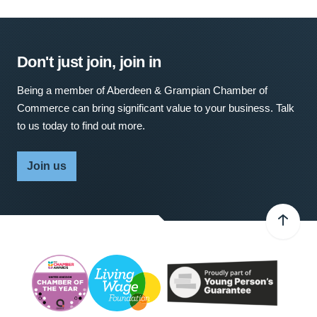
Don't just join, join in
Being a member of Aberdeen & Grampian Chamber of
Commerce can bring significant value to your business. Talk
to us today to find out more.
Join us