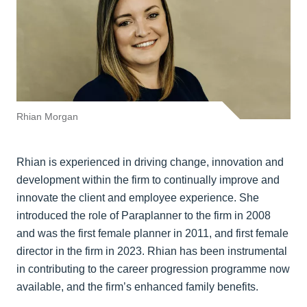
Rhian Morgan
Rhian is experienced in driving change, innovation and
development within the firm to continually improve and
innovate the client and employee experience. She
introduced the role of Paraplanner to the firm in 2008
and was the first female planner in 2011, and first female
director in the firm in 2023. Rhian has been instrumental
in contributing to the career progression programme now
available, and the firm’s enhanced family benefits.