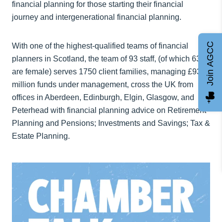
financial planning for those starting their financial
journey and intergenerational financial planning.
Join AGCC
With one of the highest-qualified teams of financial
planners in Scotland, the team of 93 staff, (of which 63%
are female) serves 1750 client families, managing £930
million funds under management, cross the UK from
offices in Aberdeen, Edinburgh, Elgin, Glasgow, and
Peterhead with financial planning advice on Retirement
Planning and Pensions; Investments and Savings; Tax &
Estate Planning.