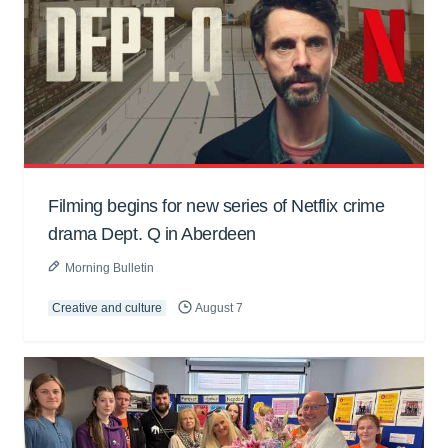
Filming begins for new series of Netflix crime
drama Dept. Q in Aberdeen
Morning Bulletin
Creative and culture
August 7