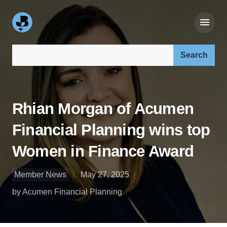
Search our site:
Rhian Morgan of Acumen
Financial Planning wins top
Women in Finance Award
Member News
May 27, 2025
by Acumen Financial Planning