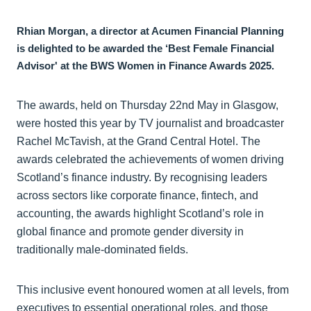
Rhian Morgan, a director at Acumen Financial Planning
is delighted to be awarded the ‘Best Female Financial
Advisor' at the BWS Women in Finance Awards 2025.
The awards, held on Thursday 22nd May in Glasgow,
were hosted this year by TV journalist and broadcaster
Rachel McTavish, at the Grand Central Hotel. The
awards celebrated the achievements of women driving
Scotland’s finance industry. By recognising leaders
across sectors like corporate finance, fintech, and
accounting, the awards highlight Scotland’s role in
global finance and promote gender diversity in
traditionally male-dominated fields.
This inclusive event honoured women at all levels, from
executives to essential operational roles, and those