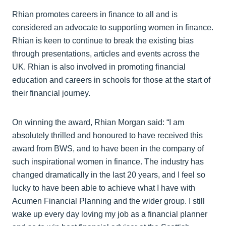
Rhian promotes careers in finance to all and is
considered an advocate to supporting women in finance.
Rhian is keen to continue to break the existing bias
through presentations, articles and events across the
UK. Rhian is also involved in promoting financial
education and careers in schools for those at the start of
their financial journey.
On winning the award, Rhian Morgan said: “I am
absolutely thrilled and honoured to have received this
award from BWS, and to have been in the company of
such inspirational women in finance. The industry has
changed dramatically in the last 20 years, and I feel so
lucky to have been able to achieve what I have with
Acumen Financial Planning and the wider group. I still
wake up every day loving my job as a financial planner