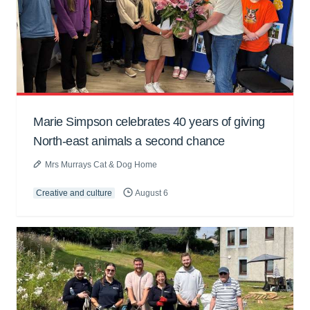
Marie Simpson celebrates 40 years of giving
North-east animals a second chance
Mrs Murrays Cat & Dog Home
Creative and culture
August 6