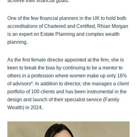
achieve their financial goals.
One of the few financial planners in the UK to hold both
accreditations of Chartered and Certified, Rhian Morgan
is an expert on Estate Planning and complex wealth
planning.
As the first female director appointed at the firm, she is
keen to break the bias by continuing to be a mentor to
others in a profession where women make up only 16%
of advisors*. In addition to director, she manages a client
portfolio of 100 clients and has been instrumental in the
design and launch of their specialist service (Family
Wealth) in 2024.