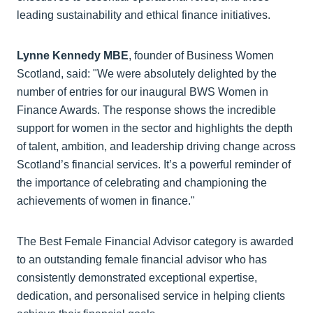
leading sustainability and ethical finance initiatives.
Lynne Kennedy MBE
, founder of Business Women
Scotland, said: "We were absolutely delighted by the
number of entries for our inaugural BWS Women in
Finance Awards. The response shows the incredible
support for women in the sector and highlights the depth
of talent, ambition, and leadership driving change across
Scotland’s financial services. It’s a powerful reminder of
the importance of celebrating and championing the
achievements of women in finance."
The Best Female Financial Advisor category is awarded
to an outstanding female financial advisor who has
consistently demonstrated exceptional expertise,
dedication, and personalised service in helping clients