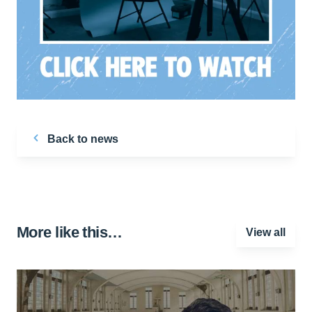
Back to news
More like this…
View all