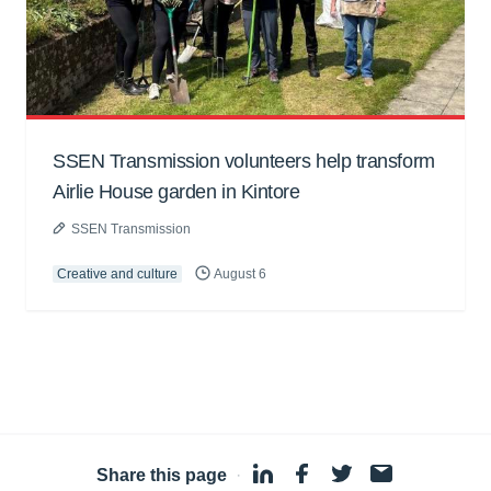
SSEN Transmission volunteers help transform
Airlie House garden in Kintore
SSEN Transmission
Creative and culture
August 6
Share this page
·