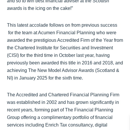
and so to win best financial adviser at the Scottish
awards is the icing on the cake!”
This latest accolade follows on from previous success
for the team at Acumen Financial Planning who were
awarded the prestigious Accredited Firm of the Year from
the Chartered Institute for Securities and Investment
(CISI) for the third time in October last year, having
previously been awarded this title in 2016 and 2018, and
achieving The New Model Advisor Awards (Scotland &
NI) in January 2025 for the sixth time.
The Accredited and Chartered Financial Planning Firm
was established in 2002 and has grown significantly in
recent years, forming part of The Financial Planning
Group offering a complimentary portfolio of financial
services including Enrich Tax consultancy, digital