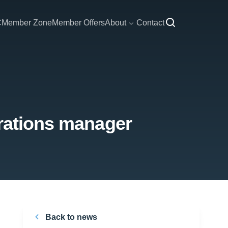
C
Member Zone
Member Offers
About
Contact
erations manager
Back to news