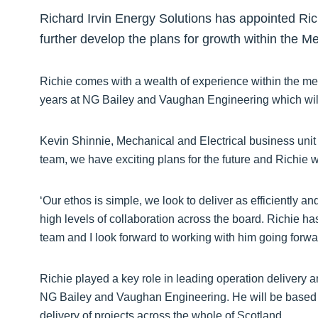
Richard Irvin Energy Solutions has appointed Ric
further develop the plans for growth within the M
Richie comes with a wealth of experience within the mec
years at NG Bailey and Vaughan Engineering which will g
Kevin Shinnie, Mechanical and Electrical business unit 
team, we have exciting plans for the future and Richie wil
‘Our ethos is simple, we look to deliver as efficiently a
high levels of collaboration across the board. Richie has
team and I look forward to working with him going forwa
Richie played a key role in leading operation delivery 
NG Bailey and Vaughan Engineering. He will be based in 
delivery of projects across the whole of Scotland.