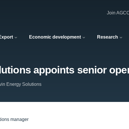
Join AGC
 Export
Economic development
Research
lutions appoints senior op
rvin Energy Solutions