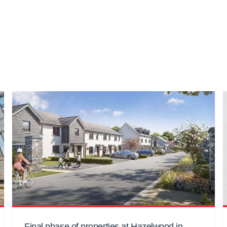
Final phase of properties at Hazelwood in