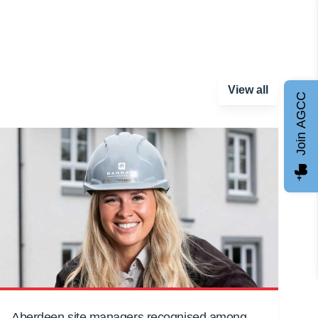
View all
Join AGCC
Aberdeen site managers recognised among