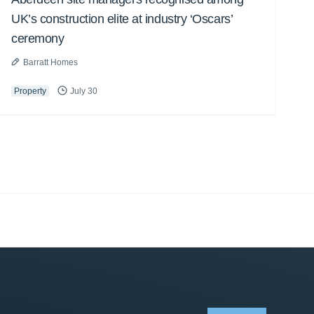
UK’s construction elite at industry ‘Oscars’
ceremony
Barratt Homes
Property
July 30