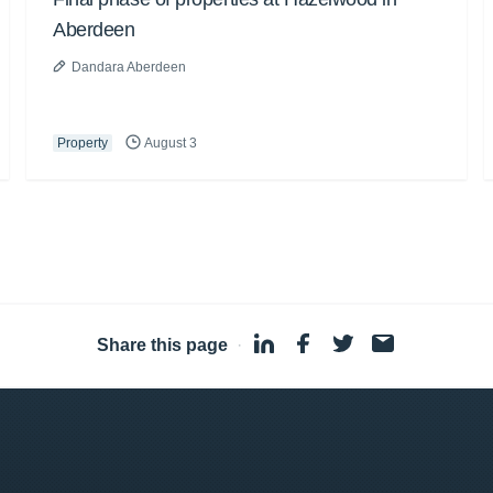
Aberdeen
Dandara Aberdeen
Property
August 3
Share this page
·