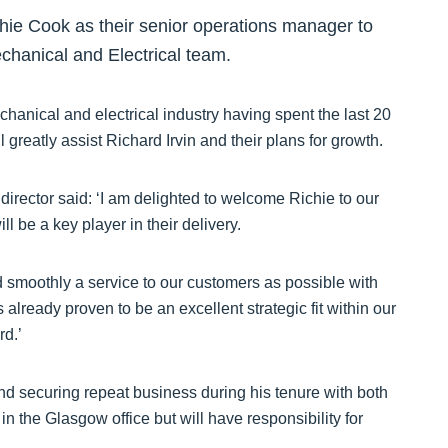
hie Cook as their senior operations manager to
echanical and Electrical team.
hanical and electrical industry having spent the last 20
reatly assist Richard Irvin and their plans for growth.
director said: ‘I am delighted to welcome Richie to our
l be a key player in their delivery.
nd smoothly a service to our customers as possible with
 already proven to be an excellent strategic fit within our
rd.’
and securing repeat business during his tenure with both
the Glasgow office but will have responsibility for