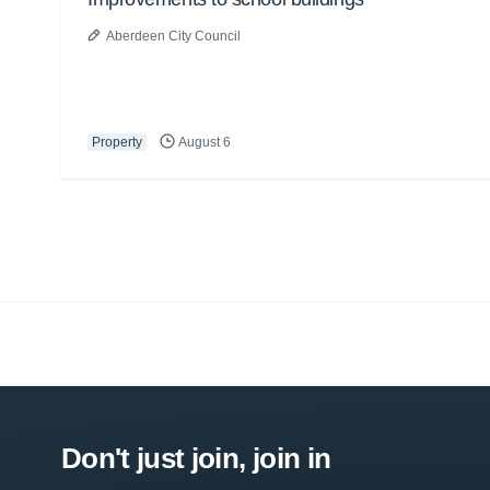
Aberdeen City Council
Property
August 6
Don't just join, join in