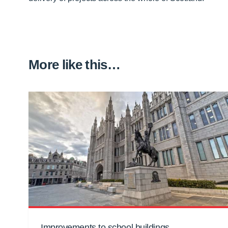
More like this…
Improvements to school buildings