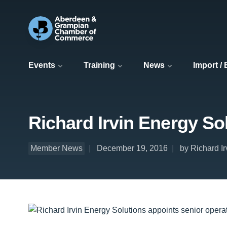
Events
Training
News
Import /
Richard Irvin Energy So
Member News
December 19, 2016
by Richard I