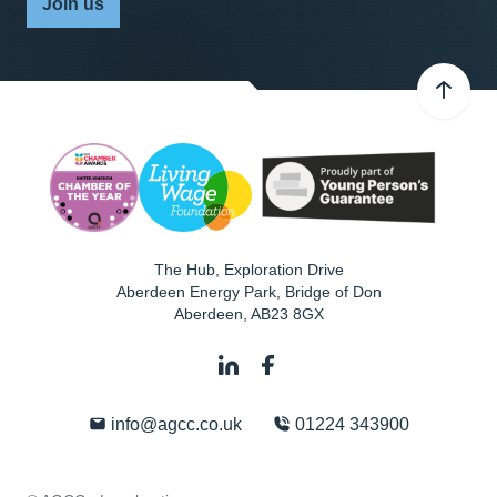
Join us
The Hub, Exploration Drive
Aberdeen Energy Park, Bridge of Don
Aberdeen
,
AB23 8GX
info@agcc.co.uk
01224 343900