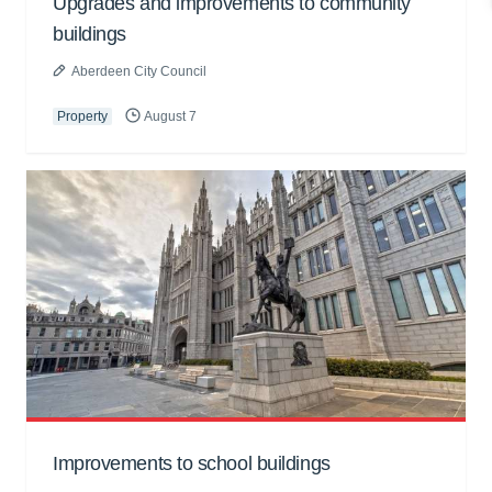
Upgrades and improvements to community
buildings
Aberdeen City Council
Property
August 7
Improvements to school buildings