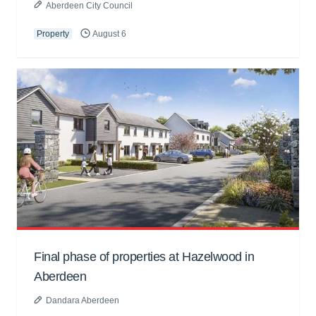
Aberdeen City Council
Property
August 6
Final phase of properties at Hazelwood in
Aberdeen
Dandara Aberdeen