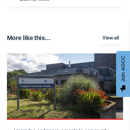
More like this…
View all
Join AGCC