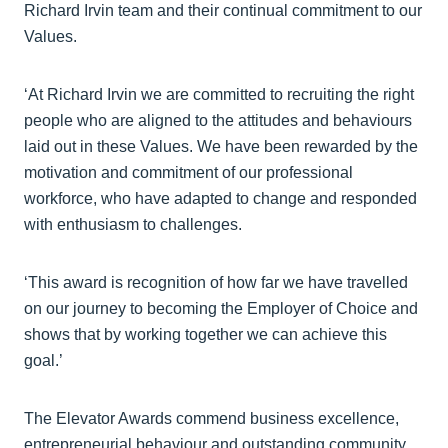
Richard Irvin team and their continual commitment to our
Values.
‘At Richard Irvin we are committed to recruiting the right
people who are aligned to the attitudes and behaviours
laid out in these Values. We have been rewarded by the
motivation and commitment of our professional
workforce, who have adapted to change and responded
with enthusiasm to challenges.
‘This award is recognition of how far we have travelled
on our journey to becoming the Employer of Choice and
shows that by working together we can achieve this
goal.’
The Elevator Awards commend business excellence,
entrepreneurial behaviour and outstanding community