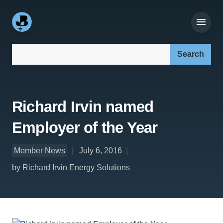
Search our site:
Richard Irvin named
Employer of the Year
Member News
July 6, 2016
by Richard Irvin Energy Solutions