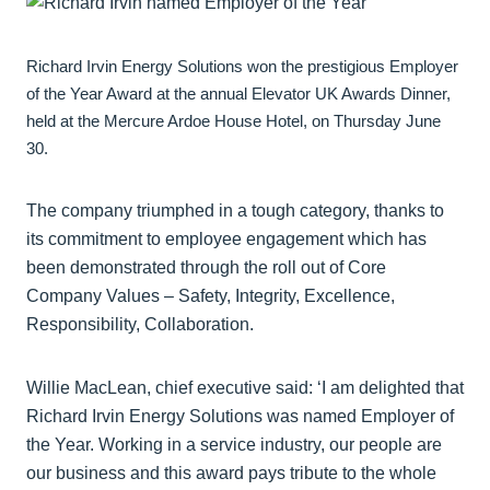
Richard Irvin Energy Solutions won the prestigious Employer
of the Year Award at the annual Elevator UK Awards Dinner,
held at the Mercure Ardoe House Hotel, on Thursday June
30.
The company triumphed in a tough category, thanks to
its commitment to employee engagement which has
been demonstrated through the roll out of Core
Company Values – Safety, Integrity, Excellence,
Responsibility, Collaboration.
Willie MacLean, chief executive said: ‘I am delighted that
Richard Irvin Energy Solutions was named Employer of
the Year. Working in a service industry, our people are
our business and this award pays tribute to the whole