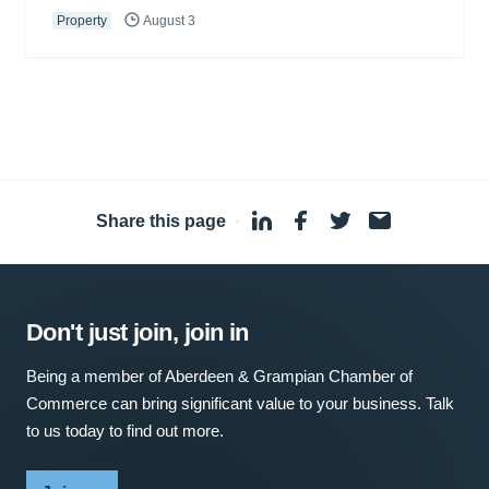
Property
August 3
Share this page
·
Don't just join, join in
Being a member of Aberdeen & Grampian Chamber of
Commerce can bring significant value to your business. Talk
to us today to find out more.