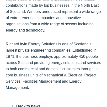
contributions made by top businesses in the North East
of Scotland. Winners announced represent a wide range
of entrepreneurial companies and innovative
organisations from a wide range of sectors including
energy and technology.
Richard Irvin Energy Solutions is one of Scotland’s
largest private engineering companies. Established in
1871, the business employs approximately 450 people
across Scotland providing energy solutions and services
to both commercial and domestic customers through its
core business units of Mechanical & Electrical Project
Services, Facilities Management and Energy
Management.
Back to news