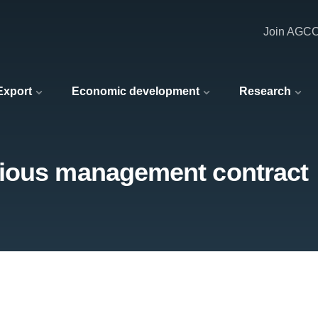
Join AGC
 Export
Economic development
Research
gious management contract