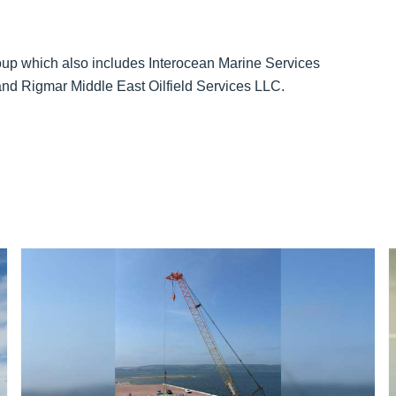
up which also includes Interocean Marine Services
and Rigmar Middle East Oilfield Services LLC.