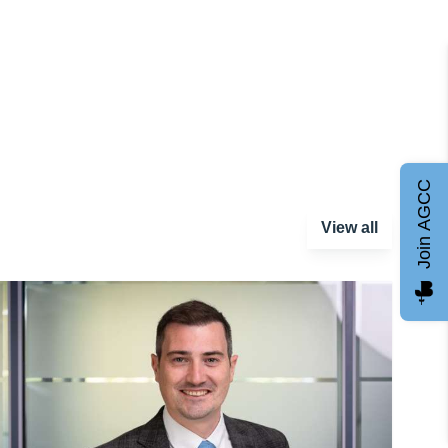
Join AGCC
View all