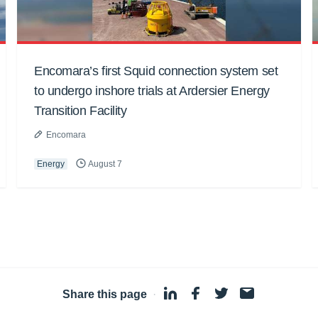
Encomara’s first Squid connection system set
to undergo inshore trials at Ardersier Energy
Transition Facility
Encomara
Energy
August 7
Share this page
·