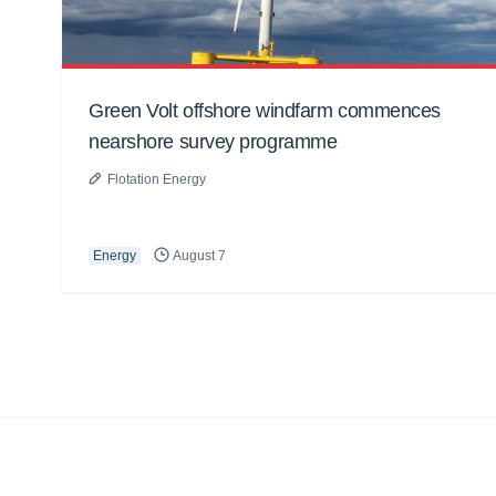
Green Volt offshore windfarm commences
nearshore survey programme
Flotation Energy
Energy
August 7