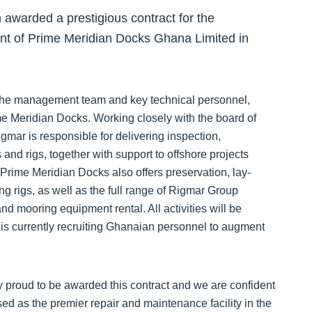
awarded a prestigious contract for the
t of Prime Meridian Docks Ghana Limited in
 the management team and key technical personnel,
me Meridian Docks. Working closely with the board of
mar is responsible for delivering inspection,
and rigs, together with support to offshore projects
. Prime Meridian Docks also offers preservation, lay-
ing rigs, as well as the full range of Rigmar Group
d mooring equipment rental. All activities will be
s currently recruiting Ghanaian personnel to augment
y proud to be awarded this contract and we are confident
d as the premier repair and maintenance facility in the