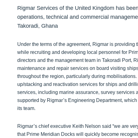
Rigmar Services of the United Kingdom has been 
operations, technical and commercial managemen
Takoradi, Ghana
Under the terms of the agreement, Rigmar is providing
while recruiting and developing local personnel for Pri
directors and the management team in Takoradi Port, Rig
maintenance and repair services on board visiting ships 
throughout the region, particularly during mobilisations
up/stacking and reactivation services for ships and drill
services, including marine assurance, survey services an
supported by Rigmar’s Engineering Department, which i
its team.
Rigmar’s chief executive Keith Nelson said “we are ver
that Prime Meridian Docks will quickly become recognise