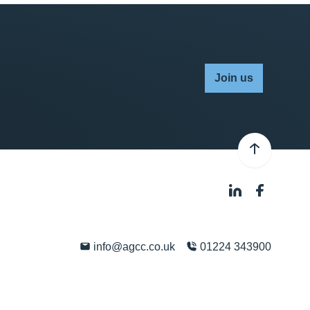
Join us
info@agcc.co.uk
01224 343900