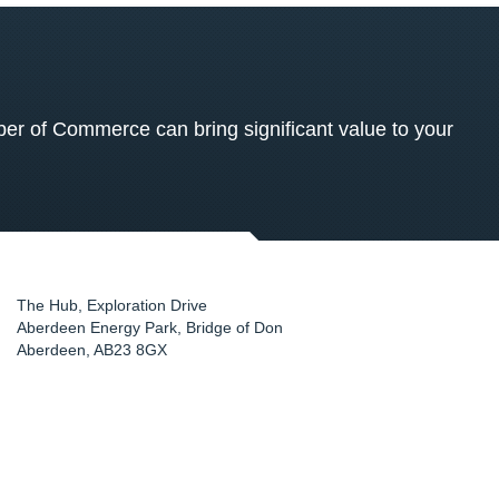
 of Commerce can bring significant value to your
The Hub, Exploration Drive
Aberdeen Energy Park, Bridge of Don
Aberdeen
,
AB23 8GX