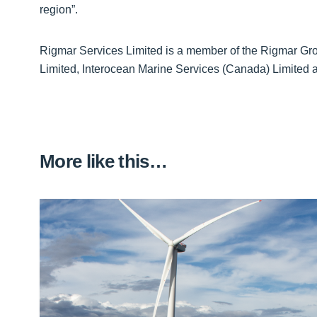
region”.
Rigmar Services Limited is a member of the Rigmar Gro
Limited, Interocean Marine Services (Canada) Limited 
More like this…