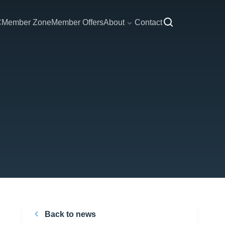
C
Member Zone
Member Offers
About
Contact
Back to news