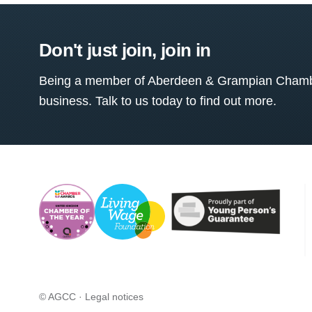
Don't just join, join in
Being a member of Aberdeen & Grampian Chamber
business. Talk to us today to find out more.
© AGCC ·
Legal notices