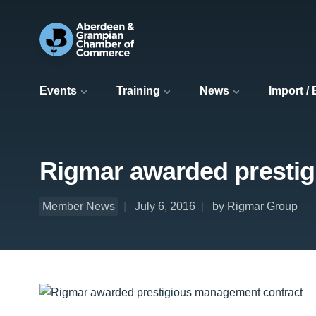
Events
Training
News
Import /
Rigmar awarded presti
Member News
July 6, 2016
by Rigmar Group