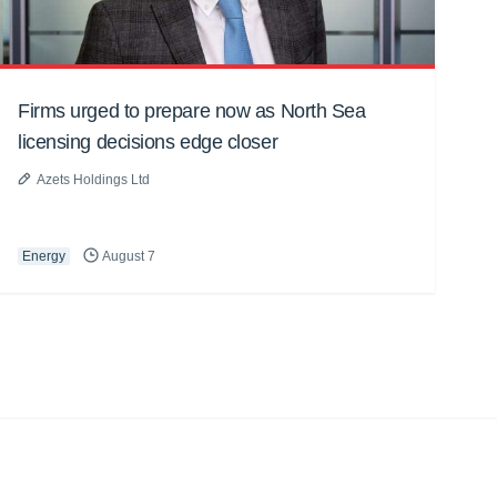
Firms urged to prepare now as North Sea
licensing decisions edge closer
Azets Holdings Ltd
Energy
August 7