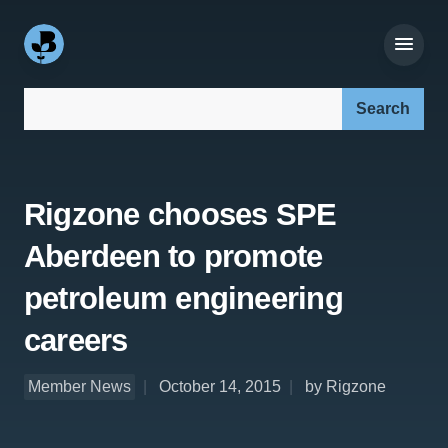
Search our site:
Rigzone chooses SPE
Aberdeen to promote
petroleum engineering
careers
Member News
October 14, 2015
by Rigzone