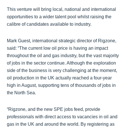
This venture will bring local, national and international
opportunities to a wider talent pool whilst raising the
calibre of candidates available to industry.
Mark Guest, international strategic director of Rigzone,
said: “The current low oil price is having an impact
throughout the oil and gas industry, but the vast majority
of jobs in the sector continue. Although the exploration
side of the business is very challenging at the moment,
oil production in the UK actually reached a four-year
high in August, supporting tens of thousands of jobs in
the North Sea.
“Rigzone, and the new SPE jobs feed, provide
professionals with direct access to vacancies in oil and
gas in the UK and around the world. By registering as