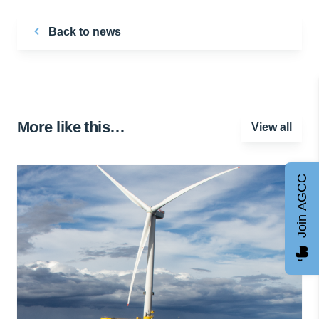
Back to news
More like this…
View all
Join AGCC