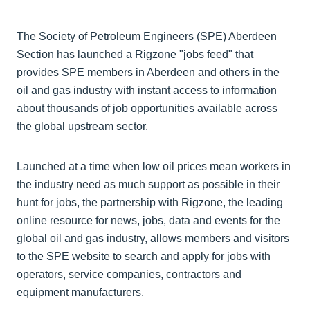
The Society of Petroleum Engineers (SPE) Aberdeen
Section has launched a Rigzone "jobs feed" that
provides SPE members in Aberdeen and others in the
oil and gas industry with instant access to information
about thousands of job opportunities available across
the global upstream sector.
Launched at a time when low oil prices mean workers in
the industry need as much support as possible in their
hunt for jobs, the partnership with Rigzone, the leading
online resource for news, jobs, data and events for the
global oil and gas industry, allows members and visitors
to the SPE website to search and apply for jobs with
operators, service companies, contractors and
equipment manufacturers.