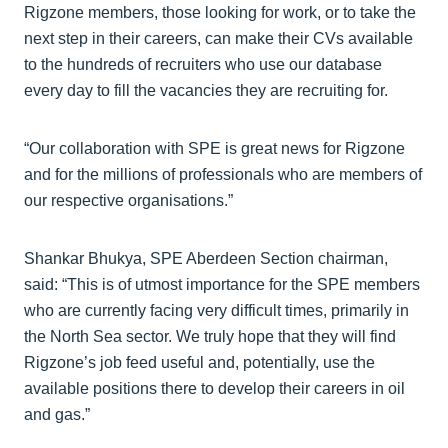
Rigzone members, those looking for work, or to take the
next step in their careers, can make their CVs available
to the hundreds of recruiters who use our database
every day to fill the vacancies they are recruiting for.
“Our collaboration with SPE is great news for Rigzone
and for the millions of professionals who are members of
our respective organisations.”
Shankar Bhukya, SPE Aberdeen Section chairman,
said: “This is of utmost importance for the SPE members
who are currently facing very difficult times, primarily in
the North Sea sector. We truly hope that they will find
Rigzone’s job feed useful and, potentially, use the
available positions there to develop their careers in oil
and gas.”