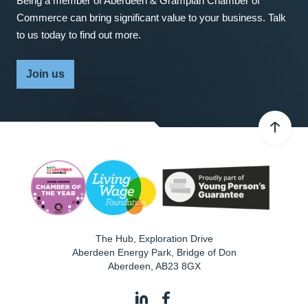
Being a member of Aberdeen & Grampian Chamber of
Commerce can bring significant value to your business. Talk
to us today to find out more.
Join us
The Hub, Exploration Drive
Aberdeen Energy Park, Bridge of Don
Aberdeen
,
AB23 8GX