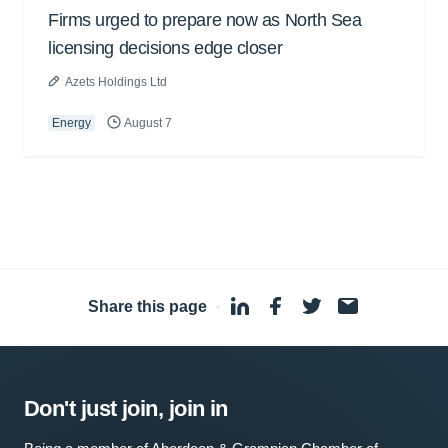
Firms urged to prepare now as North Sea
licensing decisions edge closer
Azets Holdings Ltd
Energy
August 7
Share this page
·
Don't just join, join in