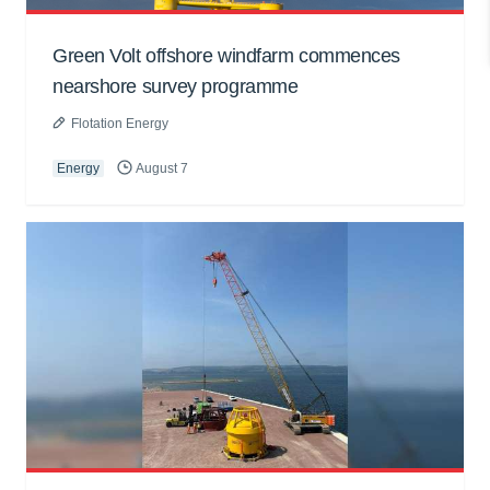
Green Volt offshore windfarm commences
nearshore survey programme
Flotation Energy
Energy
August 7