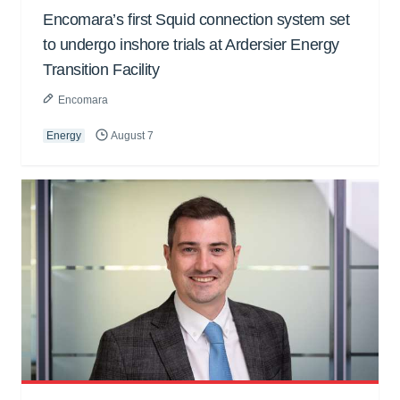
Encomara’s first Squid connection system set
to undergo inshore trials at Ardersier Energy
Transition Facility
Encomara
Energy
August 7