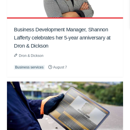
Business Development Manager, Shannon
Lafferty celebrates her 5-year anniversary at
Dron & Dickson
Dron & Dickson
Business services
August 7