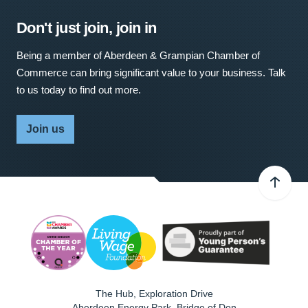
Don't just join, join in
Being a member of Aberdeen & Grampian Chamber of
Commerce can bring significant value to your business. Talk
to us today to find out more.
Join us
The Hub, Exploration Drive
Aberdeen Energy Park, Bridge of Don