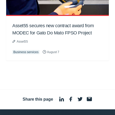
Asset55 secures new contract award from
MODEC for Gato Do Mato FPSO Project
Asset55
Business services
August 7
Share this page
·