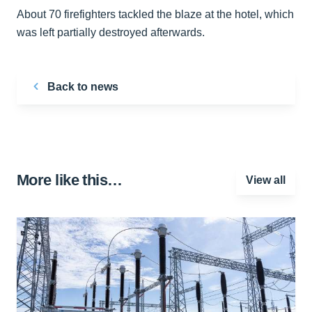
About 70 firefighters tackled the blaze at the hotel, which
was left partially destroyed afterwards.
Back to news
More like this…
View all