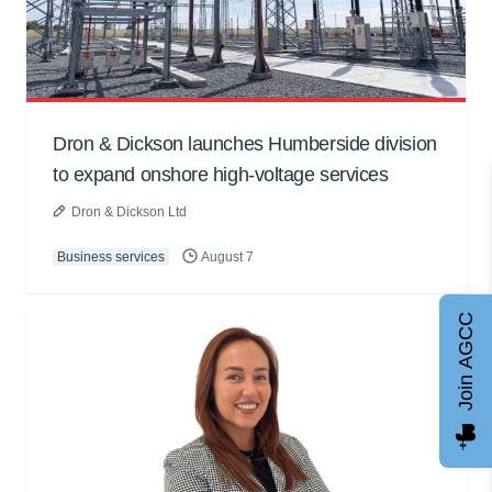
Dron & Dickson launches Humberside division
to expand onshore high-voltage services
Dron & Dickson Ltd
Business services
August 7
Join AGCC