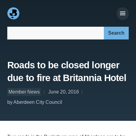
Search our site:
Roads to be closed longer
due to fire at Britannia Hotel
Member News
June 20, 2016
by Aberdeen City Council