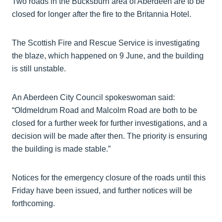
Two roads in the Bucksburn area of Aberdeen are to be
closed for longer after the fire to the Britannia Hotel.
The Scottish Fire and Rescue Service is investigating
the blaze, which happened on 9 June, and the building
is still unstable.
An Aberdeen City Council spokeswoman said:
“Oldmeldrum Road and Malcolm Road are both to be
closed for a further week for further investigations, and a
decision will be made after then. The priority is ensuring
the building is made stable.”
Notices for the emergency closure of the roads until this
Friday have been issued, and further notices will be
forthcoming.