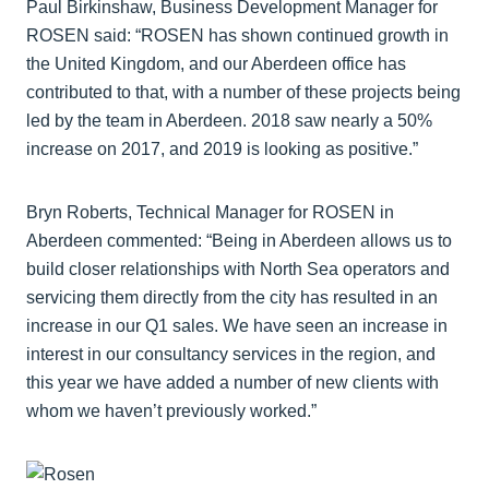
Paul Birkinshaw, Business Development Manager for
ROSEN said: “ROSEN has shown continued growth in
the United Kingdom, and our Aberdeen office has
contributed to that, with a number of these projects being
led by the team in Aberdeen. 2018 saw nearly a 50%
increase on 2017, and 2019 is looking as positive.”
Bryn Roberts, Technical Manager for ROSEN in
Aberdeen commented: “Being in Aberdeen allows us to
build closer relationships with North Sea operators and
servicing them directly from the city has resulted in an
increase in our Q1 sales. We have seen an increase in
interest in our consultancy services in the region, and
this year we have added a number of new clients with
whom we haven’t previously worked.”