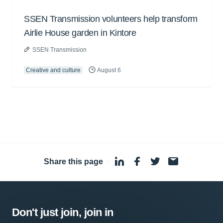
SSEN Transmission volunteers help transform
Airlie House garden in Kintore
SSEN Transmission
Creative and culture
August 6
Share this page
·
Don't just join, join in