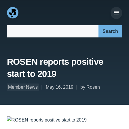
Search our site:
ROSEN reports positive
start to 2019
Member News
May 16, 2019
by Rosen