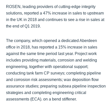
ROSEN, leading providers of cutting-edge integrity
solutions, reported a 47% increase in sales to upstream
in the UK in 2018 and continues to see a rise in sales at
the end of Q1 2019.
The company, which opened a dedicated Aberdeen
office in 2018, has reported a 15% increase in sales
against the same time period last year. Project work
includes providing materials, corrosion and welding
engineering, together with operational support;
conducting tank farm CP surveys; completing pipeline
and corrosion risk assessments; wax deposition flow
assurance studies; preparing subsea pipeline inspection
strategies and completing engineering critical
assessments (ECA). on a bend stiffener.