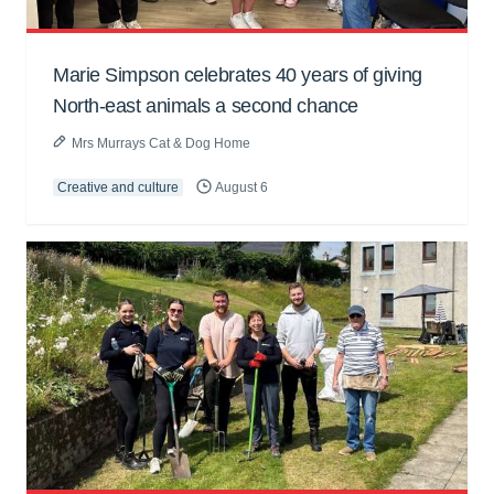
Marie Simpson celebrates 40 years of giving
North-east animals a second chance
Mrs Murrays Cat & Dog Home
Creative and culture
August 6