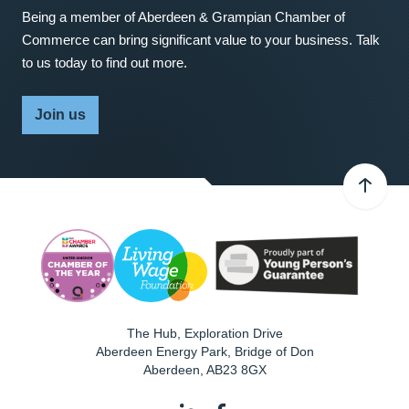
Being a member of Aberdeen & Grampian Chamber of
Commerce can bring significant value to your business. Talk
to us today to find out more.
Join us
The Hub, Exploration Drive
Aberdeen Energy Park, Bridge of Don
Aberdeen
,
AB23 8GX