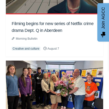
Join AGCC
Filming begins for new series of Netflix crime
drama Dept. Q in Aberdeen
Morning Bulletin
Creative and culture
August 7