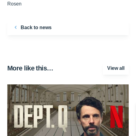
Rosen
Back to news
More like this…
View all