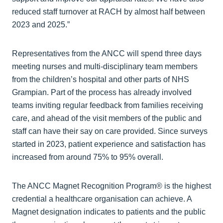
reduced staff turnover at RACH by almost half between
2023 and 2025.”
Representatives from the ANCC will spend three days
meeting nurses and multi-disciplinary team members
from the children’s hospital and other parts of NHS
Grampian. Part of the process has already involved
teams inviting regular feedback from families receiving
care, and ahead of the visit members of the public and
staff can have their say on care provided. Since surveys
started in 2023, patient experience and satisfaction has
increased from around 75% to 95% overall.
The ANCC Magnet Recognition Program® is the highest
credential a healthcare organisation can achieve. A
Magnet designation indicates to patients and the public