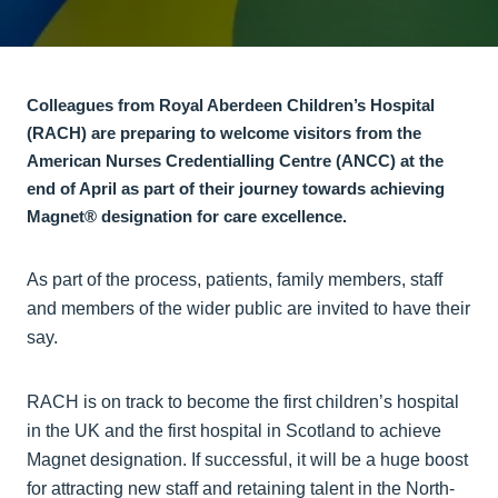
Colleagues from Royal Aberdeen Children’s Hospital
(RACH) are preparing to welcome visitors from the
American Nurses Credentialling Centre (ANCC) at the
end of April as part of their journey towards achieving
Magnet® designation for care excellence.
As part of the process, patients, family members, staff
and members of the wider public are invited to have their
say.
RACH is on track to become the first children’s hospital
in the UK and the first hospital in Scotland to achieve
Magnet designation. If successful, it will be a huge boost
for attracting new staff and retaining talent in the North-