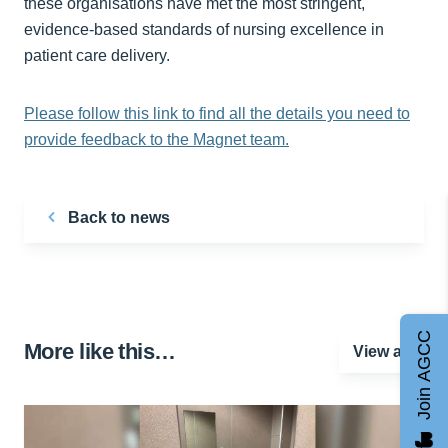
these organisations have met the most stringent,
evidence-based standards of nursing excellence in
patient care delivery.
Please follow this link to find all the details you need to
provide feedback to the Magnet team.
Back to news
Join AGCC
More like this…
View all