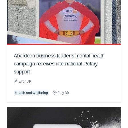
Aberdeen business leader’s mental health
campaign receives international Rotary
support
Elior UK
Health and wellbeing
July 30