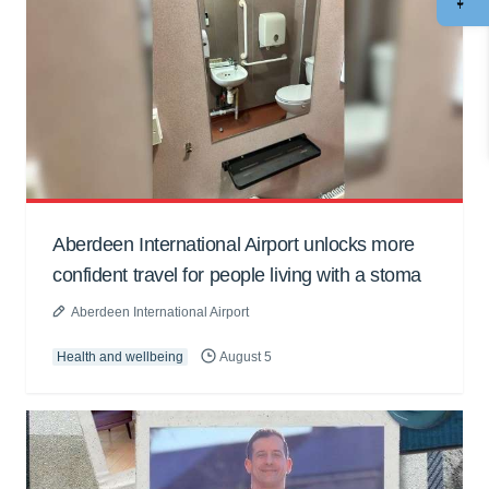
Aberdeen International Airport unlocks more
confident travel for people living with a stoma
Aberdeen International Airport
Health and wellbeing
August 5