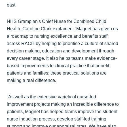
east.
NHS Grampian's Chief Nurse for Combined Child
Health, Caroline Clark explained: “Magnet has given us
a roadmap to nursing excellence and benefits staff
across RACH by helping to prioritise a culture of shared
decision making, education and development through
every career stage. It also helps teams make evidence-
based improvements to clinical practice that benefit
patients and families; these practical solutions are
making a real difference.
“As well as the extensive variety of nurse-led
improvement projects making an incredible difference to
patients, Magnet has helped teams improve the student
nurse induction process, develop staff-led training
support and improve our appraisal rates. We have also