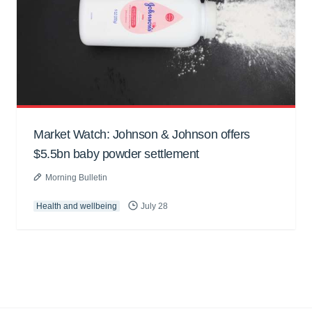
Market Watch: Johnson & Johnson offers
$5.5bn baby powder settlement
Morning Bulletin
Health and wellbeing
July 28