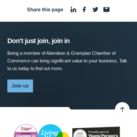
Share this page
·
Don't just join, join in
Being a member of Aberdeen & Grampian Chamber of
Commerce can bring significant value to your business. Talk
to us today to find out more.
Join us