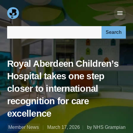
Search our site:
Royal Aberdeen Children’s
Hospital takes one step
closer to international
recognition for care
excellence
Member News
March 17, 2026
by NHS Grampian